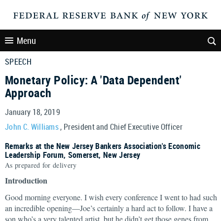
Menu
SPEECH
Monetary Policy: A 'Data Dependent'
Approach
January 18, 2019
John C. Williams
, President and Chief Executive Officer
Remarks at the New Jersey Bankers Association's Economic
Leadership Forum, Somerset, New Jersey
As prepared for delivery
Introduction
Good morning everyone. I wish every conference I went to had such
an incredible opening—Joe’s certainly a hard act to follow. I have a
son who’s a very talented artist, but he didn’t get those genes from