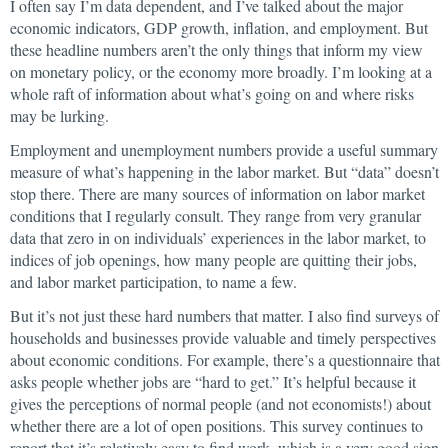
I often say I’m data dependent, and I’ve talked about the major
economic indicators, GDP growth, inflation, and employment. But
these headline numbers aren’t the only things that inform my view
on monetary policy, or the economy more broadly. I’m looking at a
whole raft of information about what’s going on and where risks
may be lurking.
Employment and unemployment numbers provide a useful summary
measure of what’s happening in the labor market. But “data” doesn’t
stop there. There are many sources of information on labor market
conditions that I regularly consult. They range from very granular
data that zero in on individuals’ experiences in the labor market, to
indices of job openings, how many people are quitting their jobs,
and labor market participation, to name a few.
But it’s not just these hard numbers that matter. I also find surveys of
households and businesses provide valuable and timely perspectives
about economic conditions. For example, there’s a questionnaire that
asks people whether jobs are “hard to get.” It’s helpful because it
gives the perceptions of normal people (and not economists!) about
whether there are a lot of open positions. This survey continues to
report that it’s relatively easy to find work, which is a very good sign