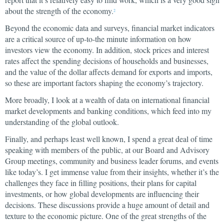
about the strength of the economy.
2
Beyond the economic data and surveys, financial market indicators
are a critical source of up-to-the minute information on how
investors view the economy. In addition, stock prices and interest
rates affect the spending decisions of households and businesses,
and the value of the dollar affects demand for exports and imports,
so these are important factors shaping the economy’s trajectory.
More broadly, I look at a wealth of data on international financial
market developments and banking conditions, which feed into my
understanding of the global outlook.
Finally, and perhaps least well known, I spend a great deal of time
speaking with members of the public, at our Board and Advisory
Group meetings, community and business leader forums, and events
like today’s. I get immense value from their insights, whether it’s the
challenges they face in filling positions, their plans for capital
investments, or how global developments are influencing their
decisions. These discussions provide a huge amount of detail and
texture to the economic picture. One of the great strengths of the