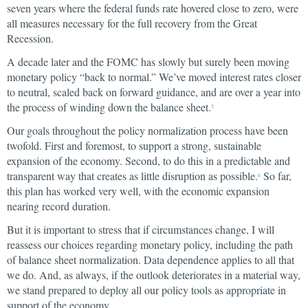
seven years where the federal funds rate hovered close to zero, were
all measures necessary for the full recovery from the Great
Recession.
A decade later and the FOMC has slowly but surely been moving
monetary policy “back to normal.” We’ve moved interest rates closer
to neutral, scaled back on forward guidance, and are over a year into
the process of winding down the balance sheet.
5
Our goals throughout the policy normalization process have been
twofold. First and foremost, to support a strong, sustainable
expansion of the economy. Second, to do this in a predictable and
transparent way that creates as little disruption as possible.
So far,
6
this plan has worked very well, with the economic expansion
nearing record duration.
But it is important to stress that if circumstances change, I will
reassess our choices regarding monetary policy, including the path
of balance sheet normalization. Data dependence applies to all that
we do. And, as always, if the outlook deteriorates in a material way,
we stand prepared to deploy all our policy tools as appropriate in
support of the economy.