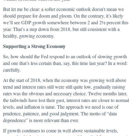
But let me be clear: a softer economic outlook doesn’t mean we
should prepare for doom and gloom. On the contrary, it’s likely
we’ll see GDP growth somewhere between 2 and 2½ percent this
year. That’s a step down from 2018, but still consistent with a
healthy, growing economy.
Supporting a Strong Economy
So, how should the Fed respond to an outlook of slowing growth
and one that’s less certain than, say, this time last year? In a word:
carefully.
At the start of 2018, when the economy was growing well above
trend and interest rates still were still quite low, gradually raising
rates was the obvious and necessary choice. Twelve months later,
the tailwinds have lost their gust, interest rates are closer to normal
levels, and inflation is tame. The approach we need is one of
prudence, patience, and good judgment. The motto of “data
dependence” is more relevant than ever.
If growth continues to come in well above sustainable levels,