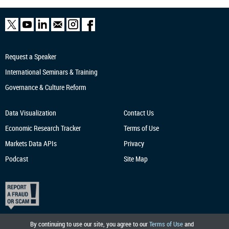
Request a Speaker
International Seminars & Training
Governance & Culture Reform
Data Visualization
Contact Us
Economic Research
Tracker
Terms of Use
Markets Data APIs
Privacy
Podcast
Site Map
By continuing to use our site, you agree to our
Terms of Use
and