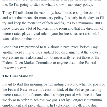
me. So I’m going to stick to what I know—monetary policy.
Today I’ll talk about the economy, how I’m assessing the outlook,
and what that means for monetary policy. It’s early in the day, so I’ll
try and keep the recitation of facts and figures to a minimum. But I
know there are a lot of bankers in the room and that the direction of
interest rates plays a vital role in your business, so, rest assured, I
won’t skimp on that topic.
Given that I’ve promised to talk about interest rates, before I say
another word I’ll give the standard Fed disclaimer that the views I
express are mine alone and do not necessarily reflect those of the
Federal Open Market Committee or anyone else in the Federal
Reserve System.
The Dual Mandate
I want to start this morning by reminding everyone what the goals of
the Federal Reserve are. It’s easy to think of the Fed as just setting
interest rates, and of course that’s a major part of what we do. But
we do so in order to achieve two goals set by Congress: maximum
employment and price stability. In Fed-speak it’s called the dual