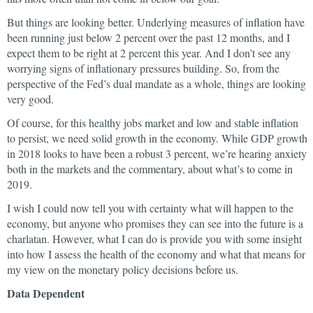
But things are looking better. Underlying measures of inflation have
been running just below 2 percent over the past 12 months, and I
expect them to be right at 2 percent this year. And I don’t see any
worrying signs of inflationary pressures building. So, from the
perspective of the Fed’s dual mandate as a whole, things are looking
very good.
Of course, for this healthy jobs market and low and stable inflation
to persist, we need solid growth in the economy. While GDP growth
in 2018 looks to have been a robust 3 percent, we’re hearing anxiety
both in the markets and the commentary, about what’s to come in
2019.
I wish I could now tell you with certainty what will happen to the
economy, but anyone who promises they can see into the future is a
charlatan. However, what I can do is provide you with some insight
into how I assess the health of the economy and what that means for
my view on the monetary policy decisions before us.
Data Dependent