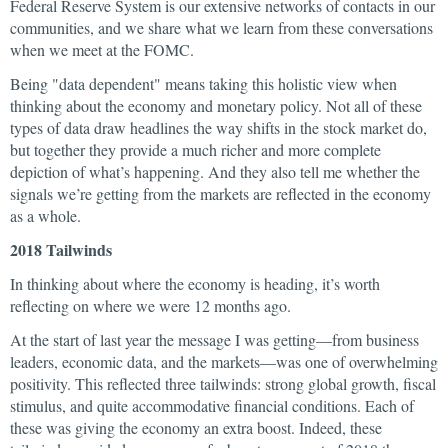
Federal Reserve System is our extensive networks of contacts in our
communities, and we share what we learn from these conversations
when we meet at the FOMC.
Being "data dependent" means taking this holistic view when
thinking about the economy and monetary policy. Not all of these
types of data draw headlines the way shifts in the stock market do,
but together they provide a much richer and more complete
depiction of what’s happening. And they also tell me whether the
signals we’re getting from the markets are reflected in the economy
as a whole.
2018 Tailwinds
In thinking about where the economy is heading, it’s worth
reflecting on where we were 12 months ago.
At the start of last year the message I was getting—from business
leaders, economic data, and the markets—was one of overwhelming
positivity. This reflected three tailwinds: strong global growth, fiscal
stimulus, and quite accommodative financial conditions. Each of
these was giving the economy an extra boost. Indeed, these