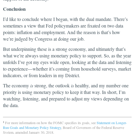
Conclusion
I’d like to conclude where I began, with the dual mandate. There’s
sometimes a view that Fed policymakers are fixated on two data
points: inflation and employment. And the reason is that’s how
we’re judged by Congress at doing our job.
But underpinning these is a strong economy, and ultimately that’s
what we’re always using monetary policy to support. So, as the year
unfolds I’ve got my eyes wide open, looking at the data and listening
to experience—whether it’s coming from household surveys, market
indicators, or from leaders in my District.
The economy
is
strong, the outlook
is
healthy, and my number one
priority is using monetary policy to keep it that way. In short, I’m
watching, listening, and prepared to adjust my views depending on
the data.
For more information on how the FOMC specifies its goals, see
Statement on Longer-
1
Run Goals and Monetary Policy Strategy
, Board of Governors of the Federal Reserve
System, amended January 30, 2018.