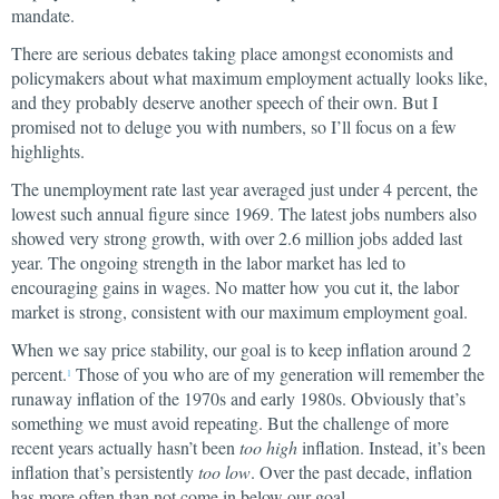
mandate.
There are serious debates taking place amongst economists and
policymakers about what maximum employment actually looks like,
and they probably deserve another speech of their own. But I
promised not to deluge you with numbers, so I’ll focus on a few
highlights.
The unemployment rate last year averaged just under 4 percent, the
lowest such annual figure since 1969. The latest jobs numbers also
showed very strong growth, with over 2.6 million jobs added last
year. The ongoing strength in the labor market has led to
encouraging gains in wages. No matter how you cut it, the labor
market is strong, consistent with our maximum employment goal.
When we say price stability, our goal is to keep inflation around 2
percent.
Those of you who are of my generation will remember the
1
runaway inflation of the 1970s and early 1980s. Obviously that’s
something we must avoid repeating. But the challenge of more
recent years actually hasn’t been
too high
inflation. Instead, it’s been
inflation that’s persistently
too low
. Over the past decade, inflation
has more often than not come in below our goal.