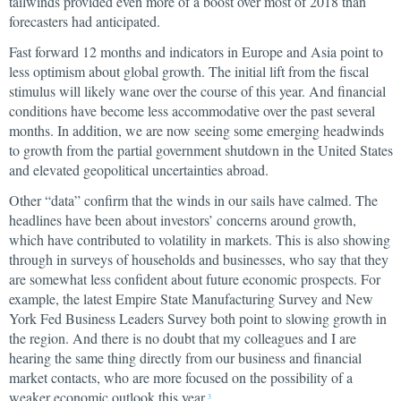
tailwinds provided even more of a boost over most of 2018 than
forecasters had anticipated.
Fast forward 12 months and indicators in Europe and Asia point to
less optimism about global growth. The initial lift from the fiscal
stimulus will likely wane over the course of this year. And financial
conditions have become less accommodative over the past several
months. In addition, we are now seeing some emerging headwinds
to growth from the partial government shutdown in the United States
and elevated geopolitical uncertainties abroad.
Other “data” confirm that the winds in our sails have calmed. The
headlines have been about investors’ concerns around growth,
which have contributed to volatility in markets. This is also showing
through in surveys of households and businesses, who say that they
are somewhat less confident about future economic prospects. For
example, the latest Empire State Manufacturing Survey and New
York Fed Business Leaders Survey both point to slowing growth in
the region. And there is no doubt that my colleagues and I are
hearing the same thing directly from our business and financial
market contacts, who are more focused on the possibility of a
weaker economic outlook this year.
3