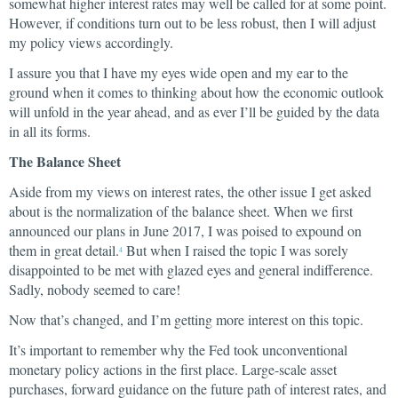
somewhat higher interest rates may well be called for at some point.
However, if conditions turn out to be less robust, then I will adjust
my policy views accordingly.
I assure you that I have my eyes wide open and my ear to the
ground when it comes to thinking about how the economic outlook
will unfold in the year ahead, and as ever I’ll be guided by the data
in all its forms.
The Balance Sheet
Aside from my views on interest rates, the other issue I get asked
about is the normalization of the balance sheet. When we first
announced our plans in June 2017, I was poised to expound on
them in great detail.
But when I raised the topic I was sorely
4
disappointed to be met with glazed eyes and general indifference.
Sadly, nobody seemed to care!
Now that’s changed, and I’m getting more interest on this topic.
It’s important to remember why the Fed took unconventional
monetary policy actions in the first place. Large-scale asset
purchases, forward guidance on the future path of interest rates, and