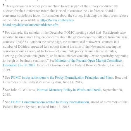
This question on whether jobs are "hard to get" is part of the survey conducted by
2
Nielsen for the Conference Board that is used to calculate the Conference Board’s
consumer confidence index. Information about the survey, including the latest press release
of the index, is available at
https://www.conference-
board.org/data/consumerconfidence.cfm
.
For example, the minutes of the December FOMC meeting stated that “Participants also
3
reported hearing more frequent concerns about the global economic outlook from business
contacts” (page 8). Later on the same page, the minutes said “However, contacts in a
number of Districts appeared less upbeat than at the time of the November meeting, as
concerns about a variety of factors—including trade policy, waning fiscal stimulus,
slowing global economic growth, or financial market volatility—were reportedly beginning
to weigh on business sentiment.” See
Minutes of the Federal Open Market Committee:
December 18–19, 2018
, Board of Governors of the Federal Reserve System, January 9,
2019.
See
FOMC issues addendum to the Policy Normalization Principles and Plans
, Board of
4
Governors of the Federal Reserve System, June 14, 2017.
See John C. Williams,
'Normal' Monetary Policy in Words and Deeds
, September 28,
5
2018.
See
FOMC Communications related to Policy Normalization
, Board of Governors of the
6
Federal Reserve System, updated June 13, 2018.