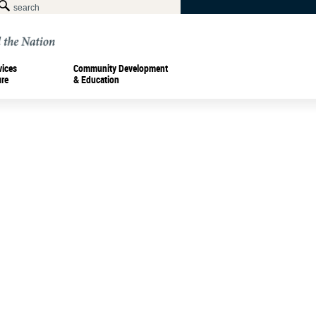
vices
Community Development
ure
& Education