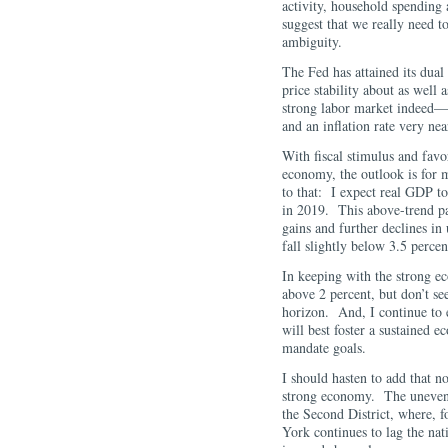
activity, household spending 
suggest that we really need to
ambiguity.
The Fed has attained its du
price stability about as well 
strong labor market indeed
and an inflation rate very ne
With fiscal stimulus and favo
economy, the outlook is for
to that: I expect real GDP to
in 2019. This above-trend pa
gains and further declines i
fall slightly below 3.5 percen
In keeping with the strong ec
above 2 percent, but don’t see
horizon. And, I continue to ex
will best foster a sustained
mandate goals.
I should hasten to add that n
strong economy. The unevenne
the Second District, where, 
York continues to lag the na