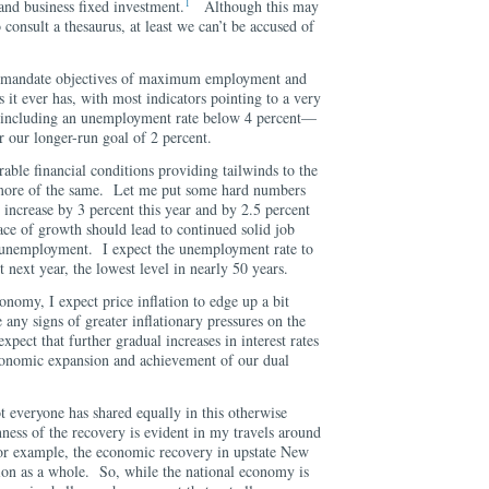
1
and business fixed investment.
Although this may
 consult a thesaurus, at least we can’t be accused of
al mandate objectives of maximum employment and
as it ever has, with most indicators pointing to a very
—including an unemployment rate below 4 percent—
ar our longer-run goal of 2 percent.
rable financial conditions providing tailwinds to the
 more of the same. Let me put some hard numbers
 increase by 3 percent this year and by 2.5 percent
ce of growth should lead to continued solid job
n unemployment. I expect the unemployment rate to
t next year, the lowest level in nearly 50 years.
onomy, I expect price inflation to edge up a bit
 any signs of greater inflationary pressures on the
pect that further gradual increases in interest rates
 economic expansion and achievement of our dual
ot everyone has shared equally in this otherwise
ss of the recovery is evident in my travels around
for example, the economic recovery in upstate New
tion as a whole. So, while the national economy is