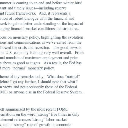
 summer is coming to an end and before winter hits!
ant and timely issues—including reserve
nd future frameworks. And, it represents a
ition of robust dialogue with the financial and
eek to gain a better understanding of the impact of
anging financial market conditions and structures.
ocus on monetary policy, highlighting the evolution
tions and communications as we’ve exited from the
ollowed the crisis and recession. The good news is
s, the U.S. economy is doing very well overall. From
s dual mandate of maximum employment and price
 is about as good as it gets. As a result, the Fed has
d more “normal” monetary policy.
 theme of my remarks today: What does “normal”
fore I go any further, I should note that what I
n views and not necessarily those of the Federal
C) or anyone else in the Federal Reserve System.
well summarized by the most recent FOMC
ariations on the word “strong” five times in only
tatement references “strong” labor market
s, and a “strong” rate of growth in economic