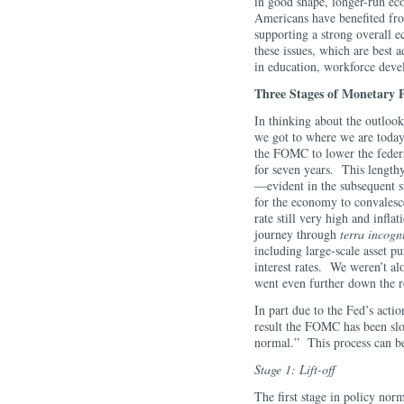
in good shape, longer-run ec
Americans have benefited f
supporting a strong overall 
these issues, which are best 
in education, workforce dev
Three Stages of Monetary 
In thinking about the outloo
we got to where we are today.
the FOMC to lower the federal
for seven years. This lengthy 
—evident in the subsequent s
for the economy to convales
rate still very high and infl
journey through
terra incogn
including large-scale asset p
interest rates. We weren’t a
went even further down the r
In part due to the Fed’s acti
result the FOMC has been sl
normal.” This process can be
Stage 1: Lift-off
The first stage in policy norm