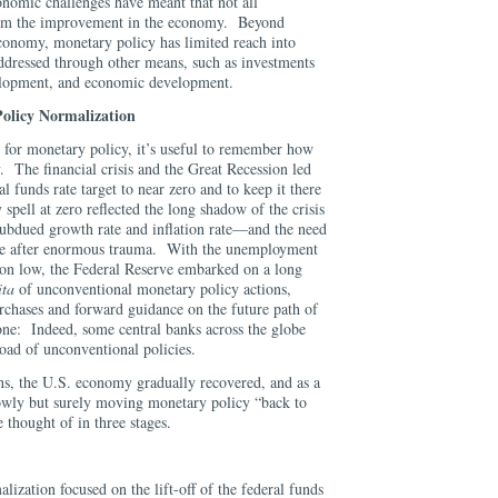
onomic challenges have meant that not all
rom the improvement in the economy. Beyond
economy, monetary policy has limited reach into
addressed through other means, such as investments
elopment, and economic development.
Policy Normalization
k for monetary policy, it’s useful to remember how
 The financial crisis and the Great Recession led
 funds rate target to near zero and to keep it there
spell at zero reflected the long shadow of the crisis
ubdued growth rate and inflation rate—and the need
ce after enormous trauma. With the unemployment
ation low, the Federal Reserve embarked on a long
ita
of unconventional monetary policy actions,
urchases and forward guidance on the future path of
lone: Indeed, some central banks across the globe
oad of unconventional policies.
ons, the U.S. economy gradually recovered, and as a
owly but surely moving monetary policy “back to
 thought of in three stages.
alization focused on the lift-off of the federal funds