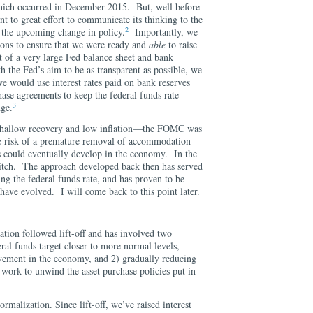
which occurred in December 2015. But, well before
 to great effort to communicate its thinking to the
2
or the upcoming change in policy.
Importantly, we
ions to ensure that we were ready and
able
to raise
xt of a very large Fed balance sheet and bank
h the Fed’s aim to be as transparent as possible, we
e would use interest rates paid on bank reserves
ase agreements to keep the federal funds rate
3
nge.
 shallow recovery and low inflation—the FOMC was
he risk of a premature removal of accommodation
es could eventually develop in the economy. In the
 hitch. The approach developed back then has served
ing the federal funds rate, and has proven to be
 have evolved. I will come back to this point later.
tion followed lift-off and has involved two
eral funds target closer to more normal levels,
vement in the economy, and 2) gradually reducing
 work to unwind the asset purchase policies put in
normalization. Since lift-off, we’ve raised interest