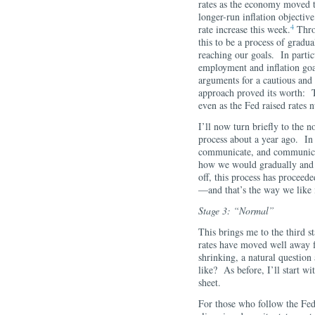
rates as the economy moved
longer-run inflation objectiv
4
rate increase this week.
Throu
this to be a process of gradua
reaching our goals. In partic
employment and inflation goa
arguments for a cautious and 
approach proved its worth: 
even as the Fed raised rates 
I’ll now turn briefly to the 
process about a year ago. In
communicate, and communicat
how we would gradually and p
off, this process has proceed
—and that’s the way we like i
Stage 3: “Normal”
This brings me to the third s
rates have moved well away f
shrinking, a natural questio
like? As before, I’ll start wi
sheet.
For those who follow the Fed