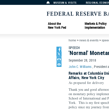
MUSEUM & VISITS
REGIONAL ECONO
About the
Markets & Policy
New York Fed
Implementation
home
>
news & events
>
spee
SPEECH
'Normal' Moneta
September 28, 2018
John C. Williams
, President 
Remarks at Columbia Univ
Affairs, New York City
As prepared for delivery
Thank you and good afternoon
on monetary policy implemen
School of International and 
York. This is my first speec
policy since my journey from