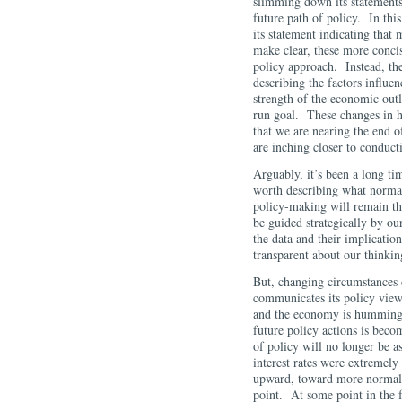
slimming down its statements
future path of policy. In t
its statement indicating tha
make clear, these more conci
policy approach. Instead, the
describing the factors influen
strength of the economic outl
run goal. These changes in 
that we are nearing the end o
are inching closer to conduc
Arguably, it’s been a long ti
worth describing what normal 
policy-making will remain the
be guided strategically by ou
the data and their implicatio
transparent about our thinki
But, changing circumstances
communicates its policy view
and the economy is humming a
future policy actions is beco
of policy will no longer be a
interest rates were extremely 
upward, toward more normal l
point. At some point in the f