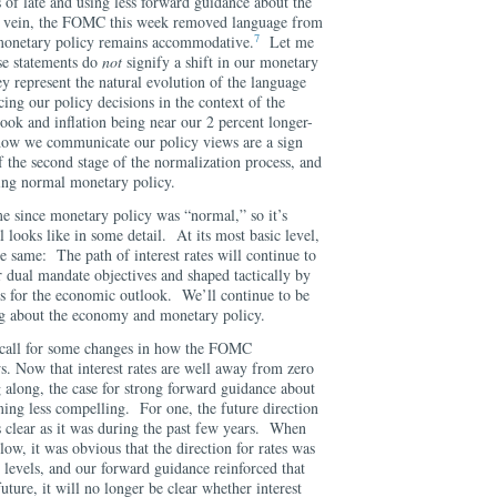
 of late and using less forward guidance about the
his vein, the FOMC this week removed language from
7
t monetary policy remains accommodative.
Let me
se statements do
not
signify a shift in our monetary
y represent the natural evolution of the language
cing our policy decisions in the context of the
ook and inflation being near our 2 percent longer-
how we communicate our policy views are a sign
f the second stage of the normalization process, and
ting normal monetary policy.
me since monetary policy was “normal,” so it’s
looks like in some detail. At its most basic level,
 same: The path of interest rates will continue to
r dual mandate objectives and shaped tactically by
ns for the economic outlook. We’ll continue to be
ng about the economy and monetary policy.
 call for some changes in how the FOMC
s. Now that interest rates are well away from zero
long, the case for strong forward guidance about
ming less compelling. For one, the future direction
s clear as it was during the past few years. When
low, it was obvious that the direction for rates was
evels, and our forward guidance reinforced that
uture, it will no longer be clear whether interest