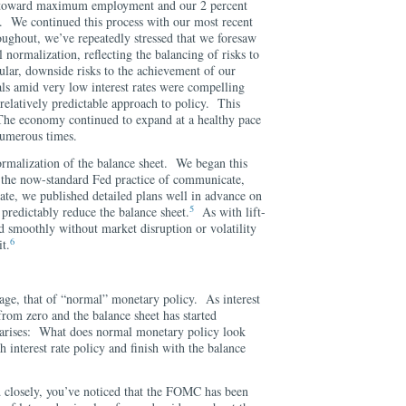
 toward maximum employment and our 2 percent
e. We continued this process with our most recent
ghout, we’ve repeatedly stressed that we foresaw
l normalization, reflecting the balancing of risks to
ular, downside risks to the achievement of our
ls amid very low interest rates were compelling
relatively predictable approach to policy. This
The economy continued to expand at a healthy pace
numerous times.
normalization of the balance sheet. We began this
 the now-standard Fed practice of communicate,
e, we published detailed plans well in advance on
5
redictably reduce the balance sheet.
As with lift-
ed smoothly without market disruption or volatility
6
t.
tage, that of “normal” monetary policy. As interest
rom zero and the balance sheet has started
n arises: What does normal monetary policy look
th interest rate policy and finish with the balance
 closely, you’ve noticed that the FOMC has been