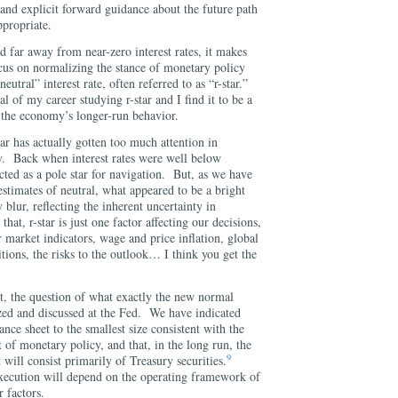
and explicit forward guidance about the future path
ppropriate.
 far away from near-zero interest rates, it makes
ocus on normalizing the stance of monetary policy
utral” interest rate, often referred to as “r-star.”
 of my career studying r-star and I find it to be a
g the economy’s longer-run behavior.
tar has actually gotten too much attention in
. Back when interest rates were well below
acted as a pole star for navigation. But, as we have
estimates of neutral, what appeared to be a bright
y blur, reflecting the inherent uncertainty in
at, r-star is just one factor affecting our decisions,
market indicators, wage and price inflation, global
tions, the risks to the outlook… I think you get the
t, the question of what exactly the new normal
lyzed and discussed at the Fed. We have indicated
ance sheet to the smallest size consistent with the
t of monetary policy, and that, in the long run, the
9
t will consist primarily of Treasury securities.
 execution will depend on the operating framework of
 factors.