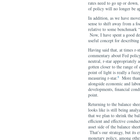
rates need to go up or down, 
of policy will no longer be a
In addition, as we have moved
sense to shift away from a f
relative to some benchmark “ne
Now, I have spent a good deal
useful concept for describin
Having said that, at times r-s
commentary about Fed policy
neutral, r-star appropriately 
gotten closer to the range of 
point of light is really a fuzz
8
measuring r-star.
More than th
alongside economic and labor 
developments, financial condi
point.
Returning to the balance shee
looks like is still being ana
that we plan to shrink the bal
efficient and effective conduc
asset side of the balance shee
That’s our strategy, but its
monetary policy, among other