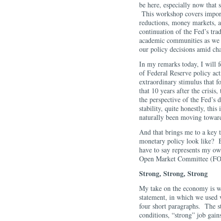
be here, especially now that
This workshop covers import
reductions, money markets, a
continuation of the Fed’s trad
academic communities as we s
our policy decisions amid ch
In my remarks today, I will f
of Federal Reserve policy ac
extraordinary stimulus that f
that 10 years after the crisi
the perspective of the Fed’
stability, quite honestly, this
naturally been moving towar
And that brings me to a key
monetary policy look like? Be
have to say represents my ow
Open Market Committee (FOM
Strong, Strong, Strong
My take on the economy is 
statement, in which we used v
four short paragraphs. The s
conditions, “strong” job gain