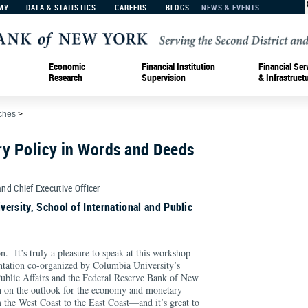
MY
DATA & STATISTICS
CAREERS
BLOGS
NEWS & EVENTS
Economic
Financial Institution
Financial Ser
Research
Supervision
& Infrastruct
ches
>
ry Policy in Words and Deeds
and Chief Executive Officer
ersity, School of International and Public
. It’s truly a pleasure to speak at this workshop
tation co-organized by Columbia University’s
Public Affairs and the Federal Reserve Bank of New
h on the outlook for the economy and monetary
 the West Coast to the East Coast—and it’s great to