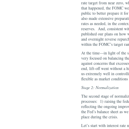
rate target from near zero, 
that happened, the FOMC went
public to better prepare it f
also made extensive preparat
rates as needed, in the conte
reserves. And, consistent wit
published our plans on how w
and overnight reverse repurch
within the FOMC’s target ra
At the time—in light of the
very focused on balancing t
against concerns that excess
end, lift-off went without a
us extremely well in controll
flexible as market conditions
Stage 2: Normalization
The second stage of normaliza
processes: 1) raising the fed
reflecting the ongoing impro
the Fed’s balance sheet as we
place during the crisis.
Let’s start with interest rate 