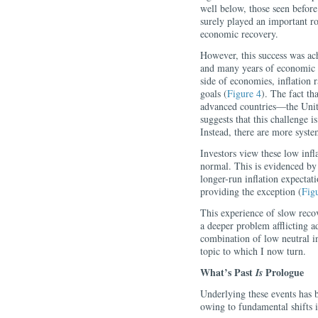
well below, those seen before 
surely played an important ro
economic recovery.
However, this success was ac
and many years of economic h
side of economies, inflation 
goals (
Figure 4
). The fact th
advanced countries—the Uni
suggests that this challenge is
Instead, there are more system
Investors view these low infl
normal. This is evidenced by
longer-run inflation expectat
providing the exception (
Fig
This experience of slow recov
a deeper problem afflicting 
combination of low neutral in
topic to which I now turn.
What’s Past
Prologue
Is
Underlying these events has 
owing to fundamental shifts 