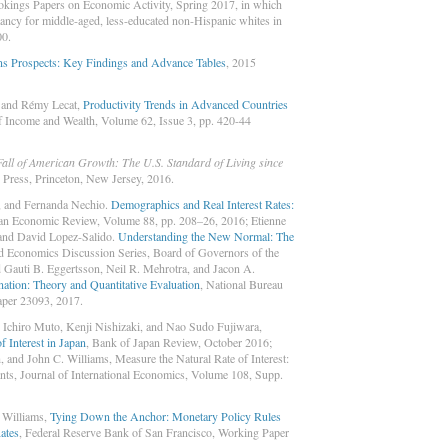
okings Papers on Economic Activity, Spring 2017, in which
tancy for middle-aged, less-educated non-Hispanic whites in
00.
ns Prospects: Key Findings and Advance Tables
, 2015
, and Rémy Lecat,
Productivity Trends in Advanced Countries
f Income and Wealth, Volume 62, Issue 3, pp. 420-44
Fall of American Growth: The U.S. Standard of Living since
y Press, Princeton, New Jersey, 2016.
, and Fernanda Nechio.
Demographics and Real Interest Rates:
an Economic Review, Volume 88, pp. 208–26, 2016; Etienne
and David Lopez-Salido.
Understanding the New Normal: The
nd Economics Discussion Series, Board of Governors of the
 Gauti B. Eggertsson, Neil R. Mehrotra, and Jacon A.
ation: Theory and Quantitative Evaluation
, National Bureau
per 23093, 2017.
 Ichiro Muto, Kenji Nishizaki, and Nao Sudo Fujiwara,
f Interest in Japan
, Bank of Japan Review, October 2016;
and John C. Williams, Measure the Natural Rate of Interest:
nts, Journal of International Economics, Volume 108, Supp.
 Williams,
Tying Down the Anchor: Monetary Policy Rules
ates
, Federal Reserve Bank of San Francisco, Working Paper