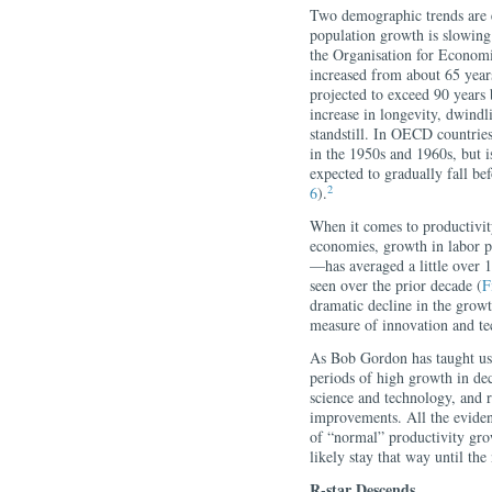
Two demographic trends are e
population growth is slowing
the Organisation for Econo
increased from about 65 years
projected to exceed 90 years 
increase in longevity, dwindl
standstill. In OECD countrie
in the 1950s and 1960s, but i
expected to gradually fall be
2
6
).
When it comes to productivit
economies, growth in labor 
—has averaged a little over 1
seen over the prior decade (
F
dramatic decline in the growth
measure of innovation and te
As Bob Gordon has taught us,
periods of high growth in de
science and technology, and r
improvements. All the evidenc
of “normal” productivity grow
likely stay that way until the
R-star Descends