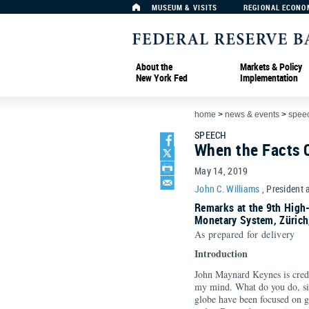
MUSEUM & VISITS
REGIONAL ECONO
About the
Markets & Policy
New York Fed
Implementation
home
>
news & events
>
spee
SPEECH
When the Facts
May 14, 2019
John C. Williams
, President 
Remarks at the 9th High-
Monetary System, Zürich
As prepared for delivery
Introduction
John Maynard Keynes is credi
my mind. What do you do, sir
globe have been focused on g