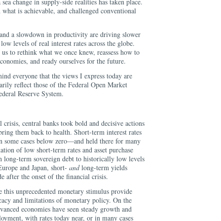
 sea change in supply-side realities has taken place.
 what is achievable, and challenged conventional
and a slowdown in productivity are driving slower
low levels of real interest rates across the globe.
s us to rethink what we once knew, reassess how to
 economies, and ready ourselves for the future.
emind everyone that the views I express today are
arily reflect those of the Federal Open Market
ederal Reserve System.
 crisis, central banks took bold and decisive actions
bring them back to health. Short-term interest rates
n some cases below zero—and held there for many
ation of low short-term rates and asset purchase
 long-term sovereign debt to historically low levels
 Europe and Japan, short-
and
long-term yields
 after the onset of the financial crisis.
 this unprecedented monetary stimulus provide
ficacy and limitations of monetary policy. On the
 advanced economies have seen steady growth and
loyment, with rates today near, or in many cases