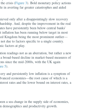
the crisis (
Figure 3
). Bold monetary policy actions
le in averting far greater catastrophes and aided
hieved only after a disappointingly slow recovery
ardship. And, despite the improvement in the real
rates have persistently been below central banks’
at inflation has been running below target in most
ted Kingdom being the most prominent outlier—
 not due to factors specific to a single country.
ic factors at play.
ation readings not as an aberration, but rather a new
 a broad-based decline in market-based measures of
ions since the mid-2000s, with the UK again
ure 5
).
ery and persistently low inflation is a symptom of
advanced economies—the root cause of which is a
terest rates and the lower bound on interest rates, a
been a sea change in the supply side of economies,
in demographics and productivity growth.