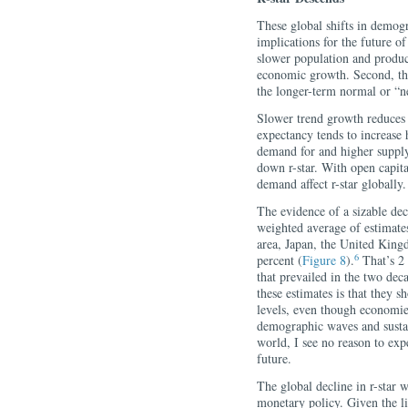
These global shifts in demog
implications for the future o
slower population and product
economic growth. Second, the
the longer-term normal or “neut
Slower trend growth reduces 
expectancy tends to increase
demand for and higher supply
down r-star. With open capita
demand affect r-star globally.
The evidence of a sizable dec
weighted average of estimate
area, Japan, the United King
6
percent (
Figure 8
).
That’s 2 
that prevailed in the two deca
these estimates is that they
levels, even though economie
demographic waves and susta
world, I see no reason to expe
future.
The global decline in r-star w
monetary policy. Given the lim