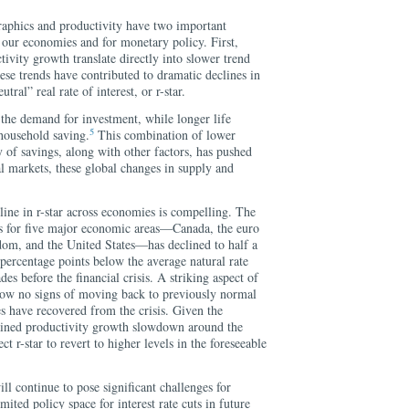
raphics and productivity have two important
f our economies and for monetary policy. First,
ivity growth translate directly into slower trend
se trends have contributed to dramatic declines in
ral” real rate of interest, or r-star.
the demand for investment, while longer life
5
 household saving.
This combination of lower
 of savings, along with other factors, has pushed
l markets, these global changes in supply and
line in r-star across economies is compelling. The
s for five major economic areas—Canada, the euro
dom, and the United States—has declined to half a
percentage points below the average natural rate
des before the financial crisis. A striking aspect of
 show no signs of moving back to previously normal
s have recovered from the crisis. Given the
ined productivity growth slowdown around the
ct r-star to revert to higher levels in the foreseeable
ill continue to pose significant challenges for
ited policy space for interest rate cuts in future