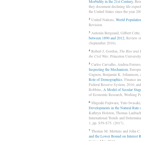
Morbidity in the 21st Century
, Bro
they document declining life expec
the United States since the year 20
2
United Nations,
World Populatio
Revision.
3
Antonin Bergeaud, Gilbert Cette
between 1890 and 2012
, Review o
(September 2016).
4
Robert J. Gordon,
The Rise and 
the Civil War
, Princeton Universit
5
Carlos Carvalho, Andrea Ferrero
Inspecting the Mechanism
, Europe
Gagnon, Benjamin K. Johannsen, 
Role of Demographics
. Finance a
Federal Reserve System, 2016; and
Robbins,
A Model of Secular Stagn
of Economic Research, Working Pa
6
Shigeaki Fujiwara, Yuto Iwasaki,
Developments in the Natural Rate o
Kathryn Holston, Thomas Laubach, 
International Trends and Determina
1, pp. S59-S75. (2017).
7
Thomas M. Mertens and John C.
and the Lower Bound on Interest R