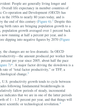
vident: People are generally living longer and
. Overall life expectancy in member countries of
mic Co-operation and Development (OECD) has
 in the 1950s to nearly 80 years today, and is
1
by the end of this century (
Figure 6
).
Despite this
ing birth rates are bringing population growth to a
s, population growth averaged over 1 percent back
s now running at half a percent per year, and is
fore dipping into negative figures by 2070 (
Figure
y, the changes are no less dramatic. In OECD
productivity—the amount produced per worker hour
 percent per year since 2005, about half the pace
igure 7
)
*
. A major factor driving the slowdown is a
 rate of “total factor productivity,” or TFP, a
3
chnological change.
 U.S. productivity growth tends to cycle between
cades following fundamental breakthroughs in
elatively fallow periods of steady, incremental
e indicates that we are in one of the latter periods
th of 1 - 1.5 percent per year, and that things will
4
 next scientific or technological revolution.