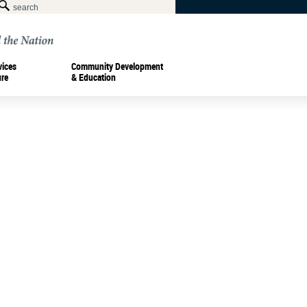
vices
Community Development
ure
& Education