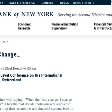
MY
DATA & STATISTICS
CAREERS
BLOGS
NEWS & EVENTS
Economic
Financial Institution
Financial Ser
Research
Supervision
& Infrastruct
ches
>
 Change…
and Chief Executive Officer
Level Conference on the International
, Switzerland
ted with saying, “When the facts change, I change
?” Over the past decade, policymakers across the
etting their economies and financial systems back in