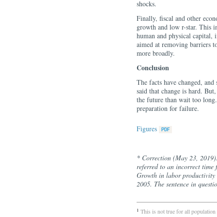
shocks.
Finally, fiscal and other econ
growth and low r-star. This i
human and physical capital, i
aimed at removing barriers to
more broadly.
Conclusion
The facts have changed, and s
said that change is hard. But, 
the future than wait too long
preparation for failure.
Figures
* Correction (May 23, 2019):
referred to an incorrect time 
Growth in labor productivity 
2005. The sentence in questi
1
This is not true for all populat