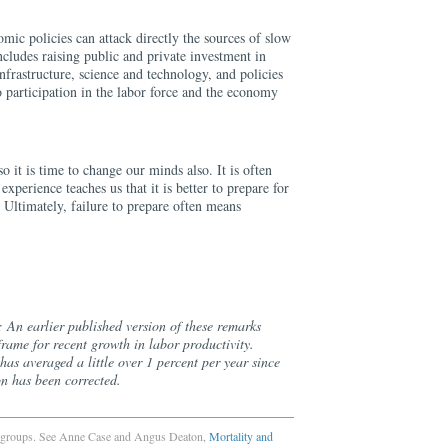
omic policies can attack directly the sources of slow
ncludes raising public and private investment in
nfrastructure, science and technology, and policies
 participation in the labor force and the economy
o it is time to change our minds also. It is often
experience teaches us that it is better to prepare for
. Ultimately, failure to prepare often means
 An earlier published version of these remarks
frame for recent growth in labor productivity.
has averaged a little over 1 percent per year since
on has been corrected.
ion groups. See Anne Case and Angus Deaton,
Mortality and