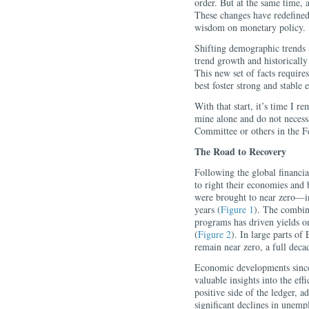
order. But at the same time, a
These changes have redefined
wisdom on monetary policy.
Shifting demographic trends 
trend growth and historically 
This new set of facts require
best foster strong and stable
With that start, it’s time I r
mine alone and do not necess
Committee or others in the F
The Road to Recovery
Following the global financial
to right their economies and 
were brought to near zero—i
years (
Figure 1
). The combin
programs has driven yields on
(
Figure 2
). In large parts of
remain near zero, a full decade
Economic developments since
valuable insights into the ef
positive side of the ledger,
significant declines in unemp