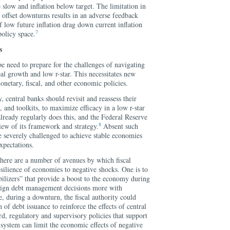
 slow and inflation below target. The limitation in
o offset downturns results in an adverse feedback
 low future inflation drag down current inflation
7
policy space.
s
e need to prepare for the challenges of navigating
bal growth and low r-star. This necessitates new
netary, fiscal, and other economic policies.
, central banks should revisit and reassess their
 and toolkits, to maximize efficacy in a low r-star
ready regularly does this, and the Federal Reserve
8
iew of its framework and strategy.
Absent such
e severely challenged to achieve stable economies
xpectations.
there are a number of avenues by which fiscal
esilience of economies to negative shocks. One is to
bilizers” that provide a boost to the economy during
align debt management decisions more with
, during a downturn, the fiscal authority could
 of debt issuance to reinforce the effects of central
rd, regulatory and supervisory policies that support
l system can limit the economic effects of negative