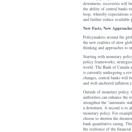
downturns, recoveries will be
the ability of central banks t
loop, whereby expectations of
and further reduce available 
New Facts, New Approache
Policymakers around the glob
the new realities of slow glo
thinking and approaches to mo
Starting with monetary policy
policy frameworks, strategies,
world. The Bank of Canada al
is currently undergoing a rev
changes, central banks will b
and well-anchored inflation e
Outside of monetary policy, 
authorities can enhance the r
strengthen the “automatic sta
a downturn. A second is to 
monetary policy. For example
choose to shorten the duration
bank quantitative easing. Thi
the resilience of the financia