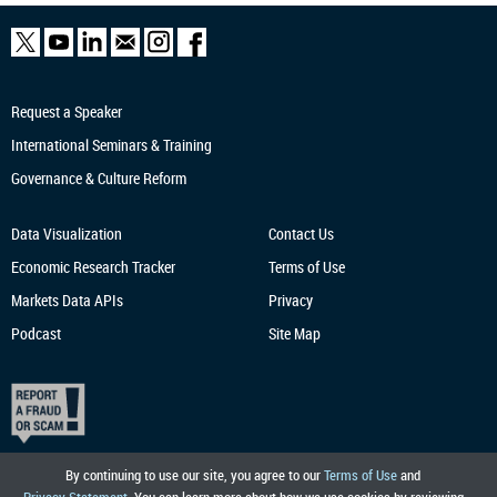
Request a Speaker
International Seminars & Training
Governance & Culture Reform
Data Visualization
Contact Us
Economic Research
Tracker
Terms of Use
Markets Data APIs
Privacy
Podcast
Site Map
By continuing to use our site, you agree to our
Terms of Use
and
Privacy Statement
. You can learn more about how we use cookies by reviewing