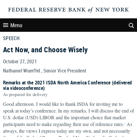
Menu
SPEECH
Act Now, and Choose Wisely
October 27, 2021
Nathaniel Wuerffel , Senior Vice President
Remarks at the 2021 ISDA North America Conference (delivered
via videoconference)
As prepared for delivery
Good afternoon. I would like to thank ISDA for inviting me to
speak at today’s conference. In my remarks, I will discuss the end of
U.S. dollar (USD) LIBOR and the important choice that market
participants need to make regarding their use of reference rates.
As
1
always, the views I express today are my own, and not necessarily