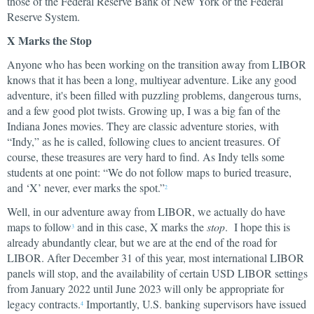
those of the Federal Reserve Bank of New York or the Federal
Reserve System.
X Marks the Stop
Anyone who has been working on the transition away from LIBOR
knows that it has been a long, multiyear adventure. Like any good
adventure, it's been filled with puzzling problems, dangerous turns,
and a few good plot twists. Growing up, I was a big fan of the
Indiana Jones movies. They are classic adventure stories, with
“Indy,” as he is called, following clues to ancient treasures. Of
course, these treasures are very hard to find. As Indy tells some
students at one point: “We do not follow maps to buried treasure,
and ‘X’ never, ever marks the spot.”
2
Well, in our adventure away from LIBOR, we actually do have
maps to follow
and in this case, X marks the
stop
. I hope this is
3
already abundantly clear, but we are at the end of the road for
LIBOR. After December 31 of this year, most international LIBOR
panels will stop, and the availability of certain USD LIBOR settings
from January 2022 until June 2023 will only be appropriate for
legacy contracts.
Importantly, U.S. banking supervisors have issued
4