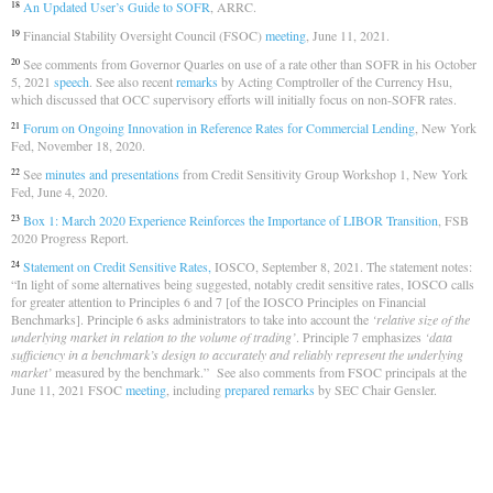
An Updated User’s Guide to SOFR
, ARRC.
18
Financial Stability Oversight Council (FSOC)
meeting
, June 11, 2021.
19
See comments from Governor Quarles on use of a rate other than SOFR in his October
20
5, 2021
speech
. See also recent
remarks
by Acting Comptroller of the Currency Hsu,
which discussed that OCC supervisory efforts will initially focus on non-SOFR rates.
Forum on Ongoing Innovation in Reference Rates for Commercial Lending
, New York
21
Fed, November 18, 2020.
See
minutes and presentations
from Credit Sensitivity Group Workshop 1, New York
22
Fed, June 4, 2020.
Box 1: March 2020 Experience Reinforces the Importance of LIBOR Transition
, FSB
23
2020 Progress Report.
Statement on Credit Sensitive Rates,
IOSCO, September 8, 2021. The statement notes:
24
“In light of some alternatives being suggested, notably credit sensitive rates, IOSCO calls
for greater attention to Principles 6 and 7 [of the IOSCO Principles on Financial
Benchmarks]. Principle 6 asks administrators to take into account the
‘relative size of the
underlying market in relation to the volume of trading’
. Principle 7 emphasizes
‘data
sufficiency in a benchmark’s design to accurately and reliably represent the underlying
market’
measured by the benchmark.” See also comments from FSOC principals at the
June 11, 2021 FSOC
meeting
, including
prepared remarks
by SEC Chair Gensler.