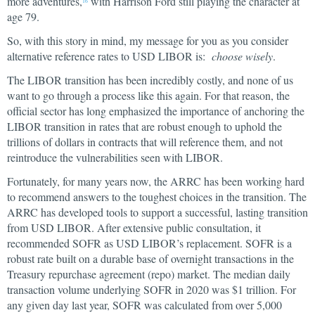
more adventures,
with Harrison Ford still playing the character at
16
age 79.
So, with this story in mind, my message for you as you consider
alternative reference rates to USD LIBOR is:
choose wisely
.
The LIBOR transition has been incredibly costly, and none of us
want to go through a process like this again. For that reason, the
official sector has long emphasized the importance of anchoring the
LIBOR transition in rates that are robust enough to uphold the
trillions of dollars in contracts that will reference them, and not
reintroduce the vulnerabilities seen with LIBOR.
Fortunately, for many years now, the ARRC has been working hard
to recommend answers to the toughest choices in the transition. The
ARRC has developed tools to support a successful, lasting transition
from USD LIBOR. After extensive public consultation, it
recommended SOFR as USD LIBOR’s replacement. SOFR is a
robust rate built on a durable base of overnight transactions in the
Treasury repurchase agreement (repo) market. The median daily
transaction volume underlying SOFR in 2020 was $1 trillion. For
any given day last year, SOFR was calculated from over 5,000