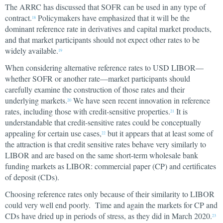
The ARRC has discussed that SOFR can be used in any type of
contract.
Policymakers have emphasized that it will be the
18
dominant reference rate in derivatives and capital market products,
and that market participants should not expect other rates to be
widely available.
19
When considering alternative reference rates to USD LIBOR—
whether SOFR or another rate—market participants should
carefully examine the construction of those rates and their
underlying markets.
We have seen recent innovation in reference
20
rates, including those with credit-sensitive properties.
It is
21
understandable that credit-sensitive rates could be conceptually
appealing for certain use cases,
but it appears that at least some of
22
the attraction is that credit sensitive rates behave very similarly to
LIBOR and are based on the same short-term wholesale bank
funding markets as LIBOR: commercial paper (CP) and certificates
of deposit (CDs).
Choosing reference rates only because of their similarity to LIBOR
could very well end poorly. Time and again the markets for CP and
CDs have dried up in periods of stress, as they did in March 2020.
23