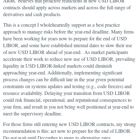
ARRC believes that proactive reductions in new USD LIBOR
contracts should apply across markets and across the full range of
derivatives and cash products.
This is a concept I wholeheartedly support as a best practice
approach to manage risks before the year-end deadline. Many firms
have been working for years now to prepare for the end of USD
LIBOR, and some have established internal dates to slow their use
of new USD LIBOR ahead of year-end. As market participants
accelerate their work to reduce new use of USD LIBOR, prevailing
liquidity in USD LIBOR-linked markets could diminish
approaching year-end. Additionally, implementing significant
process changes can be difficult late in the year given potential
constraints on systems updates and testing (e.g., code freezes) and
resource availability. Delaying your transition from USD LIBOR
could risk financial, operational, and reputational consequences to
your firm, and result in you not being well positioned at year-end to
meet the supervisory deadline.
For those firms still entering new USD LIBOR contracts, my strong
recommendation is this: act now to prepare for the end of LIBOR.
Do not wait until December to move to alternative rates.