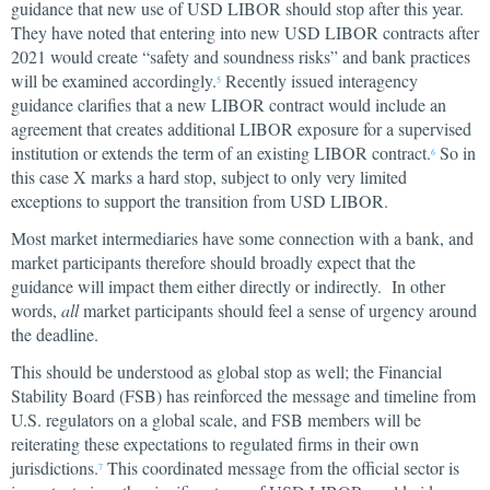
guidance that new use of USD LIBOR should stop after this year.
They have noted that entering into new USD LIBOR contracts after
2021 would create “safety and soundness risks” and bank practices
will be examined accordingly.
Recently issued interagency
5
guidance clarifies that a new LIBOR contract would include an
agreement that creates additional LIBOR exposure for a supervised
institution or extends the term of an existing LIBOR contract.
So in
6
this case X marks a hard stop, subject to only very limited
exceptions to support the transition from USD LIBOR.
Most market intermediaries have some connection with a bank, and
market participants therefore should broadly expect that the
guidance will impact them either directly or indirectly. In other
words,
all
market participants should feel a sense of urgency around
the deadline.
This should be understood as global stop as well; the Financial
Stability Board (FSB) has reinforced the message and timeline from
U.S. regulators on a global scale, and FSB members will be
reiterating these expectations to regulated firms in their own
jurisdictions.
This coordinated message from the official sector is
7