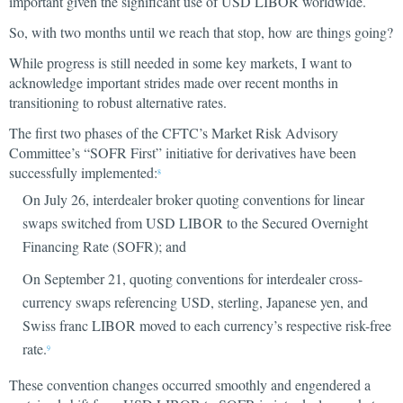
important given the significant use of USD LIBOR worldwide.
So, with two months until we reach that stop, how are things going?
While progress is still needed in some key markets, I want to
acknowledge important strides made over recent months in
transitioning to robust alternative rates.
The first two phases of the CFTC’s Market Risk Advisory
Committee’s “SOFR First” initiative for derivatives have been
successfully implemented:
8
On July 26, interdealer broker quoting conventions for linear
swaps switched from USD LIBOR to the Secured Overnight
Financing Rate (SOFR); and
On September 21, quoting conventions for interdealer cross-
currency swaps referencing USD, sterling, Japanese yen, and
Swiss franc LIBOR moved to each currency’s respective risk-free
rate.
9
These convention changes occurred smoothly and engendered a