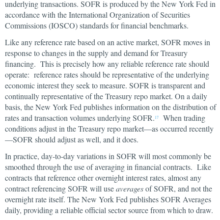
underlying transactions. SOFR is produced by the New York Fed in
accordance with the International Organization of Securities
Commissions (IOSCO) standards for financial benchmarks.
Like any reference rate based on an active market, SOFR moves in
response to changes in the supply and demand for Treasury
financing. This is precisely how any reliable reference rate should
operate: reference rates should be representative of the underlying
economic interest they seek to measure. SOFR is transparent and
continually representative of the Treasury repo market. On a daily
basis, the New York Fed publishes information on the distribution of
rates and transaction volumes underlying SOFR.
When trading
17
conditions adjust in the Treasury repo market—as occurred recently
—SOFR should adjust as well, and it does.
In practice, day-to-day variations in SOFR will most commonly be
smoothed through the use of averaging in financial contracts. Like
contracts that reference other overnight interest rates, almost any
contract referencing SOFR will use
averages
of SOFR, and not the
overnight rate itself. The New York Fed publishes SOFR Averages
daily, providing a reliable official sector source from which to draw.