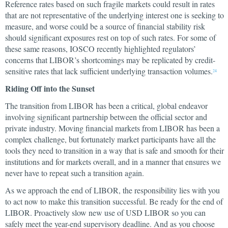
Reference rates based on such fragile markets could result in rates
that are not representative of the underlying interest one is seeking to
measure, and worse could be a source of financial stability risk
should significant exposures rest on top of such rates. For some of
these same reasons, IOSCO recently highlighted regulators’
concerns that LIBOR’s shortcomings may be replicated by credit-
sensitive rates that lack sufficient underlying transaction volumes.
24
Riding Off into the Sunset
The transition from LIBOR has been a critical, global endeavor
involving significant partnership between the official sector and
private industry. Moving financial markets from LIBOR has been a
complex challenge, but fortunately market participants have all the
tools they need to transition in a way that is safe and smooth for their
institutions and for markets overall, and in a manner that ensures we
never have to repeat such a transition again.
As we approach the end of LIBOR, the responsibility lies with you
to act now to make this transition successful. Be ready for the end of
LIBOR. Proactively slow new use of USD LIBOR so you can
safely meet the year-end supervisory deadline. And as you choose