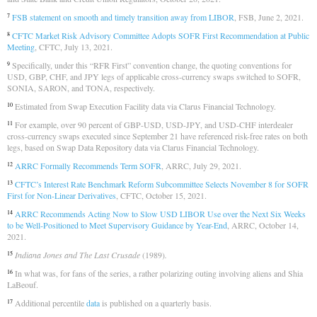
FSB statement on smooth and timely transition away from LIBOR
, FSB, June 2, 2021.
7
CFTC Market Risk Advisory Committee Adopts SOFR First Recommendation at Public
8
Meeting
, CFTC, July 13, 2021.
Specifically, under this “RFR First” convention change, the quoting conventions for
9
USD, GBP, CHF, and JPY legs of applicable cross-currency swaps switched to SOFR,
SONIA, SARON, and TONA, respectively.
Estimated from Swap Execution Facility data via Clarus Financial Technology.
10
For example, over 90 percent of GBP-USD, USD-JPY, and USD-CHF interdealer
11
cross-currency swaps executed since September 21 have referenced risk-free rates on both
legs, based on Swap Data Repository data via Clarus Financial Technology.
ARRC Formally Recommends Term SOFR
, ARRC, July 29, 2021.
12
CFTC’s Interest Rate Benchmark Reform Subcommittee Selects November 8 for SOFR
13
First for Non-Linear Derivatives
, CFTC, October 15, 2021.
ARRC Recommends Acting Now to Slow USD LIBOR Use over the Next Six Weeks
14
to be Well-Positioned to Meet Supervisory Guidance by Year-End
, ARRC, October 14,
2021.
Indiana Jones and The Last Crusade
(1989)
.
15
In what was, for fans of the series, a rather polarizing outing involving aliens and Shia
16
LaBeouf.
Additional percentile
data
is published on a quarterly basis.
17