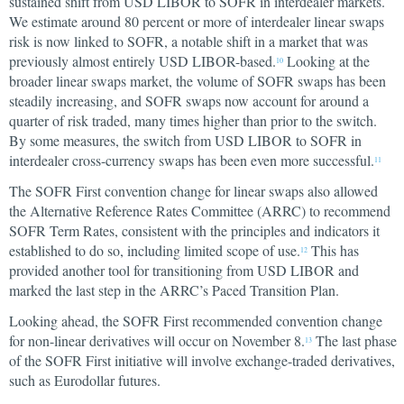
sustained shift from USD LIBOR to SOFR in interdealer markets.
We estimate around 80 percent or more of interdealer linear swaps
risk is now linked to SOFR, a notable shift in a market that was
previously almost entirely USD LIBOR-based.
Looking at the
10
broader linear swaps market, the volume of SOFR swaps has been
steadily increasing, and SOFR swaps now account for around a
quarter of risk traded, many times higher than prior to the switch.
By some measures, the switch from USD LIBOR to SOFR in
interdealer cross-currency swaps has been even more successful.
11
The SOFR First convention change for linear swaps also allowed
the Alternative Reference Rates Committee (ARRC) to recommend
SOFR Term Rates, consistent with the principles and indicators it
established to do so, including limited scope of use.
This has
12
provided another tool for transitioning from USD LIBOR and
marked the last step in the ARRC’s Paced Transition Plan.
Looking ahead, the SOFR First recommended convention change
for non-linear derivatives will occur on November 8.
The last phase
13
of the SOFR First initiative will involve exchange-traded derivatives,
such as Eurodollar futures.