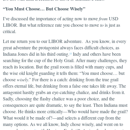
“You Must Choose… But Choose Wisely”
I’ve discussed the importance of acting now to move
from
USD
LIBOR. But what reference rate you choose to move
to
is just as
critical.
Let me return you to our LIBOR adventure. As you know, in every
great adventure the protagonist always faces difficult choices, as
Indiana Jones did in his third outing.
Indy and others have been
15
searching for the cup of the Holy Grail. After many challenges, they
reach its location. But the grail room is filled with many cups, and
the wise old knight guarding it tells them: “You must choose… but
choose
wisely
.” For there is a catch: drinking from the true grail
offers eternal life, but drinking from a false one takes life away. The
antagonist hastily grabs an eye-catching chalice, and drinks from it.
Sadly, choosing the flashy chalice was a poor choice, and the
consequences are quite dramatic, to say the least. Then Indiana must
choose. He thinks more critically—Who would have made the grail?
What would it be made of?—and selects a different cup from the
many options. As we all know, Indy chose wisely, and went on to