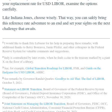
your replacement rate for USD LIBOR, examine the options
carefully.
Like Indiana Jones, choose wisely. That way, you can safely bring
this reference rate adventure to an end and set your sights on the next
challenge that awaits.
I would like to thank Eric LeSueur for his help in preparing these remarks, with
1
additional thanks to Betsy Bourassa, Jamie Pfeifer, and other colleagues in the Federal
Reserve System for valuable comments and suggestions.
Indy is contradicted by later events, when he finds a clue to the treasure marked by a giant
2
X on the floor of a library.
See, for example,
Global Transition Roadmap for LIBOR
, FSB, and
Guide on the
3
Endgame for USD LIBOR
, ARRC.
See remarks by Governor Randal Quarles:
Goodbye to All That: The End of LIBOR
,
4
October 5, 2021.
Statement on LIBOR Transition
, Board of Governors of the Federal Reserve System
5
(Board of Governors), Federal Deposit Insurance Corporation (FDIC), and Office of the
Comptroller of the Currency (OCC), November 30, 2020.
Joint Statement on Managing the LIBOR Transition
, Board of Governors, FDIC, OCC,
6
National Credit Union Administration, Consumer Financial Protection Bureau (CFPB),
and State Bank and Credit Union Regulators, October 20, 2021.