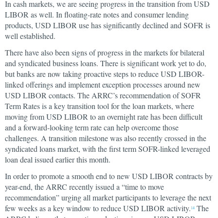
In cash markets, we are seeing progress in the transition from USD
LIBOR as well. In floating-rate notes and consumer lending
products, USD LIBOR use has significantly declined and SOFR is
well established.
There have also been signs of progress in the markets for bilateral
and syndicated business loans. There is significant work yet to do,
but banks are now taking proactive steps to reduce USD LIBOR-
linked offerings and implement exception processes around new
USD LIBOR contacts. The ARRC’s recommendation of SOFR
Term Rates is a key transition tool for the loan markets, where
moving from USD LIBOR to an overnight rate has been difficult
and a forward-looking term rate can help overcome those
challenges. A transition milestone was also recently crossed in the
syndicated loans market, with the first term SOFR-linked leveraged
loan deal issued earlier this month.
In order to promote a smooth end to new USD LIBOR contracts by
year-end, the ARRC recently issued a “time to move
recommendation” urging all market participants to leverage the next
few weeks as a key window to reduce USD LIBOR activity.
The
14