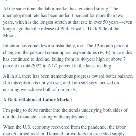
At the same time, the labor market has remained strong. The
unemployment rate has been under 4 percent for more than two
years, which is the longest stretch at that rate in over 50 years—even
longer ago than the release of Pink Floyd’s “Dark Side of the
Moon.”
Inflation has come down substantially, too. The 12-month percent
change in the personal consumption expenditures (PCE) price index
has continued to decline, falling from its 40-year high of above 7
percent in mid-2022 to 2-1/2 percent in the latest reading.
All in all, there has been tremendous progress toward better balance.
But this episode is not yet over, and I am still very focused on
ensuring we achieve both of our goals.
A Better-Balanced Labor Market
I’m going to delve further into the trends underlying both sides of
our dual mandate, starting with employment.
When the U.S. economy recovered from the pandemic, the labor
market turned red-hot. Demand for workers far exceeded supply,