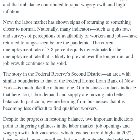
and that imbalance contributed to rapid wage growth and high
inflation.
Now, the labor market has shown signs of returning to something
closer to normal. Nationally, many indicators—such as quits rates
and surveys of perceptions of availability of workers and jobs—have
returned to ranges seen before the pandemic. The current
unemployment rate of 3.8 percent equals my estimate for the
unemployment rate that is likely to prevail over the longer run, and
job growth continues to be solid.
The story in the Federal Reserve’s Second District—an area with
similar boundaries to that of the Federal Home Loan Bank of New
York—is much like the national one. Our business contacts indicate
that here, too, labor demand and supply are moving into better
balance. In particular, we are hearing from businesses that it is
becoming less difficult to find qualified workers.
Despite the progress in restoring balance, two important indicators
point to lingering tightness in the labor market: job openings and
wage growth. Job vacancies, which reached record highs in 2022,
have trended lower since then, but are still quite elevated relative to