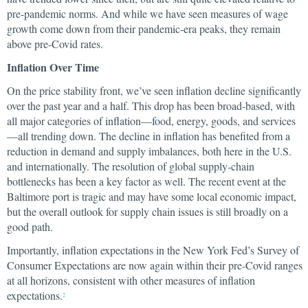
pre-pandemic norms. And while we have seen measures of wage
growth come down from their pandemic-era peaks, they remain
above pre-Covid rates.
Inflation Over Time
On the price stability front, we’ve seen inflation decline significantly
over the past year and a half. This drop has been broad-based, with
all major categories of inflation—food, energy, goods, and services
—all trending down. The decline in inflation has benefited from a
reduction in demand and supply imbalances, both here in the U.S.
and internationally. The resolution of global supply-chain
bottlenecks has been a key factor as well. The recent event at the
Baltimore port is tragic and may have some local economic impact,
but the overall outlook for supply chain issues is still broadly on a
good path.
Importantly, inflation expectations in the New York Fed’s Survey of
Consumer Expectations are now again within their pre-Covid ranges
at all horizons, consistent with other measures of inflation
expectations.
2