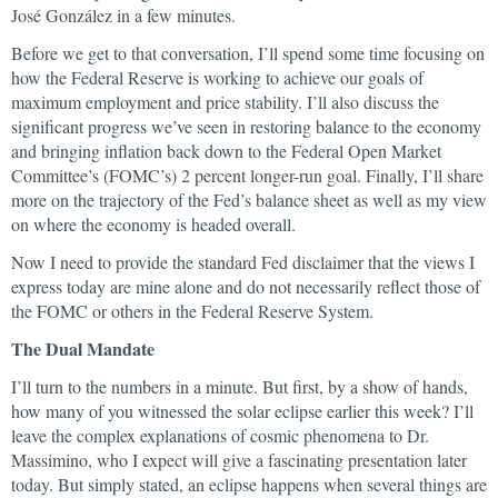
José González in a few minutes.
Before we get to that conversation, I’ll spend some time focusing on
how the Federal Reserve is working to achieve our goals of
maximum employment and price stability. I’ll also discuss the
significant progress we’ve seen in restoring balance to the economy
and bringing inflation back down to the Federal Open Market
Committee’s (FOMC’s) 2 percent longer-run goal. Finally, I’ll share
more on the trajectory of the Fed’s balance sheet as well as my view
on where the economy is headed overall.
Now I need to provide the standard Fed disclaimer that the views I
express today are mine alone and do not necessarily reflect those of
the FOMC or others in the Federal Reserve System.
The Dual Mandate
I’ll turn to the numbers in a minute. But first, by a show of hands,
how many of you witnessed the solar eclipse earlier this week? I’ll
leave the complex explanations of cosmic phenomena to Dr.
Massimino, who I expect will give a fascinating presentation later
today. But simply stated, an eclipse happens when several things are