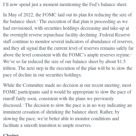
I’ll now spend just a moment mentioning the Fed’s balance sheet.
In May of 2022, the FOMC laid out its plan for reducing the size of
the balance sheet.
The execution of that plan is proceeding as we
5
had envisioned, with securities holdings decreasing and take-up at
the overnight reverse repurchase facility declining. Federal Reserve
staff continue to monitor several indicators of abundance of reserves,
and they all signal that the current level of reserves remains safely far
above the level consistent with the FOMC’s ample reserves regime.
6
We’ve so far reduced the size of our balance sheet by about $1.5
trillion. The next step in the execution of the plan will be to slow the
pace of decline in our securities holdings.
While the Committee made no decision at our recent meeting, most
FOMC participants said it would be appropriate to slow the pace of
runoff fairly soon, consistent with the plans we previously
discussed.
The decision to slow the pace is in no way indicating an
7
imminent cessation of shrinking the balance sheet. Rather, by
slowing the pace, we’re better able to monitor conditions and
facilitate a smooth transition to ample reserves.
Closing