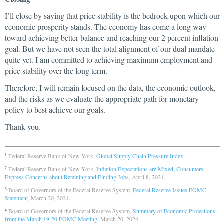
I’ll close by saying that price stability is the bedrock upon which our
economic prosperity stands. The economy has come a long way
toward achieving better balance and reaching our 2 percent inflation
goal. But we have not seen the total alignment of our dual mandate
quite yet. I am committed to achieving maximum employment and
price stability over the long term.
Therefore, I will remain focused on the data, the economic outlook,
and the risks as we evaluate the appropriate path for monetary
policy to best achieve our goals.
Thank you.
Federal Reserve Bank of New York,
Global Supply Chain Pressure Index
.
1
Federal Reserve Bank of New York,
Inflation Expectations are Mixed; Consumers
2
Express Concerns about Retaining and Finding Jobs,
April 8, 2024.
Board of Governors of the Federal Reserve System,
Federal Reserve Issues FOMC
3
Statement
, March 20, 2024.
Board of Governors of the Federal Reserve System,
Summary of Economic Projections
4
from the March 19-20 FOMC Meeting
, March 20, 2024.