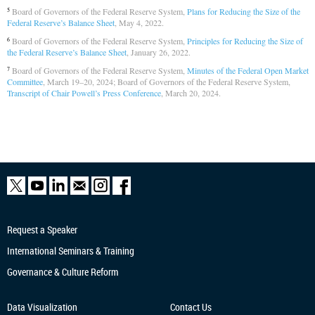
Board of Governors of the Federal Reserve System,
Plans for Reducing the Size of the
5
Federal Reserve’s Balance Sheet
, May 4, 2022.
Board of Governors of the Federal Reserve System,
Principles for Reducing the Size of
6
the Federal Reserve’s Balance Sheet
, January 26, 2022.
Board of Governors of the Federal Reserve System,
Minutes of the Federal Open Market
7
Committee
, March 19–20, 2024; Board of Governors of the Federal Reserve System,
Transcript of Chair Powell’s Press Conference
, March 20, 2024.
Request a Speaker
International Seminars & Training
Governance & Culture Reform
Data Visualization
Contact Us