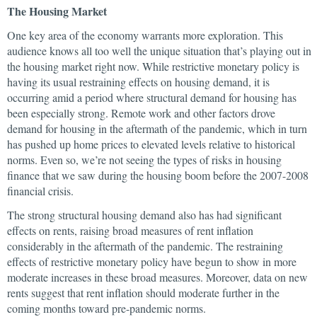
The Housing Market
One key area of the economy warrants more exploration. This
audience knows all too well the unique situation that’s playing out in
the housing market right now. While restrictive monetary policy is
having its usual restraining effects on housing demand, it is
occurring amid a period where structural demand for housing has
been especially strong. Remote work and other factors drove
demand for housing in the aftermath of the pandemic, which in turn
has pushed up home prices to elevated levels relative to historical
norms. Even so, we’re not seeing the types of risks in housing
finance that we saw during the housing boom before the 2007-2008
financial crisis.
The strong structural housing demand also has had significant
effects on rents, raising broad measures of rent inflation
considerably in the aftermath of the pandemic. The restraining
effects of restrictive monetary policy have begun to show in more
moderate increases in these broad measures. Moreover, data on new
rents suggest that rent inflation should moderate further in the
coming months toward pre-pandemic norms.