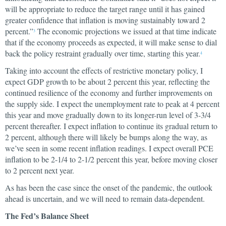
will be appropriate to reduce the target range until it has gained
greater confidence that inflation is moving sustainably toward 2
percent.”
The economic projections we issued at that time indicate
3
that if the economy proceeds as expected, it will make sense to dial
back the policy restraint gradually over time, starting this year.
4
Taking into account the effects of restrictive monetary policy, I
expect GDP growth to be about 2 percent this year, reflecting the
continued resilience of the economy and further improvements on
the supply side. I expect the unemployment rate to peak at 4 percent
this year and move gradually down to its longer-run level of 3-3/4
percent thereafter. I expect inflation to continue its gradual return to
2 percent, although there will likely be bumps along the way, as
we’ve seen in some recent inflation readings. I expect overall PCE
inflation to be 2-1/4 to 2-1/2 percent this year, before moving closer
to 2 percent next year.
As has been the case since the onset of the pandemic, the outlook
ahead is uncertain, and we will need to remain data-dependent.
The Fed’s Balance Sheet