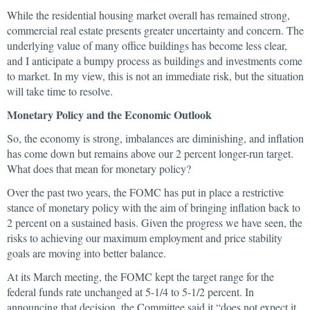
While the residential housing market overall has remained strong,
commercial real estate presents greater uncertainty and concern. The
underlying value of many office buildings has become less clear,
and I anticipate a bumpy process as buildings and investments come
to market. In my view, this is not an immediate risk, but the situation
will take time to resolve.
Monetary Policy and the Economic Outlook
So, the economy is strong, imbalances are diminishing, and inflation
has come down but remains above our 2 percent longer-run target.
What does that mean for monetary policy?
Over the past two years, the FOMC has put in place a restrictive
stance of monetary policy with the aim of bringing inflation back to
2 percent on a sustained basis. Given the progress we have seen, the
risks to achieving our maximum employment and price stability
goals are moving into better balance.
At its March meeting, the FOMC kept the target range for the
federal funds rate unchanged at 5-1/4 to 5-1/2 percent. In
announcing that decision, the Committee said it “does not expect it