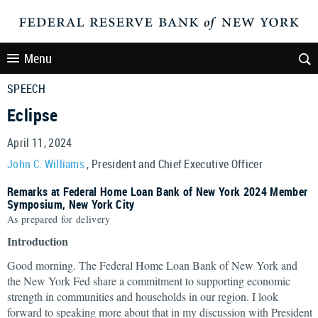
Menu
SPEECH
Eclipse
April 11, 2024
John C. Williams
, President and Chief Executive Officer
Remarks at Federal Home Loan Bank of New York 2024 Member
Symposium, New York City
As prepared for delivery
Introduction
Good morning. The Federal Home Loan Bank of New York and
the New York Fed share a commitment to supporting economic
strength in communities and households in our region. I look
forward to speaking more about that in my discussion with President