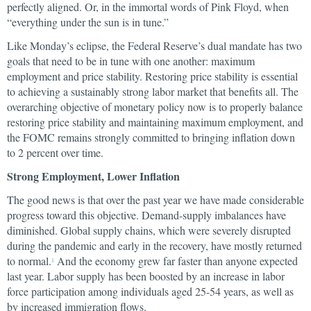
perfectly aligned. Or, in the immortal words of Pink Floyd, when
“everything under the sun is in tune.”
Like Monday’s eclipse, the Federal Reserve’s dual mandate has two
goals that need to be in tune with one another: maximum
employment and price stability. Restoring price stability is essential
to achieving a sustainably strong labor market that benefits all. The
overarching objective of monetary policy now is to properly balance
restoring price stability and maintaining maximum employment, and
the FOMC remains strongly committed to bringing inflation down
to 2 percent over time.
Strong Employment, Lower Inflation
The good news is that over the past year we have made considerable
progress toward this objective. Demand-supply imbalances have
diminished. Global supply chains, which were severely disrupted
during the pandemic and early in the recovery, have mostly returned
to normal.
And the economy grew far faster than anyone expected
1
last year. Labor supply has been boosted by an increase in labor
force participation among individuals aged 25-54 years, as well as
by increased immigration flows.