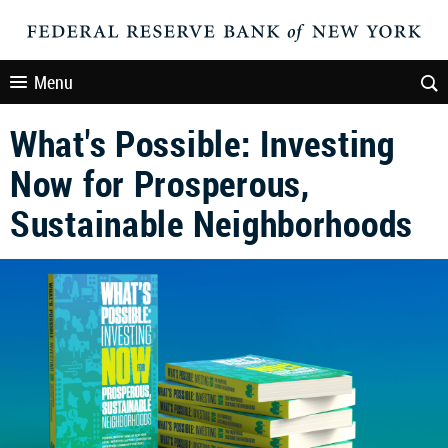
Menu
What's Possible: Investing
Now for Prosperous,
Sustainable Neighborhoods