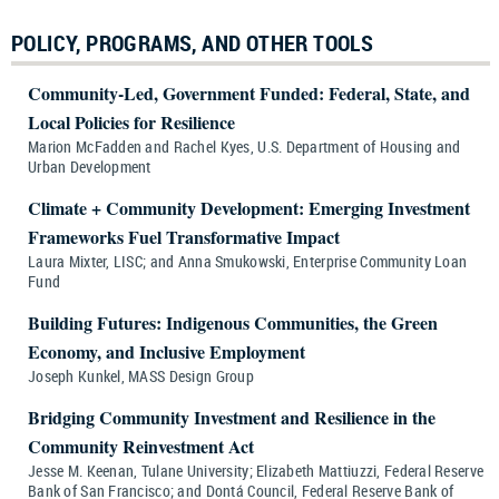
POLICY, PROGRAMS, AND OTHER TOOLS
Community-Led, Government Funded: Federal, State, and
Local Policies for Resilience
Marion McFadden and Rachel Kyes, U.S. Department of Housing and
Urban Development
Climate + Community Development: Emerging Investment
Frameworks Fuel Transformative Impact
Laura Mixter, LISC; and Anna Smukowski, Enterprise Community Loan
Fund
Building Futures: Indigenous Communities, the Green
Economy, and Inclusive Employment
Joseph Kunkel, MASS Design Group
Bridging Community Investment and Resilience in the
Community Reinvestment Act
Jesse M. Keenan, Tulane University; Elizabeth Mattiuzzi, Federal Reserve
Bank of San Francisco; and Dontá Council, Federal Reserve Bank of