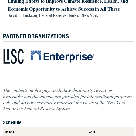
Linking Efforts to Improve Climate Resilience, Health, and
Economic Opportunity to Achieve Success in All Three
David J. Erickson, Federal Reserve Bank of New York
PARTNER ORGANIZATIONS
The contents on this page-including third-party resources,
hyperlinks and documents-are provided for informational purposes
only and do not necessarily represent the views of the New York
Fed or the Federal Reserve System.
Schedule
EVENT
DATE