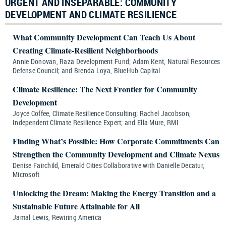
URGENT AND INSEPARABLE: COMMUNITY
DEVELOPMENT AND CLIMATE RESILIENCE
What Community Development Can Teach Us About
Creating Climate-Resilient Neighborhoods
Annie Donovan, Raza Development Fund; Adam Kent, Natural Resources
Defense Council; and Brenda Loya, BlueHub Capital
Climate Resilience: The Next Frontier for Community
Development
Joyce Coffee, Climate Resilience Consulting; Rachel Jacobson,
Independent Climate Resilience Expert; and Ella Mure, RMI
Finding What’s Possible: How Corporate Commitments Can
Strengthen the Community Development and Climate Nexus
Denise Fairchild, Emerald Cities Collaborative with Danielle Decatur,
Microsoft
Unlocking the Dream: Making the Energy Transition and a
Sustainable Future Attainable for All
Jamal Lewis, Rewiring America