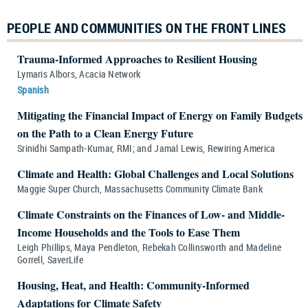
PEOPLE AND COMMUNITIES ON THE FRONT LINES
Trauma-Informed Approaches to Resilient Housing
Lymaris Albors, Acacia Network
Spanish
Mitigating the Financial Impact of Energy on Family Budgets
on the Path to a Clean Energy Future
Srinidhi Sampath-Kumar, RMI; and Jamal Lewis, Rewiring America
Climate and Health: Global Challenges and Local Solutions
Maggie Super Church, Massachusetts Community Climate Bank
Climate Constraints on the Finances of Low- and Middle-
Income Households and the Tools to Ease Them
Leigh Phillips, Maya Pendleton, Rebekah Collinsworth and Madeline
Gorrell, SaverLife
Housing, Heat, and Health: Community-Informed
Adaptations for Climate Safety