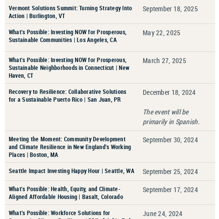
Vermont Solutions Summit: Turning Strategy Into
September 18, 2025
Action | Burlington, VT
What's Possible: Investing NOW for Prosperous,
May 22, 2025
Sustainable Communities | Los Angeles, CA
What's Possible: Investing NOW for Prosperous,
March 27, 2025
Sustainable Neighborhoods in Connecticut | New
Haven, CT
Recovery to Resilience: Collaborative Solutions
December 18, 2024
for a Sustainable Puerto Rico | San Juan, PR
The event will be
primarily in Spanish.
Meeting the Moment: Community Development
September 30, 2024
and Climate Resilience in New England's Working
Places | Boston, MA
Seattle Impact Investing Happy Hour | Seattle, WA
September 25, 2024
What's Possible: Health, Equity, and Climate-
September 17, 2024
Aligned Affordable Housing | Basalt, Colorado
What’s Possible: Workforce Solutions for
June 24, 2024