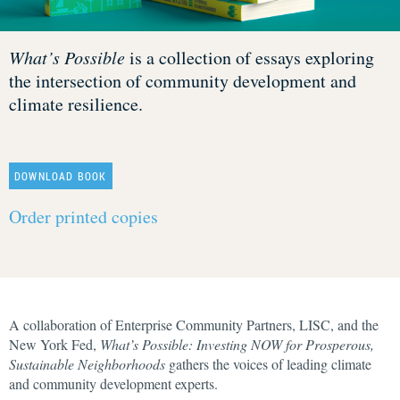
What’s Possible
is a collection of essays exploring
the intersection of community development and
climate resilience.
DOWNLOAD BOOK
Order printed copies
A collaboration of Enterprise Community Partners, LISC, and the
New York Fed,
What’s Possible: Investing NOW for Prosperous,
Sustainable Neighborhoods
gathers the voices of leading climate
and community development experts.