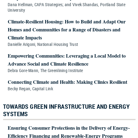
Dana Hellman, CAPA Strategies; and Vivek Shandas, Portland State
University
Climate-Resilient Housing: How to Build and Adapt Our
Homes and Communities for a Range of Disasters and
Climate Impacts
Danielle Arigoni, National Housing Trust
Empowering Communities: Leveraging a Local Model to
Advance Social and Climate Resilience
Debra Gore-Mann, The Greenlining Institute
Connecting Climate and Health: Making Clinics Resilient
Becky Regan, Capital Link
TOWARDS GREEN INFRASTRUCTURE AND ENERGY
SYSTEMS
Ensuring Consumer Protections in the Delivery of Energy-
Efficiency Financing and Renewable-Energy Programs