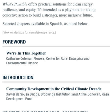
What’s Possible
offers practical solutions for clean energy,
resilience, and equity. It’s intended as a playbook for taking
collective action to build a stronger, more inclusive future.
Selected chapters available in Spanish, as noted below.
(View on desktop for complete experience.)
FOREWORD
We’re In This Together
Catherine Coleman Flowers, Center for Rural Enterprise and
Environmental Justice
INTRODUCTION
Community Development in the Critical Climate Decade
Xavier de Souza Briggs, Brookings Institution; and Annie Donovan, Raza
Development Fund