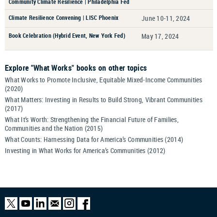
Community Climate Resilience | Philadelphia Fed
Climate Resilience Convening | LISC Phoenix
June 10-11, 2024
Book Celebration (Hybrid Event, New York Fed)
May 17, 2024
Explore "What Works" books on other topics
What Works to Promote Inclusive, Equitable Mixed-Income Communities
(2020)
What Matters: Investing in Results to Build Strong, Vibrant Communities
(2017)
What It’s Worth: Strengthening the Financial Future of Families,
Communities and the Nation (2015)
What Counts: Harnessing Data for America’s Communities (2014)
Investing in What Works for America’s Communities (2012)