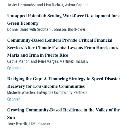
Javier Hernandez and Lisa Richter, Avivar Capital
Untapped Potential: Scaling Workforce Development for a
Green Economy
Donnel Baird with Siobhan Johnson, BlocPower
Community-Based Lenders Provide Critical Financial
Services After Climate Events: Lessons From Hurricanes
Maria and Irma in Puerto Rico
Cathie Mahon and Rene Vargas Martinez, Inclusiv
Spanish
Bridging the Gap: A Financing Strategy to Speed Disaster
Recovery for Low-Income Communities
Michelle Whetten, Enterprise Community Partners
Spanish
Growing Community-Based Resilience in the Valley of the
Sun
Terry Benelli, LISC Phoenix