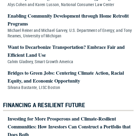
Alys Cohen and Karen Lusson, National Consumer Law Center
Enabling Community Development through Home Retrofit
Programs
Michael Reiner and Michael Garvey, U.S. Department of Energy; and Tony
Reames, University of Michigan
Want to Decarbonize Transportation? Embrace Fair and
Efficient Land Use
Calvin Gladney, Smart Growth America
Bridges to Green Jobs: Centering Climate Action, Racial
Equity, and Economic Opportunity
Silvana Bastante, LISC Boston
FINANCING A RESILIENT FUTURE
Investing for More Prosperous and Climate-Resilient
Communities: How Investors Can Construct a Portfolio that
Does Both