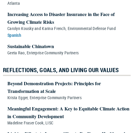
Atlanta
Increasing Access to Disaster Insurance in the Face of
Growing Climate Risks
Carolyn Kousky and Karina French, Environmental Defense Fund
Spanish
Sustainable Chinatown
Geeta Rao, Enterprise Community Partners
REFLECTIONS, GOALS, AND LIVING OUR VALUES
Beyond Demonstration Projects: Principles for
Transformation at Scale
Krista Egger, Enterprise Community Partners
Meaningful Engagement: A Key to Equitable Climate Action
in Community Development
Madeline Fraser Cook, LISC