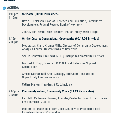
AGENDA
1:00pm-
Welcome (00:00:09 in video)
1:15pm
David J. Erickson, Head of Outreach and Education, Community
Development, Federal Reserve Bank of New York
John Moon, Senior Vice President Philanthropy, Wells Fargo
1:15pm-
On the Cusp: A Generational Opportunity (00:17:08 in video)
2:00pm
Moderator: Claire Kramer Mills, Director of Community Development
Analysis, Federal Reserve Bank of New York
Shaun Donovan, President & CEO, Enterprise Community Partners
Michael T. Pugh, President & CEO, Local Initiatives Support
Corporation
Amber Kuchar-Bell, Chief Strategy and Operations Officer,
Opportunity Finance Network
Cathie Mahon, President & CEO, Inclusiv
2:00pm-
Community Action, Community Voice (01:13:25 in video)
2:55pm
Fed Talk: Catherine Flowers, Founder, Center for Rural Enterprise and
Environmental Justice
Moderator: Madeline Fraser Cook, Senior Vice President, Local
Initiatives Support Corporation