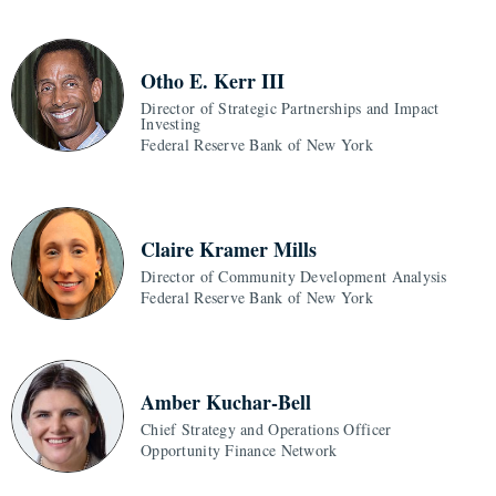
Otho E. Kerr III
Director of Strategic Partnerships and Impact
Investing
Federal Reserve Bank of New York
Claire Kramer Mills
Director of Community Development Analysis
Federal Reserve Bank of New York
Amber Kuchar-Bell
Chief Strategy and Operations Officer
Opportunity Finance Network