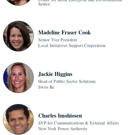
Justice
Madeline Fraser Cook
Senior Vice President
Local Initiatives Support Corporation
Jackie Higgins
Head of Public Sector Solutions
Swiss Re
Charles Imohiosen
SVP for Communications & External Affairs
New York Power Authority