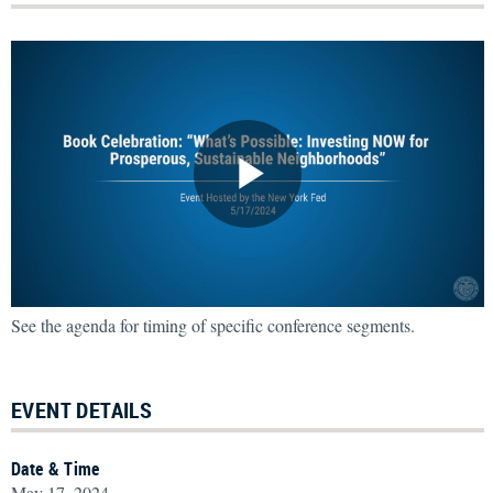
See the agenda for timing of specific conference segments.
EVENT DETAILS
Date & Time
May 17, 2024