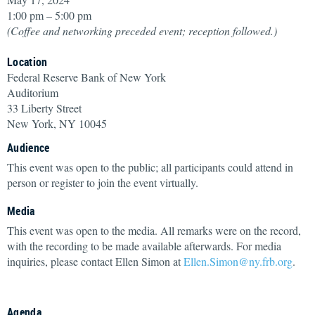
1:00 pm – 5:00 pm
(Coffee and networking preceded event; reception followed.)
Location
Federal Reserve Bank of New York
Auditorium
33 Liberty Street
New York, NY 10045
Audience
This event was open to the public; all participants could attend in
person or register to join the event virtually.
Media
This event was open to the media. All remarks were on the record,
with the recording to be made available afterwards. For media
inquiries, please contact Ellen Simon at
Ellen.Simon@ny.frb.org
.
Agenda