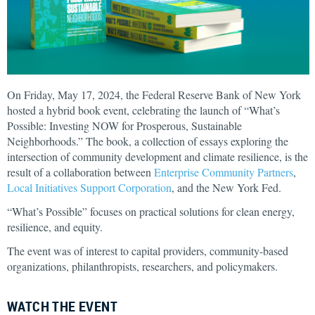
On Friday, May 17, 2024, the Federal Reserve Bank of New York
hosted a hybrid book event, celebrating the launch of “What’s
Possible: Investing NOW for Prosperous, Sustainable
Neighborhoods.” The book, a collection of essays exploring the
intersection of community development and climate resilience, is the
result of a collaboration between
Enterprise Community Partners
,
Local Initiatives Support Corporation
, and the New York Fed.
“What’s Possible” focuses on practical solutions for clean energy,
resilience, and equity.
The event was of interest to capital providers, community-based
organizations, philanthropists, researchers, and policymakers.
WATCH THE EVENT