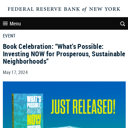
Menu
EVENT
Book Celebration: “What’s Possible:
Investing NOW for Prosperous, Sustainable
Neighborhoods”
May 17, 2024