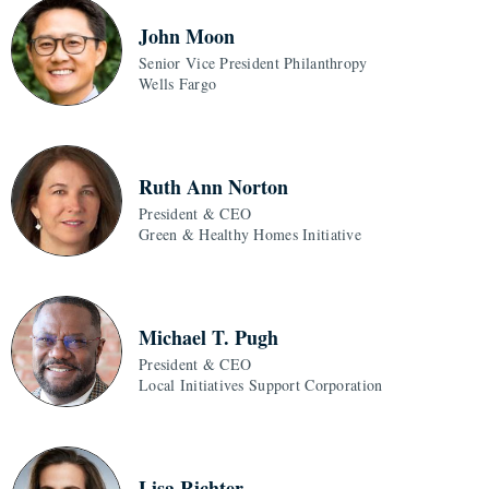
John Moon
Senior Vice President Philanthropy
Wells Fargo
Ruth Ann Norton
President & CEO
Green & Healthy Homes Initiative
Michael T. Pugh
President & CEO
Local Initiatives Support Corporation
Lisa Richter