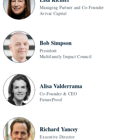
Managing Partner and Co-Founder
Avivar Capital
Bob Simpson
President
Multifamily Impact Council
Alisa Valderrama
Co-Founder & CEO
FutureProof
Richard Yancey
Executive Director