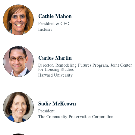
Cathie Mahon
President & CEO
Inclusiv
Carlos Martín
Director, Remodeling Futures Program, Joint Center
for Housing Studies
Harvard University
Sadie McKeown
President
The Community Preservation Corporation