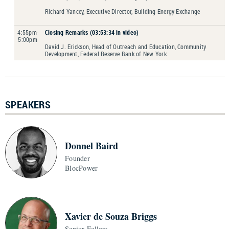
Richard Yancey, Executive Director, Building Energy Exchange
4:55pm-
Closing Remarks (03:53:34 in video)
5:00pm
David J. Erickson, Head of Outreach and Education, Community
Development, Federal Reserve Bank of New York
SPEAKERS
Donnel Baird
Founder
BlocPower
Xavier de Souza Briggs
Senior Fellow