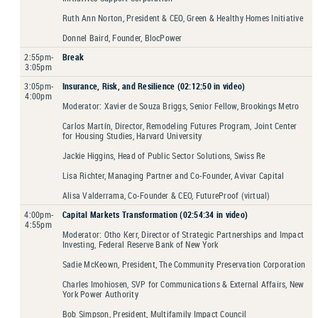
Ruth Ann Norton, President & CEO, Green & Healthy Homes Initiative
Donnel Baird, Founder, BlocPower
2:55pm-
Break
3:05pm
3:05pm-
Insurance, Risk, and Resilience (02:12:50 in video)
4:00pm
Moderator: Xavier de Souza Briggs, Senior Fellow, Brookings Metro
Carlos Martín, Director, Remodeling Futures Program, Joint Center
for Housing Studies, Harvard University
Jackie Higgins, Head of Public Sector Solutions, Swiss Re
Lisa Richter, Managing Partner and Co-Founder, Avivar Capital
Alisa Valderrama, Co-Founder & CEO, FutureProof (virtual)
4:00pm-
Capital Markets Transformation (02:54:34 in video)
4:55pm
Moderator: Otho Kerr, Director of Strategic Partnerships and Impact
Investing, Federal Reserve Bank of New York
Sadie McKeown, President, The Community Preservation Corporation
Charles Imohiosen, SVP for Communications & External Affairs, New
York Power Authority
Bob Simpson, President, Multifamily Impact Council