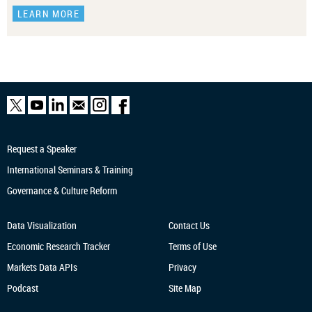
LEARN MORE
Request a Speaker
International Seminars & Training
Governance & Culture Reform
Data Visualization
Contact Us
Economic Research
Tracker
Terms of Use
Markets Data APIs
Privacy
Podcast
Site Map