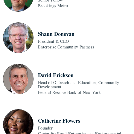
Brookings Metro
Shaun Donovan
President & CEO
Enterprise Community Partners
David Erickson
Head of Outreach and Education, Community
Development
Federal Reserve Bank of New York
Catherine Flowers
Founder
Center for Rural Enterprise and Environmental