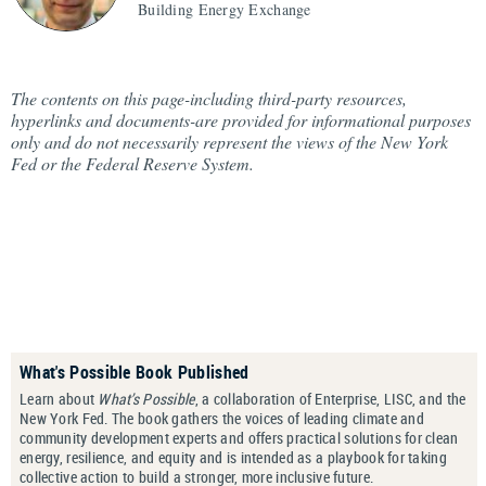
Building Energy Exchange
The contents on this page-including third-party resources,
hyperlinks and documents-are provided for informational purposes
only and do not necessarily represent the views of the New York
Fed or the Federal Reserve System.
What's Possible Book Published
Learn about
What’s Possible
, a collaboration of Enterprise, LISC, and the
New York Fed. The book gathers the voices of leading climate and
community development experts and offers practical solutions for clean
energy, resilience, and equity and is intended as a playbook for taking
collective action to build a stronger, more inclusive future.