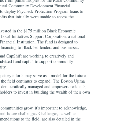
oans from philanthropies for the Rural Community
a rural Community Development Financial
 to deploy Paycheck Protection Program loans to
fits that initially were unable to access the
nvested in the $175 million Black Economic
ocal Initiatives Support Corporation, a national
ancial Institution. The fund is designed to
 financing to Black-led lenders and businesses.
and CapShift are working to creatively and
 advised fund capital to support community
ity.
ipatory efforts may serve as a model for the future
 the field continues to expand. The Boston Ujima
s democratically managed and empowers residents,
holders to invest in building the wealth of their own
r communities grow, it's important to acknowledge,
and future challenges. Challenges, as well as
endations to the field, are also detailed in the