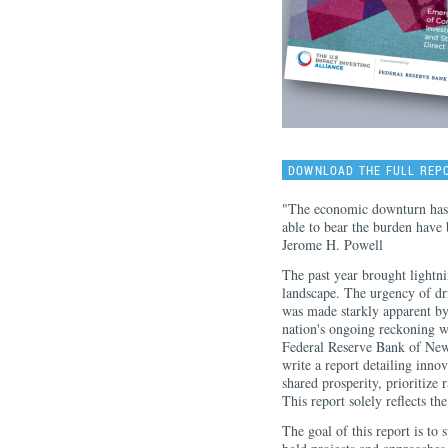
DOWNLOAD THE FULL REP
"The economic downturn has n
able to bear the burden have 
Jerome H. Powell
The past year brought lightn
landscape. The urgency of dr
was made starkly apparent by
nation's ongoing reckoning w
Federal Reserve Bank of New
write a report detailing inno
shared prosperity, prioritize 
This report solely reflects t
The goal of this report is to