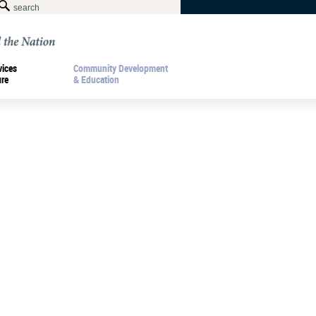
vices
Community Development
ure
& Education