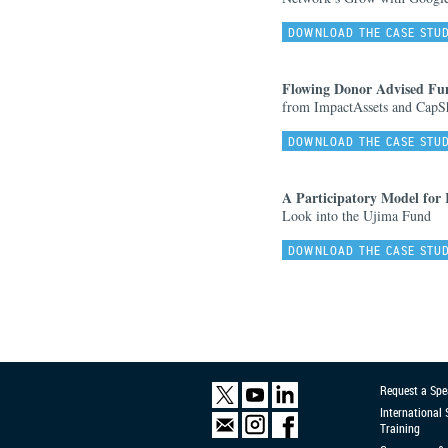
DOWNLOAD THE CASE STU
Flowing Donor Advised Fu
from ImpactAssets and CapSh
DOWNLOAD THE CASE STU
A Participatory Model for
Look into the Ujima Fund
DOWNLOAD THE CASE STU
Request a Spe
International
Training