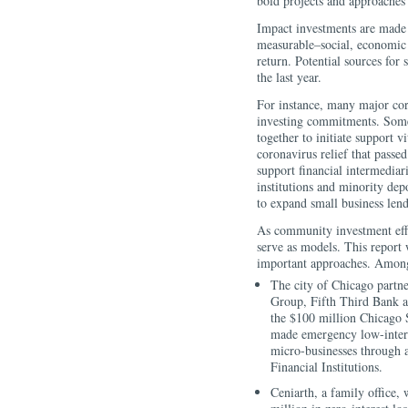
bold projects and approaches
Impact investments are made 
measurable–social, economic 
return. Potential sources fo
the last year.
For instance, many major co
investing commitments. Some 
together to initiate support 
coronavirus relief that passed
support financial intermedia
institutions and minority depo
to expand small business len
As community investment effo
serve as models. This report 
important approaches. Amo
The city of Chicago part
Group, Fifth Third Bank an
the $100 million Chicago 
made emergency low-intere
micro-businesses through
Financial Institutions.
Ceniarth, a family office,