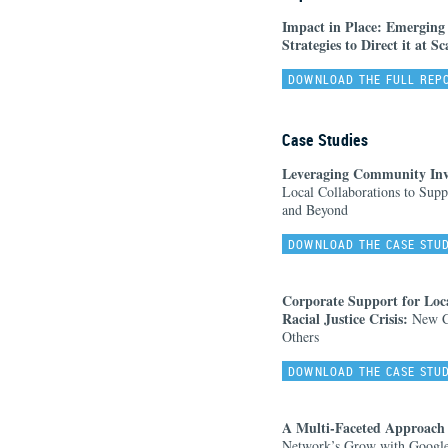
Impact in Place: Emerging
Strategies to Direct it at Sc
DOWNLOAD THE FULL REP
Case Studies
Leveraging Community Inves
Local Collaborations to Supp
and Beyond
DOWNLOAD THE CASE STU
Corporate Support for Loc
Racial Justice Crisis:
New Co
Others
DOWNLOAD THE CASE STU
A Multi-Faceted Approach
Network’s Grow with Google 