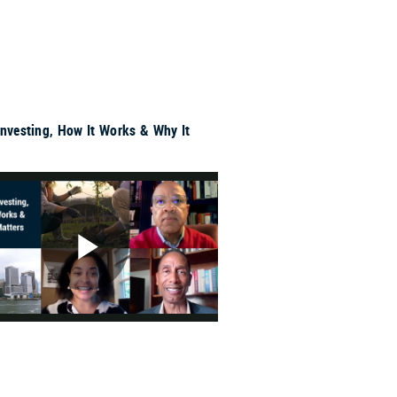
Investing, How It Works & Why It