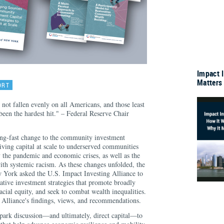
Impact 
Matters
ORT
ot fallen evenly on all Americans, and those least
been the hardest hit." – Federal Reserve Chair
ing-fast change to the community investment
iving capital at scale to underserved communities
 the pandemic and economic crises, as well as the
ith systemic racism. As these changes unfolded, the
 York asked the U.S. Impact Investing Alliance to
vative investment strategies that promote broadly
racial equity, and seek to combat wealth inequalities.
he Alliance's findings, views, and recommendations.
 spark discussion—and ultimately, direct capital—to