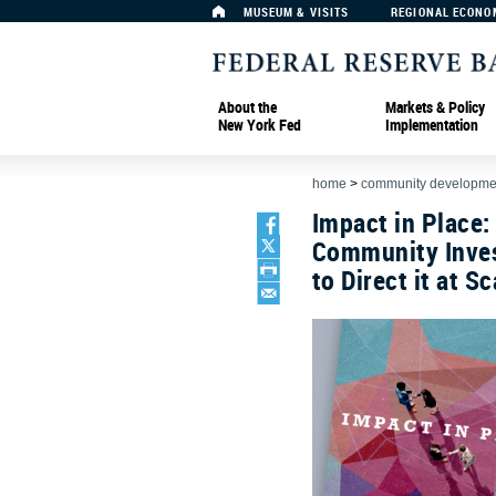
MUSEUM & VISITS
REGIONAL ECONO
About the
Markets & Policy
New York Fed
Implementation
home
>
community developmen
Impact in Place:
Community Inves
to Direct it at Sc