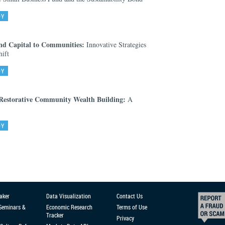
DY
nd Capital to Communities:
Innovative Strategies
ift
DY
 Restorative Community Wealth Building:
A
DY
aker
Data Visualization
Contact Us
 Seminars &
Economic Research
Terms of Use
Tracker
Privacy