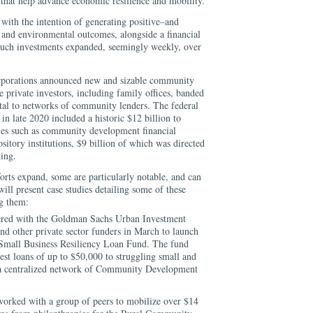
 that help advance economic resilience and mobility.
with the intention of generating positive–and
and environmental outcomes, alongside a financial
r such investments expanded, seemingly weekly, over
rporations announced new and sizable community
private investors, including family offices, banded
vital to networks of community lenders. The federal
 in late 2020 included a historic $12 billion to
ries such as community development financial
sitory institutions, $9 billion of which was directed
ding.
rts expand, some are particularly notable, and can
will present case studies detailing some of these
ng them:
nered with the Goldman Sachs Urban Investment
d other private sector funders in March to launch
Small Business Resiliency Loan Fund. The fund
st loans of up to $50,000 to struggling small and
 a centralized network of Community Development
 worked with a group of peers to mobilize over $14