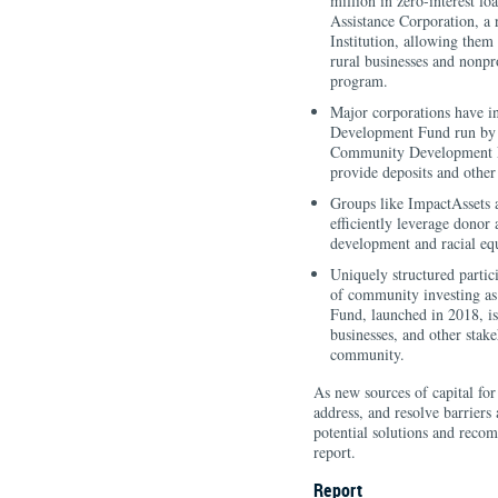
million in zero-interest l
Assistance Corporation, 
Institution, allowing them
rural businesses and nonpro
program.
Major corporations have i
Development Fund run by L
Community Development Fin
provide deposits and other
Groups like ImpactAssets 
efficiently leverage donor
development and racial equ
Uniquely structured partic
of community investing as
Fund, launched in 2018, i
businesses, and other stake
community.
As new sources of capital fo
address, and resolve barriers 
potential solutions and recomm
report.
Report