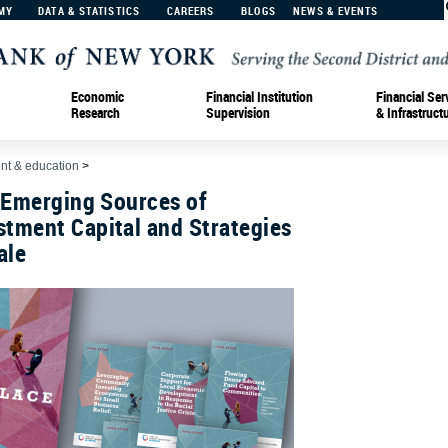
MY
DATA & STATISTICS
CAREERS
BLOGS
NEWS & EVENTS
Economic
Financial Institution
Financial Ser
Research
Supervision
& Infrastruct
t & education
>
 Emerging Sources of
tment Capital and Strategies
ale