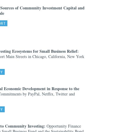
 Sources of Community Investment Capital and
ale
ORT
ting Ecosystems for Small Business Relief:
ort Main Streets in Chicago, California, New York
DY
al Economic Development in Response to the
mmitments by PayPal, Netflix, Twitter and
DY
 to Community Investing:
Opportunity Finance
Small Business Fund and the Sustainability Bond