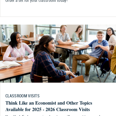
Order a set for your classroom today!
CLASSROOM VISITS
Think Like an Economist and Other Topics
Available for 2025 - 2026 Classroom Visits