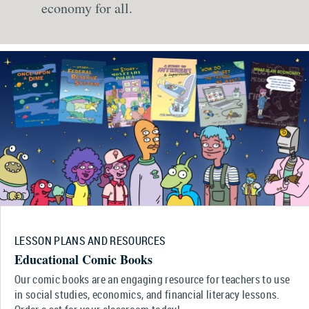
economy for all.
LESSON PLANS AND RESOURCES
Educational Comic Books
Our comic books are an engaging resource for teachers to use
in social studies, economics, and financial literacy lessons.