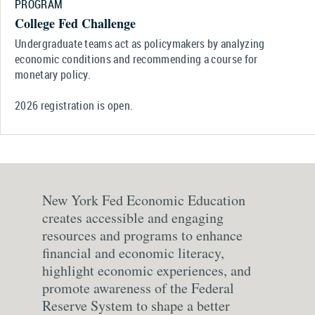
PROGRAM
College Fed Challenge
Undergraduate teams act as policymakers by analyzing
economic conditions and recommending a course for
monetary policy.
2026 registration is open.
New York Fed Economic Education
creates accessible and engaging
resources and programs to enhance
financial and economic literacy,
highlight economic experiences, and
promote awareness of the Federal
Reserve System to shape a better