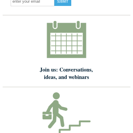
Join us: Conversations,
ideas, and webinars