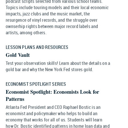
podcast scripts selected from various school teams.
Topics include touring models and their local economic
impacts, jazz clubs and the music market, the
resurgence of vinyl records, and the struggle over
ownserhip rights between major record labels and
artists, among others.
LESSON PLANS AND RESOURCES
Gold Vault
Test your observation skills! Learn about the details on a
gold bar and why the New York Fed stores gold.
ECONOMIST SPOTLIGHT SERIES
Economist Spotlight: Economists Look for
Patterns
Atlanta Fed President and CEO Raphael Bostic is an
economist and policymaker who helps to build an
economy that works for all of us. Students will learn
how Dr. Bostic identified patterns in home loan data and