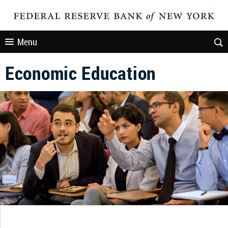
Menu
Economic Education