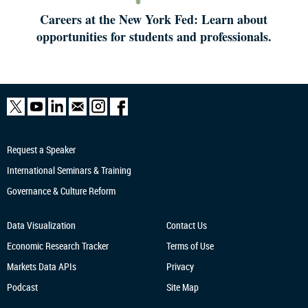
Careers at the New York Fed: Learn about
opportunities for students and professionals.
Request a Speaker
International Seminars & Training
Governance & Culture Reform
Data Visualization
Contact Us
Economic Research
Tracker
Terms of Use
Markets Data APIs
Privacy
Podcast
Site Map