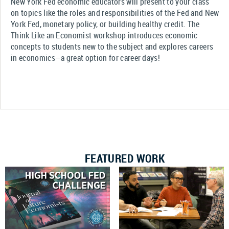
New York Fed economic educators will present to your class
on topics like the roles and responsibilities of the Fed and New
York Fed, monetary policy, or building healthy credit. The
Think Like an Economist workshop introduces economic
concepts to students new to the subject and explores careers
in economics—a great option for career days!
FEATURED WORK