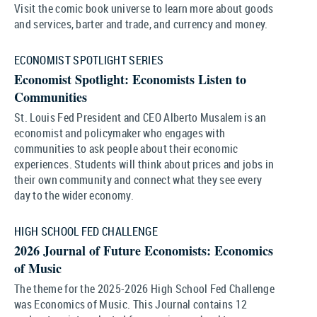
Visit the comic book universe to learn more about goods
and services, barter and trade, and currency and money.
ECONOMIST SPOTLIGHT SERIES
Economist Spotlight: Economists Listen to
Communities
St. Louis Fed President and CEO Alberto Musalem is an
economist and policymaker who engages with
communities to ask people about their economic
experiences. Students will think about prices and jobs in
their own community and connect what they see every
day to the wider economy.
HIGH SCHOOL FED CHALLENGE
2026 Journal of Future Economists: Economics
of Music
The theme for the 2025-2026 High School Fed Challenge
was Economics of Music. This Journal contains 12