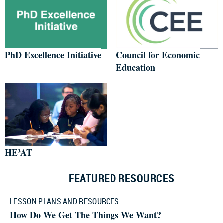
PhD Excellence Initiative
Council for Economic
Education
HE³AT
FEATURED RESOURCES
LESSON PLANS AND RESOURCES
How Do We Get The Things We Want?