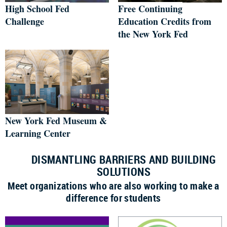
High School Fed
Free Continuing
Challenge
Education Credits from
the New York Fed
New York Fed Museum &
Learning Center
DISMANTLING BARRIERS AND BUILDING
SOLUTIONS
Meet organizations who are also working to make a
difference for students