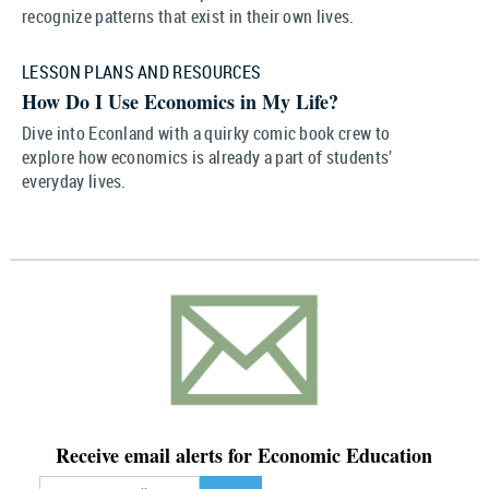
recognize patterns that exist in their own lives.
LESSON PLANS AND RESOURCES
How Do I Use Economics in My Life?
Dive into Econland with a quirky comic book crew to
explore how economics is already a part of students’
everyday lives.
Receive email alerts for Economic Education