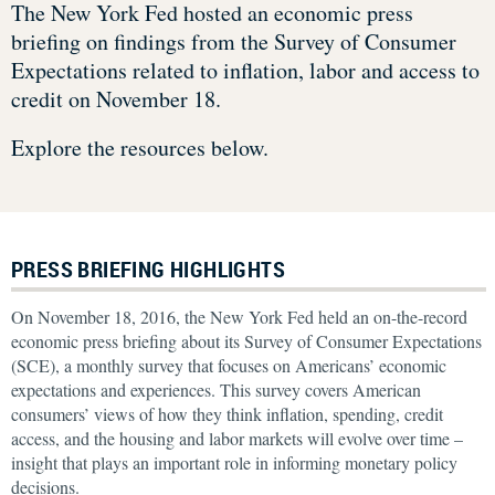
The New York Fed hosted an economic press
briefing on findings from the Survey of Consumer
Expectations related to inflation, labor and access to
credit on November 18.
Explore the resources below.
PRESS BRIEFING HIGHLIGHTS
On November 18, 2016, the New York Fed held an on-the-record
economic press briefing about its Survey of Consumer Expectations
(SCE), a monthly survey that focuses on Americans’ economic
expectations and experiences. This survey covers American
consumers’ views of how they think inflation, spending, credit
access, and the housing and labor markets will evolve over time –
insight that plays an important role in informing monetary policy
decisions.