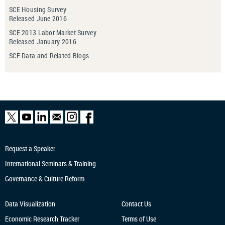
SCE Housing Survey
Released June 2016
SCE 2013 Labor Market Survey
Released January 2016
SCE Data and Related Blogs
Request a Speaker
International Seminars & Training
Governance & Culture Reform
Data Visualization
Contact Us
Economic Research
Tracker
Terms of Use