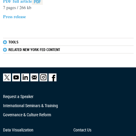
PDF full article
7 pages / 266 kb
Press release
TOOLS
RELATED NEW YORK FED CONTENT
Request a Speaker
International Seminars & Training
Governance & Culture Reform
Data Visualization
Contact Us