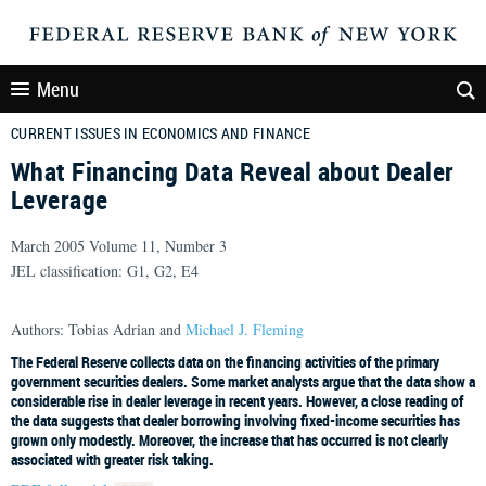
Menu
CURRENT ISSUES IN ECONOMICS AND FINANCE
What Financing Data Reveal about Dealer
Leverage
March 2005 Volume 11, Number 3
JEL classification: G1, G2, E4
Authors: Tobias Adrian and
Michael J. Fleming
The Federal Reserve collects data on the financing activities of the primary
government securities dealers. Some market analysts argue that the data show a
considerable rise in dealer leverage in recent years. However, a close reading of
the data suggests that dealer borrowing involving fixed-income securities has
grown only modestly. Moreover, the increase that has occurred is not clearly
associated with greater risk taking.