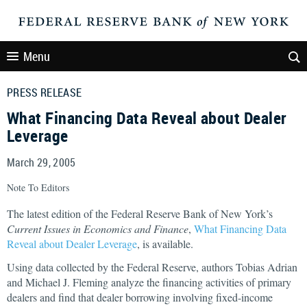
Menu
PRESS RELEASE
What Financing Data Reveal about Dealer
Leverage
March 29, 2005
Note To Editors
The latest edition of the Federal Reserve Bank of New York’s
Current Issues in Economics and Finance
,
What Financing Data
Reveal about Dealer Leverage
, is available.
Using data collected by the Federal Reserve, authors Tobias Adrian
and Michael J. Fleming analyze the financing activities of primary
dealers and find that dealer borrowing involving fixed-income