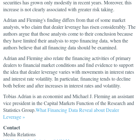
securities has grown only modestly in recent years. Moreover, this
increase is not clearly associated with greater risk taking.
Adrian and Fleming's finding differs from that of some market
analysts, who claim that dealer leverage has risen considerably. The
authors argue that those analysts come to their conclusion because
they have limited their analysis to repo financing data, when the
authors believe that all financing data should be examined.
Adrian and Fleming also relate the financing activities of primary
dealers to financial market conditions and find evidence to support
the idea that dealer leverage varies with movements in interest rates
and interest rate volatility. In particular, financing tends to decline
both before and after increases in interest rates and volatility.
Tobias Adrian is an economist and Michael J. Fleming an assistant
vice president in the Capital Markets Function of the Research and
Statistics Group.
What Financing Data Reveal about Dealer
Leverage »
Contact
Media Relations