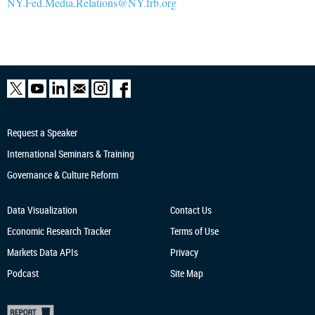
NY.Fed.Media.Relations@NY.frb.org
Request a Speaker
International Seminars & Training
Governance & Culture Reform
Data Visualization
Contact Us
Economic Research
Tracker
Terms of Use
Markets Data APIs
Privacy
Podcast
Site Map