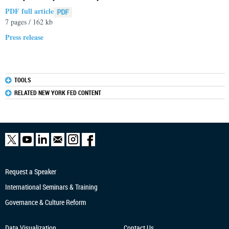
PDF full article
7 pages / 162 kb
Press release
TOOLS
RELATED NEW YORK FED CONTENT
Request a Speaker
International Seminars & Training
Governance & Culture Reform
Data Visualization
Contact Us