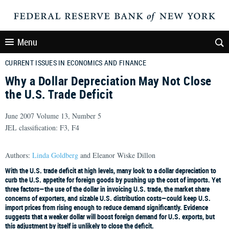
Menu
CURRENT ISSUES IN ECONOMICS AND FINANCE
Why a Dollar Depreciation May Not Close
the U.S. Trade Deficit
June 2007 Volume 13, Number 5
JEL classification: F3, F4
Authors:
Linda Goldberg
and Eleanor Wiske Dillon
With the U.S. trade deficit at high levels, many look to a dollar depreciation to
curb the U.S. appetite for foreign goods by pushing up the cost of imports. Yet
three factors—the use of the dollar in invoicing U.S. trade, the market share
concerns of exporters, and sizable U.S. distribution costs—could keep U.S.
import prices from rising enough to reduce demand significantly. Evidence
suggests that a weaker dollar will boost foreign demand for U.S. exports, but
this adjustment by itself is unlikely to close the deficit.