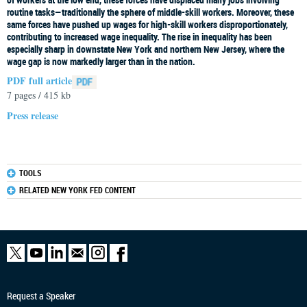
routine tasks—traditionally the sphere of middle-skill workers. Moreover, these
same forces have pushed up wages for high-skill workers disproportionately,
contributing to increased wage inequality. The rise in inequality has been
especially sharp in downstate New York and northern New Jersey, where the
wage gap is now markedly larger than in the nation.
PDF full article
7 pages / 415 kb
Press release
TOOLS
RELATED NEW YORK FED CONTENT
Request a Speaker