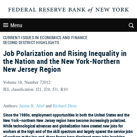
Menu
CURRENT ISSUES IN ECONOMICS AND FINANCE
SECOND DISTRICT HIGHLIGHTS
Job Polarization and Rising Inequality in
the Nation and the New York-Northern
New Jersey Region
Volume 18, Number 72012
JEL classification: J21, J24, J31, R10
Authors:
Jaison R. Abel
and
Richard Deitz
Since the 1980s, employment opportunities in both the United States and the
New York–northern New Jersey region have become increasingly polarized.
While technological advances and globalization have created new jobs for
workers at the high end of the skill spectrum and largely spared the service jobs
of workers at the low end, these forces have displaced many jobs involving