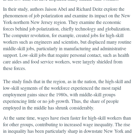
In their study, authors Jaison Abel and Richard Deitz explore the
phenomenon of job polarization and examine its impact on the New
York-northern New Jersey region. They examine the economic
forces behind job polarization, chiefly technology and globalization.
The computer revolution, for example, created jobs for high-skill
workers such as engineers and scientists, but displaced many routine
middle-skill jobs, particularly in manufacturing and administrative
support. Low-skill jobs that require personal contact, such as health
care aides and food service workers, were largely shielded from
these forces.
The study finds that in the region, as in the nation, the high-skill and
low-skill segments of the workforce experienced the most rapid
employment gains since the 1980s, with middle-skill groups
experiencing little or no job growth. Thus, the share of people
employed in the middle has shrunk considerably.
At the same time, wages have risen faster for high-skill workers than
for other groups, contributing to increased wage inequality. The rise
in inequality has been particularly sharp in downstate New York and