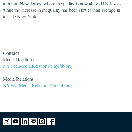
northern New Jersey, where inequality is now above U.S. levels,
while the increase in inequality has been slower than average in
upstate New York.
Contact
Media Relations
NY.Fed.Media.Relations@ny.frb.org
Media Relations
NY.Fed.Media.Relations@ny.frb.org