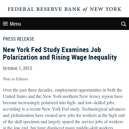
Menu
PRESS RELEASE
New York Fed Study Examines Job
Polarization and Rising Wage Inequality
October 1, 2012
Note to Editors
Over the past three decades, employment opportunities in both the
United States and the New York-northern New Jersey region have
become increasingly polarized into high- and low-skilled jobs,
according to a recent New York Fed study. Technological advances
and globalization have created new jobs for workers at the high end
of the skill spectrum and largely spared the service jobs of workers
at the low end, but have displaced many middle-skill workers.