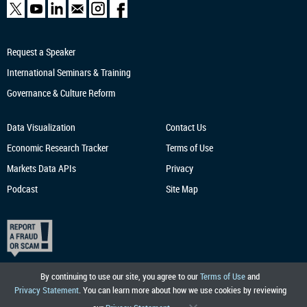
Request a Speaker
International Seminars & Training
Governance & Culture Reform
Data Visualization
Contact Us
Economic Research
Tracker
Terms of Use
Markets Data APIs
Privacy
Podcast
Site Map
By continuing to use our site, you agree to our
Terms of Use
and
Privacy Statement
. You can learn more about how we use cookies by reviewing