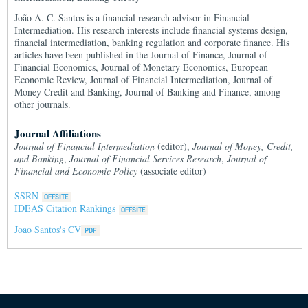
João A. C. Santos is a financial research advisor in Financial
Intermediation. His research interests include financial systems design,
financial intermediation, banking regulation and corporate finance. His
articles have been published in the Journal of Finance, Journal of
Financial Economics, Journal of Monetary Economics, European
Economic Review, Journal of Financial Intermediation, Journal of
Money Credit and Banking, Journal of Banking and Finance, among
other journals.
Journal Affiliations
Journal of Financial Intermediation
(editor),
Journal of Money, Credit,
and Banking
,
Journal of Financial Services Research
,
Journal of
Financial and Economic Policy
(associate editor)
SSRN
IDEAS Citation Rankings
Joao Santos's CV