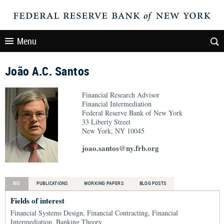
Menu
João A.C. Santos
Financial Research Advisor
Financial Intermediation
Federal Reserve Bank of New York
33 Liberty Street
New York, NY 10045
joao.santos@ny.frb.org
BIO
PUBLICATIONS
WORKING PAPERS
BLOG POSTS
Fields of interest
Financial Systems Design, Financial Contracting, Financial
Intermediation, Banking Theory