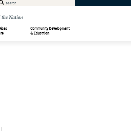
vices
Community Development
ure
& Education