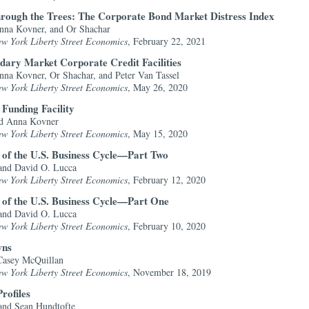
hrough the Trees: The Corporate Bond Market Distress Index
nna Kovner, and Or Shachar
ew York Liberty Street Economics
, February 22, 2021
ary Market Corporate Credit Facilities
na Kovner, Or Shachar, and Peter Van Tassel
ew York Liberty Street Economics
, May 26, 2020
Funding Facility
nd Anna Kovner
ew York Liberty Street Economics
, May 15, 2020
 of the U.S. Business Cycle—Part Two
and David O. Lucca
ew York Liberty Street Economics
, February 12, 2020
 of the U.S. Business Cycle—Part One
and David O. Lucca
ew York Liberty Street Economics
, February 10, 2020
wns
Casey McQuillan
ew York Liberty Street Economics
, November 18, 2019
rofiles
nd Sean Hundtofte