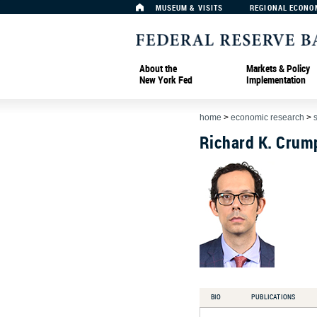
MUSEUM & VISITS
REGIONAL ECONO
About the
Markets & Policy
New York Fed
Implementation
home
>
economic research
>
Richard K. Crum
BIO
PUBLICATIONS