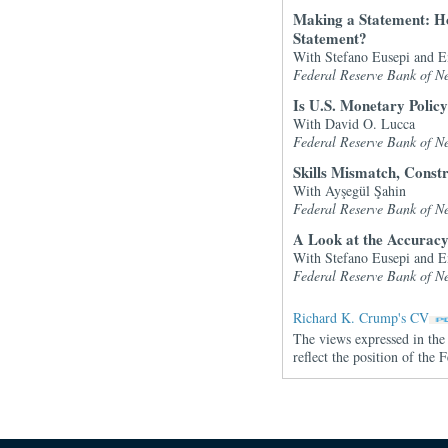
Making a Statement: H
Statement?
With Stefano Eusepi and 
Federal Reserve Bank of N
Is U.S. Monetary Polic
With David O. Lucca
Federal Reserve Bank of N
Skills Mismatch, Const
With Ayşegül Şahin
Federal Reserve Bank of N
A Look at the Accuracy
With Stefano Eusepi and 
Federal Reserve Bank of N
Richard K. Crump's CV
The views expressed in the 
reflect the position of th