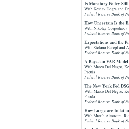
Is Monetary Policy Stil
With Keshav Dogra and De
Federal Reserve Bank of N
How Uncertain Is the E
With Nikolay Gospodinov
Federal Reserve Bank of N
Expectations and the Fin
With Stefano Eusepi and A
Federal Reserve Bank of N
A Bayesian VAR Model P
With Marco Del Negro, Ke
Pacula
Federal Reserve Bank of N
The New York Fed DSGE
With Marco Del Negro, Ke
Pacula
Federal Reserve Bank of N
How Large are Inflation
With Martín Almuzara, Ric
Federal Reserve Bank of N