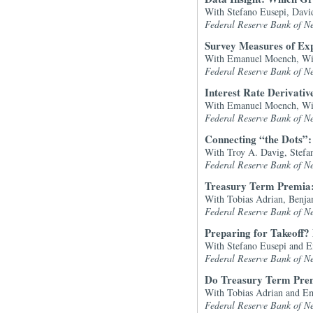
With Stefano Eusepi, Dav
Federal Reserve Bank of N
Survey Measures of Expe
With Emanuel Moench, Wil
Federal Reserve Bank of N
Interest Rate Derivati
With Emanuel Moench, Wil
Federal Reserve Bank of N
Connecting “the Dots”
With Troy A. Davig, Stef
Federal Reserve Bank of N
Treasury Term Premia:
With Tobias Adrian, Benj
Federal Reserve Bank of N
Preparing for Takeoff?
With Stefano Eusepi and 
Federal Reserve Bank of N
Do Treasury Term Prem
With Tobias Adrian and 
Federal Reserve Bank of N