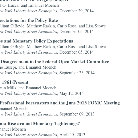
id O. Lucca, and Emanuel Moench
ew York Liberty Street Economics
, December 29, 2014
ctations for the Policy Rate
liam O'Boyle, Matthew Raskin, Carlo Rosa, and Lisa Stowe
ew York Liberty Street Economics
, December 05, 2014
ves and Monetary Policy Expectations
liam O'Boyle, Matthew Raskin, Carlo Rosa, and Lisa Stowe
ew York Liberty Street Economics
, December 05, 2014
: Disagreement in the Federal Open Market Committee
ano Eusepi, and Emanuel Moench
ew York Liberty Street Economics
, September 25, 2014
 1961-Present
amin Mills, and Emanuel Moench
ew York Liberty Street Economics
, May 12, 2014
 Professional Forecasters and the June 2013 FOMC Meeting
Emanuel Moench
ew York Liberty Street Economics
, September 09, 2013
ia Rise around Monetary Tightenings?
Emanuel Moench
ew York Liberty Street Economics
, April 15, 2013