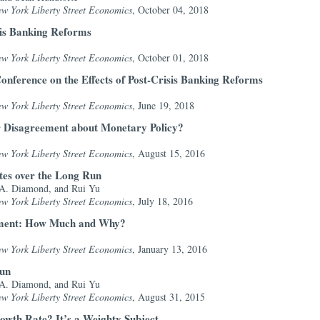
ew York Liberty Street Economics
, October 04, 2018
sis Banking Reforms
ew York Liberty Street Economics
, October 01, 2018
onference on the Effects of Post-Crisis Banking Reforms
ew York Liberty Street Economics
, June 19, 2018
r Disagreement about Monetary Policy?
ew York Liberty Street Economics
, August 15, 2016
ates over the Long Run
 A. Diamond, and Rui Yu
ew York Liberty Street Economics
, July 18, 2016
ment: How Much and Why?
ew York Liberty Street Economics
, January 13, 2016
Run
 A. Diamond, and Rui Yu
ew York Liberty Street Economics
, August 31, 2015
owth Rate? It’s a Weighty Subject