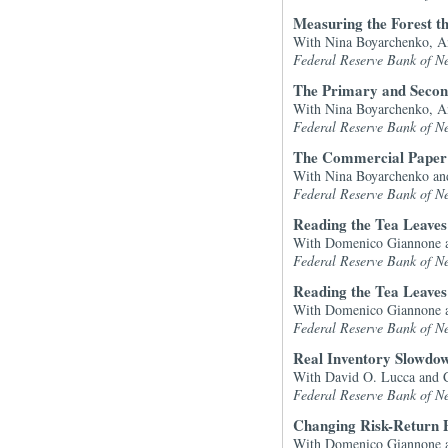
Measuring the Forest t
With Nina Boyarchenko, A
Federal Reserve Bank of N
The Primary and Second
With Nina Boyarchenko, An
Federal Reserve Bank of N
The Commercial Paper 
With Nina Boyarchenko a
Federal Reserve Bank of N
Reading the Tea Leaves
With Domenico Giannone 
Federal Reserve Bank of N
Reading the Tea Leaves
With Domenico Giannone 
Federal Reserve Bank of N
Real Inventory Slowdo
With David O. Lucca and 
Federal Reserve Bank of N
Changing Risk-Return P
With Domenico Giannone a