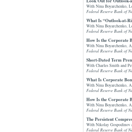
Look Out for Outlook-a
With Nina Boyarchenko, Le
Federal Reserve Bank of N
What Is “Outlook-at-R
With Nina Boyarchenko, Le
Federal Reserve Bank of N
How Is the Corporate B
With Nina Boyarchenko, A
Federal Reserve Bank of N
Short-Dated Term Premi
With Charles Smith and Pe
Federal Reserve Bank of N
What Is Corporate Bon
With Nina Boyarchenko, A
Federal Reserve Bank of N
How Is the Corporate B
With Nina Boyarchenko, A
Federal Reserve Bank of N
The Persistent Compres
With Nikolay Gospodinov 
Federal Reserve Bank of N