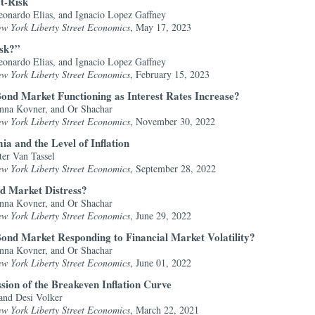
t-Risk
onardo Elias, and Ignacio Lopez Gaffney
ew York Liberty Street Economics
, May 17, 2023
isk?”
onardo Elias, and Ignacio Lopez Gaffney
ew York Liberty Street Economics
, February 15, 2023
ond Market Functioning as Interest Rates Increase?
nna Kovner, and Or Shachar
ew York Liberty Street Economics
, November 30, 2022
a and the Level of Inflation
ter Van Tassel
ew York Liberty Street Economics
, September 28, 2022
d Market Distress?
nna Kovner, and Or Shachar
ew York Liberty Street Economics
, June 29, 2022
ond Market Responding to Financial Market Volatility?
nna Kovner, and Or Shachar
ew York Liberty Street Economics
, June 01, 2022
sion of the Breakeven Inflation Curve
and Desi Volker
ew York Liberty Street Economics
, March 22, 2021