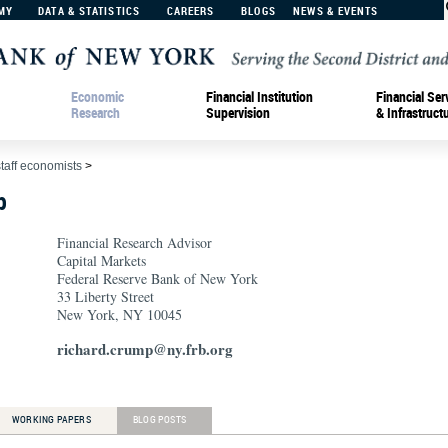
MY
DATA & STATISTICS
CAREERS
BLOGS
NEWS & EVENTS
Economic
Financial Institution
Financial Ser
Research
Supervision
& Infrastruct
staff economists
>
p
Financial Research Advisor
Capital Markets
Federal Reserve Bank of New York
33 Liberty Street
New York, NY 10045
richard.crump@ny.frb.org
WORKING PAPERS
BLOG POSTS