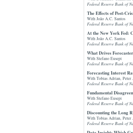
Federal Reserve Bank of N
The Effects of Post-Cri
With João A.C. Santos
Federal Reserve Bank of N
At the New York Fed: C
With João A.C. Santos
Federal Reserve Bank of N
What Drives Forecaste
With Stefano Eusepi
Federal Reserve Bank of N
Forecasting Interest R
With Tobias Adrian, Peter
Federal Reserve Bank of N
Fundamental Disagree
With Stefano Eusepi
Federal Reserve Bank of N
Discounting the Long 
With Tobias Adrian, Peter
Federal Reserve Bank of N
Data Insight: Which Gr