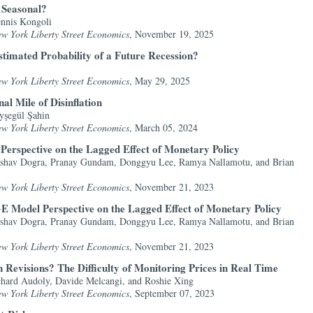
l Seasonal?
nnis Kongoli
ew York Liberty Street Economics
, November 19, 2025
stimated Probability of a Future Recession?
ew York Liberty Street Economics
, May 29, 2025
al Mile of Disinflation
yşegül Şahin
ew York Liberty Street Economics
, March 05, 2024
erspective on the Lagged Effect of Monetary Policy
shav Dogra, Pranay Gundam, Donggyu Lee, Ramya Nallamotu, and Brian
ew York Liberty Street Economics
, November 21, 2023
 Model Perspective on the Lagged Effect of Monetary Policy
shav Dogra, Pranay Gundam, Donggyu Lee, Ramya Nallamotu, and Brian
ew York Liberty Street Economics
, November 21, 2023
 Revisions? The Difficulty of Monitoring Prices in Real Time
hard Audoly, Davide Melcangi, and Roshie Xing
ew York Liberty Street Economics
, September 07, 2023