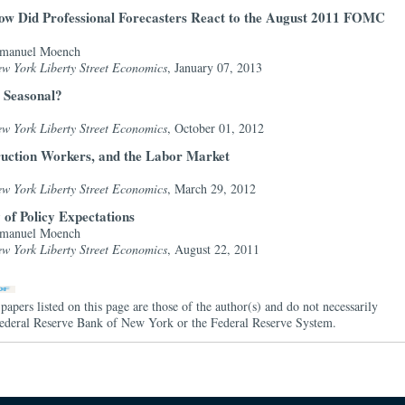
ow Did Professional Forecasters React to the August 2011 FOMC
Emanuel Moench
ew York Liberty Street Economics
, January 07, 2013
y Seasonal?
ew York Liberty Street Economics
, October 01, 2012
ruction Workers, and the Labor Market
ew York Liberty Street Economics
, March 29, 2012
 of Policy Expectations
Emanuel Moench
ew York Liberty Street Economics
, August 22, 2011
papers listed on this page are those of the author(s) and do not necessarily
e Federal Reserve Bank of New York or the Federal Reserve System.