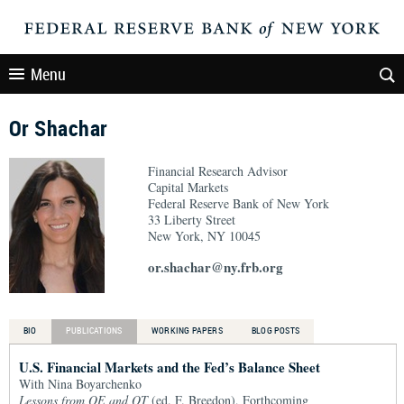
Menu
Or Shachar
Financial Research Advisor
Capital Markets
Federal Reserve Bank of New York
33 Liberty Street
New York, NY 10045
or.shachar@ny.frb.org
BIO
PUBLICATIONS
WORKING PAPERS
BLOG POSTS
U.S. Financial Markets and the Fed’s Balance Sheet
With Nina Boyarchenko
Lessons from QE and QT
(ed. F. Breedon), Forthcoming