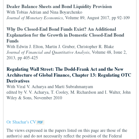
Dealer Balance Sheets and Bond Liquidity Provision
With Tobias Adrian and Nina Boyarchenko
Journal of Monetary Economics
, Volume 89, August 2017, pp 92-109
Why Do Closed-End Bond Funds Exist? An Additional
Explanation for the Growth in Domestic Closed-End Bond
Funds
With Edwin J. Elton, Martin J. Gruber, Christopher R. Blake
Journal of Financial and Quantitative Analysis
, Volume 48, Issue 2,
2013, pp 405-425
Regulating Wall Street: The Dodd-Frank Act and the New
Architecture of Global Finance, Chapter 13: Regulating OTC
Derivatives
With Viral V. Acharya and Marti Subrahmanyam
edited by V. V. Acharya, T. Cooley, M. Richardson and I. Walter, John
Wiley & Sons, November 2010
Or Shachar's CV
The views expressed in the papers listed on this page are those of the
author(s) and do not necessarily reflect the position of the Federal