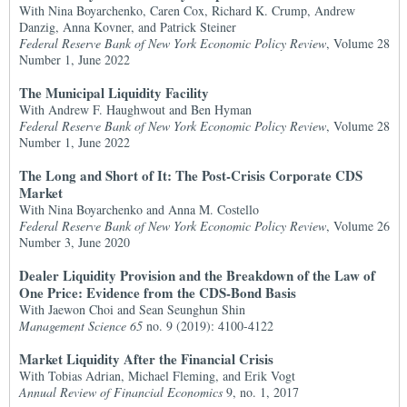
With Nina Boyarchenko, Caren Cox, Richard K. Crump, Andrew
Danzig, Anna Kovner, and Patrick Steiner
Federal Reserve Bank of New York Economic Policy Review
, Volume 28
Number 1, June 2022
The Municipal Liquidity Facility
With Andrew F. Haughwout and Ben Hyman
Federal Reserve Bank of New York Economic Policy Review
, Volume 28
Number 1, June 2022
The Long and Short of It: The Post-Crisis Corporate CDS
Market
With Nina Boyarchenko and Anna M. Costello
Federal Reserve Bank of New York Economic Policy Review
, Volume 26
Number 3, June 2020
Dealer Liquidity Provision and the Breakdown of the Law of
One Price: Evidence from the CDS-Bond Basis
With Jaewon Choi and Sean Seunghun Shin
Management Science 65
no. 9 (2019): 4100-4122
Market Liquidity After the Financial Crisis
With Tobias Adrian, Michael Fleming, and Erik Vogt
Annual Review of Financial Economics
9, no. 1, 2017