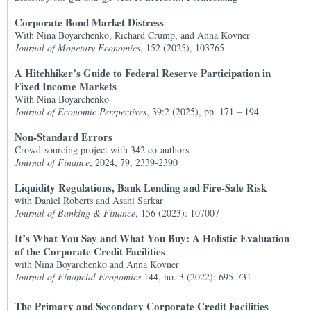
Corporate Bond Market Distress
With Nina Boyarchenko, Richard Crump, and Anna Kovner
Journal of Monetary Economics
, 152 (2025), 103765
A Hitchhiker’s Guide to Federal Reserve Participation in
Fixed Income Markets
With Nina Boyarchenko
Journal of Economic Perspectives
, 39:2 (2025), pp. 171 – 194
Non-Standard Errors
Crowd-sourcing project with 342 co-authors
Journal of Finance
, 2024, 79, 2339-2390
Liquidity Regulations, Bank Lending and Fire-Sale Risk
with Daniel Roberts and Asani Sarkar
Journal of Banking & Finance
, 156 (2023): 107007
It’s What You Say and What You Buy: A Holistic Evaluation
of the Corporate Credit Facilities
with Nina Boyarchenko and Anna Kovner
Journal of Financial Economics
144, no. 3 (2022): 695-731
The Primary and Secondary Corporate Credit Facilities