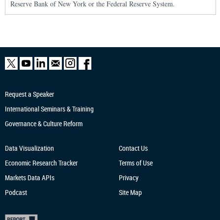
Reserve Bank of New York or the Federal Reserve System.
Request a Speaker
International Seminars & Training
Governance & Culture Reform
Data Visualization
Contact Us
Economic Research
Tracker
Terms of Use
Markets Data APIs
Privacy
Podcast
Site Map