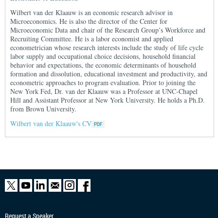
Wilbert van der Klaauw is an economic research advisor in
Microeconomics. He is also the director of the Center for
Microeconomic Data and chair of the Research Group’s Workforce and
Recruiting Committee. He is a labor economist and applied
econometrician whose research interests include the study of life cycle
labor supply and occupational choice decisions, household financial
behavior and expectations, the economic determinants of household
formation and dissolution, educational investment and productivity, and
econometric approaches to program evaluation. Prior to joining the
New York Fed, Dr. van der Klaauw was a Professor at UNC-Chapel
Hill and Assistant Professor at New York University. He holds a Ph.D.
from Brown University.
Wilbert van der Klaauw's CV
Request a Speaker