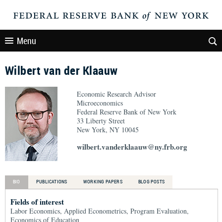
Menu
Wilbert van der Klaauw
Economic Research Advisor
Microeconomics
Federal Reserve Bank of New York
33 Liberty Street
New York, NY 10045
wilbert.vanderklaauw@ny.frb.org
BIO
PUBLICATIONS
WORKING PAPERS
BLOG POSTS
Fields of interest
Labor Economics, Applied Econometrics, Program Evaluation,
Economics of Education