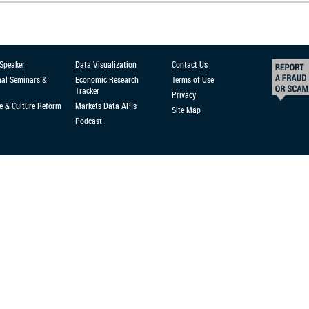
 Speaker
Data Visualization
Contact Us
nal Seminars &
Economic Research
Terms of Use
Tracker
Privacy
e & Culture Reform
Markets Data APIs
Site Map
Podcast