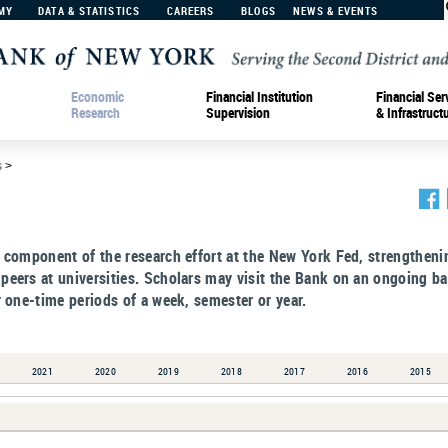
MY
DATA & STATISTICS
CAREERS
BLOGS
NEWS & EVENTS
Economic
Financial Institution
Financial Ser
Research
Supervision
& Infrastruct
s
>
e component of the research effort at the New York Fed, strengtheni
peers at universities. Scholars may visit the Bank on an ongoing ba
r one-time periods of a week, semester or year.
2021
2020
2019
2018
2017
2016
2015