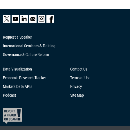
Request a Speaker
International Seminars & Training
Governance & Culture Reform
Data Visualization
Contact Us
Economic Research
Tracker
Terms of Use
Markets Data APIs
Privacy
Podcast
Site Map