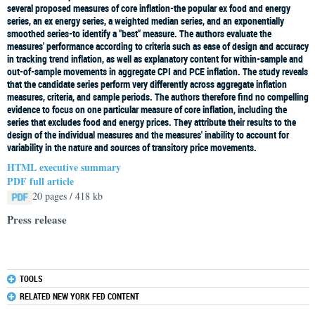
several proposed measures of core inflation-the popular ex food and energy
series, an ex energy series, a weighted median series, and an exponentially
smoothed series-to identify a "best" measure. The authors evaluate the
measures' performance according to criteria such as ease of design and accuracy
in tracking trend inflation, as well as explanatory content for within-sample and
out-of-sample movements in aggregate CPI and PCE inflation. The study reveals
that the candidate series perform very differently across aggregate inflation
measures, criteria, and sample periods. The authors therefore find no compelling
evidence to focus on one particular measure of core inflation, including the
series that excludes food and energy prices. They attribute their results to the
design of the individual measures and the measures' inability to account for
variability in the nature and sources of transitory price movements.
HTML executive summary
PDF full article
20 pages / 418 kb
Press release
TOOLS
RELATED NEW YORK FED CONTENT