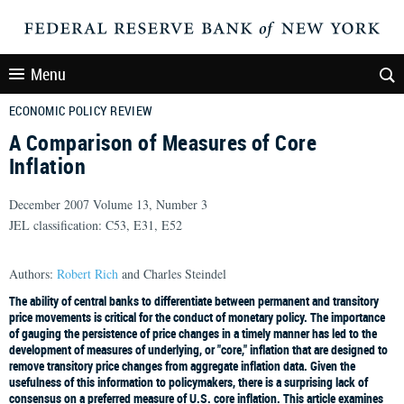
Menu
ECONOMIC POLICY REVIEW
A Comparison of Measures of Core
Inflation
December 2007 Volume 13, Number 3
JEL classification: C53, E31, E52
Authors:
Robert Rich
and Charles Steindel
The ability of central banks to differentiate between permanent and transitory
price movements is critical for the conduct of monetary policy. The importance
of gauging the persistence of price changes in a timely manner has led to the
development of measures of underlying, or "core," inflation that are designed to
remove transitory price changes from aggregate inflation data. Given the
usefulness of this information to policymakers, there is a surprising lack of
consensus on a preferred measure of U.S. core inflation. This article examines