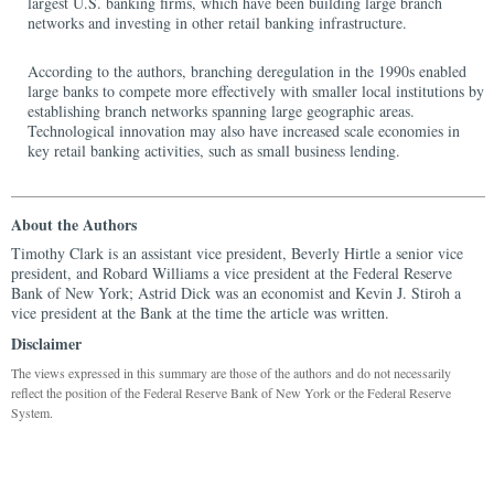
largest U.S. banking firms, which have been building large branch
networks and investing in other retail banking infrastructure.
According to the authors, branching deregulation in the 1990s enabled
large banks to compete more effectively with smaller local institutions by
establishing branch networks spanning large geographic areas.
Technological innovation may also have increased scale economies in
key retail banking activities, such as small business lending.
About the Authors
Timothy Clark is an assistant vice president, Beverly Hirtle a senior vice
president, and Robard Williams a vice president at the Federal Reserve
Bank of New York; Astrid Dick was an economist and Kevin J. Stiroh a
vice president at the Bank at the time the article was written.
Disclaimer
The views expressed in this summary are those of the authors and do not necessarily
reflect the position of the Federal Reserve Bank of New York or the Federal Reserve
System.