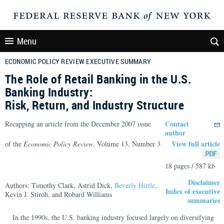
Menu
ECONOMIC POLICY REVIEW EXECUTIVE SUMMARY
The Role of Retail Banking in the U.S.
Banking Industry:
Risk, Return, and Industry Structure
Contact
Recapping an article from the December 2007 issue
author
View full article
of the
Economic Policy Review
, Volume 13, Number 3
18 pages / 587 kb
Disclaimer
Authors: Timothy Clark, Astrid Dick,
Beverly Hirtle
,
Index of executive
Kevin J. Stiroh, and Robard Williams
summaries
In the 1990s, the U.S. banking industry focused largely on diversifying