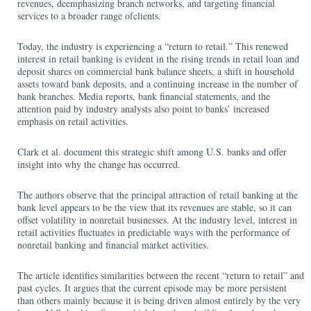
revenues, deemphasizing branch networks, and targeting financial
services to a broader range ofclients.
Today, the industry is experiencing a “return to retail.” This renewed
interest in retail banking is evident in the rising trends in retail loan and
deposit shares on commercial bank balance sheets, a shift in household
assets toward bank deposits, and a continuing increase in the number of
bank branches. Media reports, bank financial statements, and the
attention paid by industry analysts also point to banks’ increased
emphasis on retail activities.
Clark et al. document this strategic shift among U.S. banks and offer
insight into why the change has occurred.
The authors observe that the principal attraction of retail banking at the
bank level appears to be the view that its revenues are stable, so it can
offset volatility in nonretail businesses. At the industry level, interest in
retail activities fluctuates in predictable ways with the performance of
nonretail banking and financial market activities.
The article identifies similarities between the recent “return to retail” and
past cycles. It argues that the current episode may be more persistent
than others mainly because it is being driven almost entirely by the very