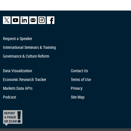
Request a Speaker
International Seminars & Training
Governance & Culture Reform
Data Visualization
Contact Us
Economic Research
Tracker
Terms of Use
Markets Data APIs
Privacy
Podcast
Site Map