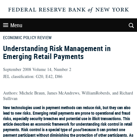
Menu
ECONOMIC POLICY REVIEW
Understanding Risk Management in
Emerging Retail Payments
September 2008 Volume 14, Number 2
JEL classification: G20, E42, D86
Authors: Michele Braun, James McAndrews, WilliamRoberds, and Richard
Sullivan
New technologies used in payment methods can reduce risk, but they can also
lead to new risks. Emerging retail payments are prone to operational and fraud
risks, especially security breaches and potential use in illicit transactions. This
article describes an economic framework for understanding risk control in retail
payments. Risk control is a special type of
good
because it can protect one
payment participant without diminishing the protection of other participants. As