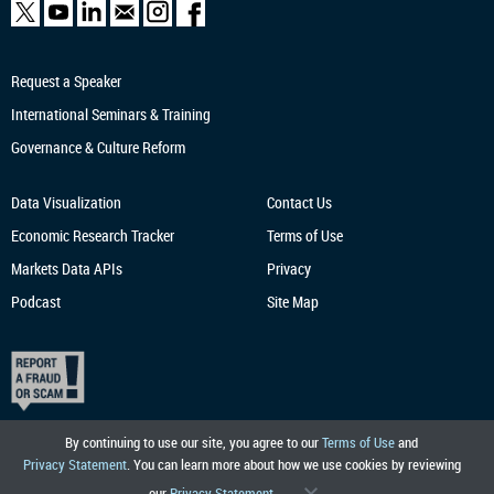
Request a Speaker
International Seminars & Training
Governance & Culture Reform
Data Visualization
Contact Us
Economic Research
Tracker
Terms of Use
Markets Data APIs
Privacy
Podcast
Site Map
By continuing to use our site, you agree to our
Terms of Use
and
Privacy Statement
. You can learn more about how we use cookies by reviewing
our
Privacy Statement
.