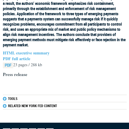
a result, the authors’ economic framework emphasizes risk containment,
primarily through the establishment and enforcement of risk management
policies. Application of the framework to three types of emerging payments
suggests that a payments system can successfully manage risk if it quickly
recognizes problems, encourages commitment from all participants to control
risk, and uses an appropriate mix of market and public policy mechanisms to
align risk management incentives. The authors conclude that providers of
emerging payment methods must mitigate risk effectively or face rejection in the
payment market.
HTML executive summary
PDF full article
23 pages / 288 kb
Press release
TOOLS
RELATED NEW YORK FED CONTENT