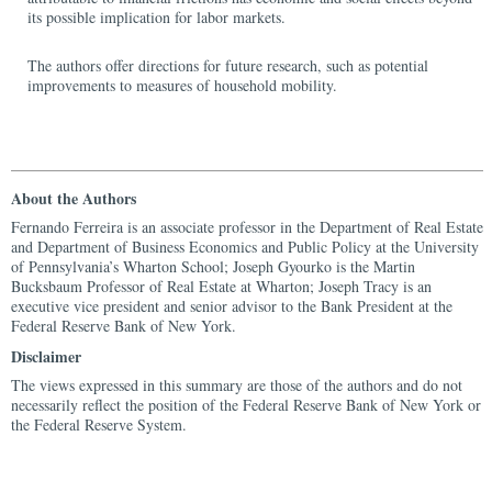
its possible implication for labor markets.
The authors offer directions for future research, such as potential
improvements to measures of household mobility.
About the Authors
Fernando Ferreira is an associate professor in the Department of Real Estate
and Department of Business Economics and Public Policy at the University
of Pennsylvania’s Wharton School; Joseph Gyourko is the Martin
Bucksbaum Professor of Real Estate at Wharton; Joseph Tracy is an
executive vice president and senior advisor to the Bank President at the
Federal Reserve Bank of New York.
Disclaimer
The views expressed in this summary are those of the authors and do not
necessarily reflect the position of the Federal Reserve Bank of New York or
the Federal Reserve System.