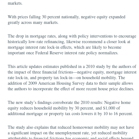
markets.
With prices falling 30 percent nationally, negative equity expanded
greatly across many markets.
The drop in mortgage rates, along with policy interventions to encourage
historically low-rate refinancing, likewise recommend a closer look at
mortgage interest rate lock-in effects, which are likely to become
important once Federal Reserve interest rate policy normalizes.
This article updates estimates published in a 2010 study by the authors of
the impact of three financial frictions—negative equity, mortgage interest
rate lock-in, and property tax lock-in—on household mobility. The
addition of 2009 American Housing Survey data to their sample allows
the authors to incorporate the effect of more recent house price declines.
The new study’s findings corroborate the 2010 results: Negative home
equity reduces household mobility by 30 percent, and $1,000 of
additional mortgage or property tax costs lowers it by 10 to 16 percent.
The study also explains that reduced homeowner mobility may not have
a significant impact on the unemployment rate, yet reduced mobility
attributable to financial frictions has economic and social effects beyond