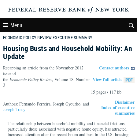
Menu
ECONOMIC POLICY REVIEW EXECUTIVE SUMMARY
Housing Busts and Household Mobility: An
Update
Contact authors
Recapping an article from the November 2012
issue of
View full article
the
Economic Policy Review
, Volume 18, Number
3
15 pages / 117 kb
Disclaimer
Authors: Fernando Ferreira, Joseph Gyourko, and
Index of executive
Joseph Tracy
summaries
The relationship between household mobility and financial frictions,
particularly those associated with negative home equity, has attracted
increased attention after the recent boom and bust in the U.S. housing