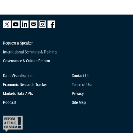
Request a Speaker
International Seminars & Training
Governance & Culture Reform
Data Visualization
Contact Us
Economic Research
Tracker
Terms of Use
Markets Data APIs
Privacy
Podcast
Site Map