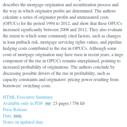
describes the mortgage origination and securitization process and
the way in which originator profits are determined. The authors
calculate a series of originator profits and unmeasured costs
(OPUCs) for the period 1994 to 2012, and show that these OPUCs
increased significantly between 2008 and 2012. They also evaluate
the extent to which some commonly cited factors, such as changes
in loan putback risk, mortgage servicing rights values, and pipeline
hedging costs contributed to the rise in OPUCs. Although some
costs of mortgage origination may have risen in recent years, a large
component of the rise in OPUCs remains unexplained, pointing to
increased profitability of originations. The authors conclude by
discussing possible drivers of the rise in profitability, such as
capacity constraints and originators’ pricing power resulting from
borrowers’ switching costs.
HTML Executive Summary
Available only in PDF
23 pages / 756 kb
Press Release
Data
Notes on updated data