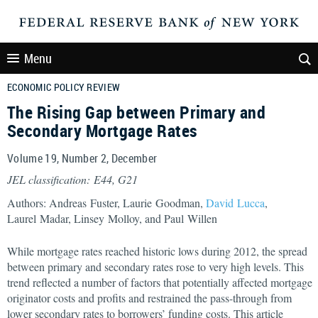
Menu
ECONOMIC POLICY REVIEW
The Rising Gap between Primary and
Secondary Mortgage Rates
Volume 19, Number 2, December
JEL classification: E44, G21
Authors: Andreas Fuster, Laurie Goodman,
David Lucca
,
Laurel Madar, Linsey Molloy, and Paul Willen
While mortgage rates reached historic lows during 2012, the spread
between primary and secondary rates rose to very high levels. This
trend reflected a number of factors that potentially affected mortgage
originator costs and profits and restrained the pass-through from
lower secondary rates to borrowers’ funding costs. This article