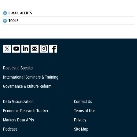
E-MAIL ALERTS
TOOLS
Request a Speaker
International Seminars & Training
Governance & Culture Reform
Data Visualization
Contact Us
Economic Research
Tracker
Terms of Use
Markets Data APIs
Privacy
Podcast
Site Map