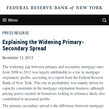
Menu
PRESS RELEASE
Explaining the Widening Primary-
Secondary Spread
November 12, 2013
The widening gap between primary and secondary mortgage rates
from 2008 to 2012 was largely attributable to a rise in mortgage
originators’ profits, according to a report from the Federal Reserve
Bank of New York. This rise in profitability was mainly driven by
capacity constraints in the mortgage origination business, although
pricing power exerted on borrowers looking to refinance likely also
contributed to increased profits.
The primary-secondary spread is the difference between mortgage