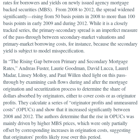
rates for borrowers and yields on newly issued agency mortgage
backed securities (MBS). From 2008 to 2012, the spread widened
significantly—rising from 50 basis points in 2008 to more than 100
basis points in early 2009 and during 2012. While it is a closely
tracked series, the primary-secondary spread is an imperfect measure
of the pass-through between secondary-market valuations and
primary-market borrowing costs, for instance, because the secondary
yield is subject to model misspecification.
In “The Rising Gap between Primary and Secondary Mortgage
Rates,” Andreas Fuster, Laurie Goodman, David Lucca, Laurel
Madar, Linsey Molloy, and Paul Willen shed light on this pass-
through by examining cash flows during and after the mortgage
origination and securitization process to determine the share of
dollars absorbed by originators, either to cover costs or as originator
profits. They calculate a series of “originator profits and unmeasured
costs” (OPUCs) and show that it increased significantly between
2008 and 2012. The authors determine that the rise in OPUCs was
mainly driven by higher MBS prices, which were only partially
offset by corresponding increases in origination costs, suggesting
that originators’ profits likely rose over this period.