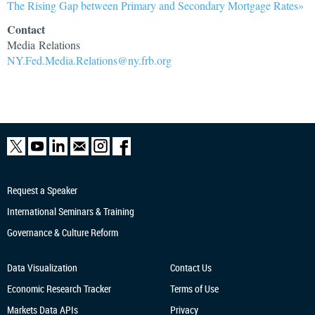
The Rising Gap between Primary and Secondary Mortgage Rates»
Contact
Media Relations
NY.Fed.Media.Relations@ny.frb.org
Request a Speaker
International Seminars & Training
Governance & Culture Reform
Data Visualization
Contact Us
Economic Research
Tracker
Terms of Use
Markets Data APIs
Privacy