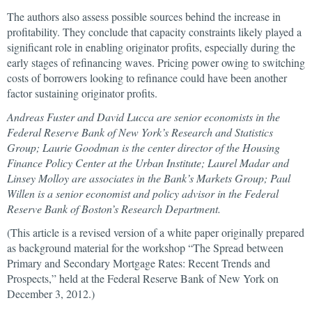
The authors also assess possible sources behind the increase in
profitability. They conclude that capacity constraints likely played a
significant role in enabling originator profits, especially during the
early stages of refinancing waves. Pricing power owing to switching
costs of borrowers looking to refinance could have been another
factor sustaining originator profits.
Andreas Fuster and David Lucca are senior economists in the
Federal Reserve Bank of New York’s Research and Statistics
Group; Laurie Goodman is
the center director of the Housing
Finance Policy Center at the Urban Institute; Laurel Madar and
Linsey Molloy are associates in the Bank’s Markets Group; Paul
Willen is a senior economist and policy advisor in the Federal
Reserve Bank of Boston’s Research Department.
(This article is a revised version of a white paper originally prepared
as background material for the workshop “The Spread between
Primary and Secondary Mortgage Rates: Recent Trends and
Prospects,” held at the Federal Reserve Bank of New York on
December 3, 2012.)