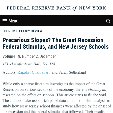
Menu
ECONOMIC POLICY REVIEW
Precarious Slopes? The Great Recession,
Federal Stimulus, and New Jersey Schools
Volume 19, Number 2, December
JEL classification: H40, I21, I28
Authors:
Rajashri Chakrabarti
and Sarah Sutherland
While only a sparse literature investigates the impact of the Great
Recession on various sectors of the economy, there is
virtually no
research on the effect on schools. This article starts to fill the void.
The authors make use of rich panel data and a trend-shift analysis to
study how New Jersey school finances were affected by the onset of
the recession and the federal stimulus that followed. Their results