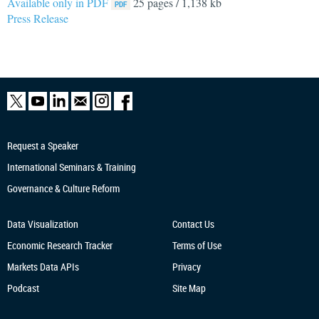
Available only in PDF
25 pages / 1,138 kb
Press Release
Request a Speaker
International Seminars & Training
Governance & Culture Reform
Data Visualization
Contact Us
Economic Research
Tracker
Terms of Use
Markets Data APIs
Privacy
Podcast
Site Map