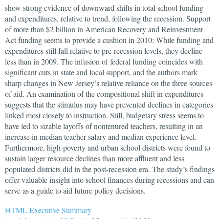
show strong evidence of downward shifts in total school funding
and expenditures, relative to trend, following the recession. Support
of more than $2 billion in American Recovery and Reinvestment
Act funding seems to provide a cushion in 2010: While funding and
expenditures still fall relative to pre-recession levels, they decline
less than in 2009. The infusion of federal funding coincides with
significant cuts in state and local support, and the authors mark
sharp changes in New Jersey’s relative reliance on the three sources
of aid. An examination of the compositional shift in expenditures
suggests that the stimulus may have prevented declines in categories
linked most closely to instruction. Still, budgetary stress seems to
have led to sizable layoffs of nontenured teachers, resulting in an
increase in median teacher salary and median experience level.
Furthermore, high-poverty and urban school districts were found to
sustain larger resource declines than more affluent and less
populated districts did in the post-recession era. The study’s findings
offer valuable insight into school finances during recessions and can
serve as a guide to aid future policy decisions.
HTML Executive Summary