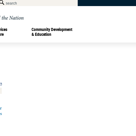
vices
Community Development
ure
& Education
r
s