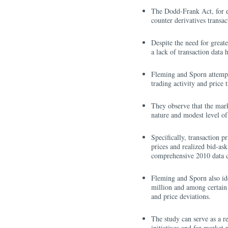
The Dodd-Frank Act, for exa
counter derivatives transac
Despite the need for great
a lack of transaction data 
Fleming and Sporn attempt 
trading activity and price
They observe that the marke
nature and modest level of 
Specifically, transaction p
prices and realized bid-as
comprehensive 2010 data co
Fleming and Sporn also iden
million and among certain m
and price deviations.
The study can serve as a r
initiatives and for market 