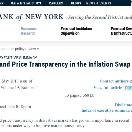
MY
DATA & STATISTICS
CAREERS
BLOGS
NEWS & EVENTS
Economic
Financial Institution
Financial Ser
Research
Supervision
& Infrastruct
economic policy review
>
 EXECUTIVE SUMMARY
 and Price Transparency in the Inflation Swap
Contact authors
e May 2013 issue of
View full article
, Volume 19, Number 1
13 pages / 368 kb
Disclaime
and John R. Sporn
Index of executive summarie
nd price transparency in derivatives markets has grown in importance in recent
ry efforts under way to improve market transparency.