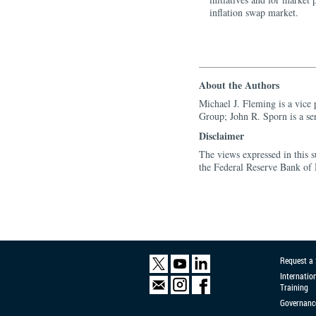
inflation swap market.
About the Authors
Michael J. Fleming is a vice
Group; John R. Sporn is a se
Disclaimer
The views expressed in this s
the Federal Reserve Bank of
Request a
Internatio
Training
Governanc