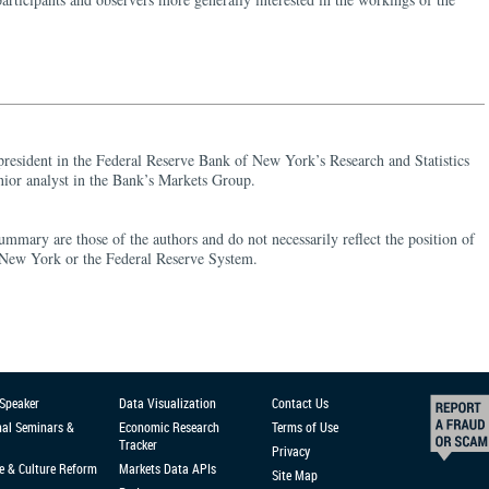
 president in the Federal Reserve Bank of New York’s Research and Statistics
nior analyst in the Bank’s Markets Group.
ummary are those of the authors and do not necessarily reflect the position of
 New York or the Federal Reserve System.
 Speaker
Data Visualization
Contact Us
nal Seminars &
Economic Research
Terms of Use
Tracker
Privacy
e & Culture Reform
Markets Data APIs
Site Map