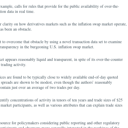
mple, calls for rules that provide for the public availability of over-the-
tion data in real time.
er clarity on how derivatives markets such as the inflation swap market operate,
has been an obstacle.
to overcome that obstacle by using a novel transaction data set to examine
 transparency in the burgeoning U.S. inflation swap market.
t appears reasonably liquid and transparent, in spite of its over-the-counter
trading activity.
rices are found to be typically close to widely available end-of-day quoted
k spreads are shown to be modest, even though the authors’ reasonably
ntain just over an average of two trades per day.
tify concentrations of activity in tenors of ten years and trade sizes of $25
arket participants, as well as various attributes that can explain trade sizes
esource for policymakers considering public reporting and other regulatory
participants and observers more generally interested in the workings of the