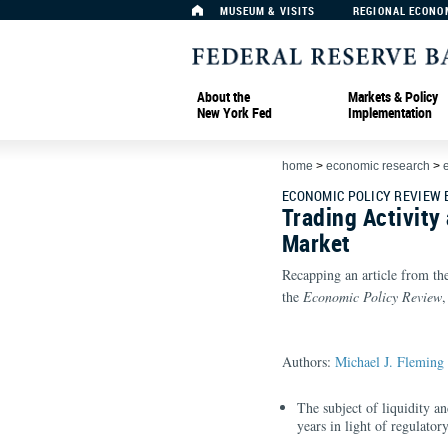
MUSEUM & VISITS
REGIONAL ECONO
About the
Markets & Policy
New York Fed
Implementation
home
>
economic research
>
ECONOMIC POLICY REVIEW
Trading Activity
Market
Recapping an article from th
the
Economic Policy Review
Authors:
Michael J. Fleming
The subject of liquidity a
years in light of regulato