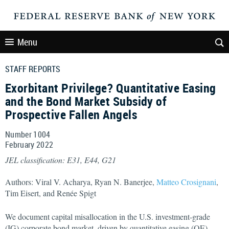
Menu
STAFF REPORTS
Exorbitant Privilege? Quantitative Easing
and the Bond Market Subsidy of
Prospective Fallen Angels
Number 1004
February
2022
JEL classification: E31, E44, G21
Authors: Viral V. Acharya, Ryan N. Banerjee,
Matteo Crosignani
,
Tim Eisert, and Renée Spigt
We document capital misallocation in the U.S. investment-grade
(IG) corporate bond market, driven by quantitative easing (QE).