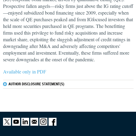
Prospective fallen angels—risky firms just above the IG rating cutoff
—enjoyed subsidized bond financing since 2009, especially when
the scale of QE purchases peaked and from IGfocused investors that
held more securities purchased in QE programs. The benefitting
firms used this privilege to fund risky acquisitions and increase
market share, exploiting the sluggish adjustment of credit ratings in
downgrading after M&A and adversely affecting competitors'
employment and investment. Eventually, these firms suffered more
severe downgrades at the onset of the pandemic.
Available only in PDF
AUTHOR DISCLOSURE STATEMENT(S)