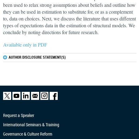
been used to relax strong assumptions about beliefs and outline how
they can be used in estimation to substitute for, or as a complement
to, data on choices. Next, we discuss the literature that uses different
types of expectations data in the estimation of structural models. We
conclude by noting directions for future research.
Available only in PDF
AUTHOR DISCLOSURE STATEMENT(S)
Request a Speaker
International Seminars & Training
Governance & Culture Reform