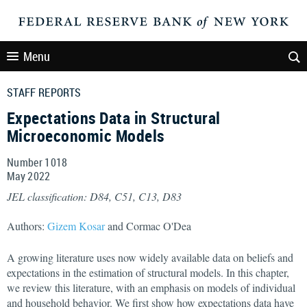
Menu
STAFF REPORTS
Expectations Data in Structural
Microeconomic Models
Number 1018
May
2022
JEL classification: D84, C51, C13, D83
Authors:
Gizem Kosar
and Cormac O'Dea
A growing literature uses now widely available data on beliefs and
expectations in the estimation of structural models. In this chapter,
we review this literature, with an emphasis on models of individual
and household behavior. We first show how expectations data have