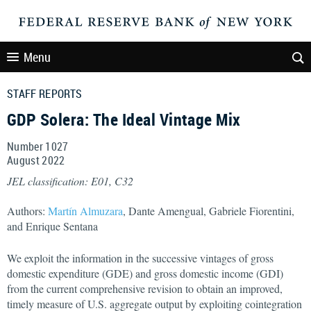
Menu
STAFF REPORTS
GDP Solera: The Ideal Vintage Mix
Number 1027
August
2022
JEL classification: E01, C32
Authors:
Martín Almuzara
, Dante Amengual, Gabriele Fiorentini,
and Enrique Sentana
We exploit the information in the successive vintages of gross
domestic expenditure (GDE) and gross domestic income (GDI)
from the current comprehensive revision to obtain an improved,
timely measure of U.S. aggregate output by exploiting cointegration