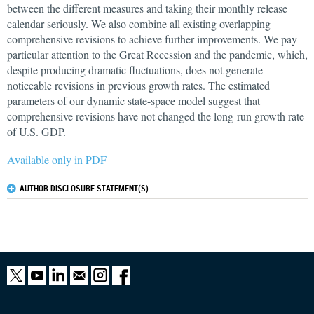
between the different measures and taking their monthly release
calendar seriously. We also combine all existing overlapping
comprehensive revisions to achieve further improvements. We pay
particular attention to the Great Recession and the pandemic, which,
despite producing dramatic fluctuations, does not generate
noticeable revisions in previous growth rates. The estimated
parameters of our dynamic state-space model suggest that
comprehensive revisions have not changed the long-run growth rate
of U.S. GDP.
Available only in PDF
AUTHOR DISCLOSURE STATEMENT(S)