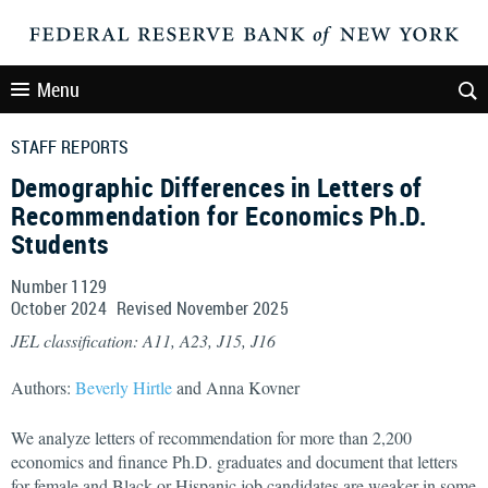
Menu
STAFF REPORTS
Demographic Differences in Letters of
Recommendation for Economics Ph.D.
Students
Number 1129
October
2024
Revised
November
2025
JEL classification: A11, A23, J15, J16
Authors:
Beverly Hirtle
and Anna Kovner
We analyze letters of recommendation for more than 2,200
economics and finance Ph.D. graduates and document that letters
for female and Black or Hispanic job candidates are weaker in some