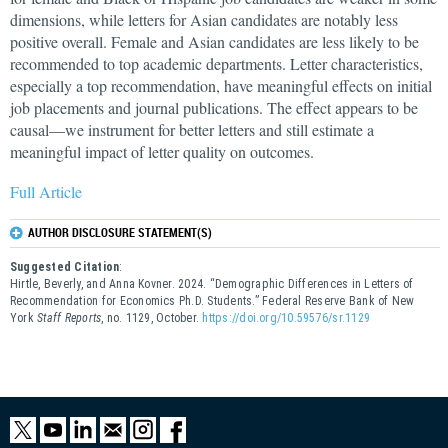
dimensions, while letters for Asian candidates are notably less
positive overall. Female and Asian candidates are less likely to be
recommended to top academic departments. Letter characteristics,
especially a top recommendation, have meaningful effects on initial
job placements and journal publications. The effect appears to be
causal—we instrument for better letters and still estimate a
meaningful impact of letter quality on outcomes.
Full Article
AUTHOR DISCLOSURE STATEMENT(S)
Suggested Citation
:
Hirtle, Beverly, and Anna Kovner. 2024. “Demographic Differences in Letters of
Recommendation for Economics Ph.D. Students.” Federal Reserve Bank of New
York
Staff Reports
, no. 1129, October.
https://doi.org/10.59576/sr.1129