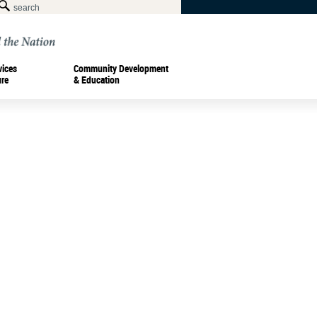
vices
Community Development
ure
& Education