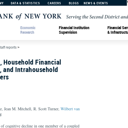
MY
DATA & STATISTICS
CAREERS
BLOGS
NEWS & EVENTS
Economic
Financial Institution
Financial Ser
Research
Supervision
& Infrastruct
taff reports
>
, Household Financial
, and Intrahousehold
vers
, Jean M. Mitchell, R. Scott Turner,
Wilbert van
g
s of cognitive decline in one member of a coupled