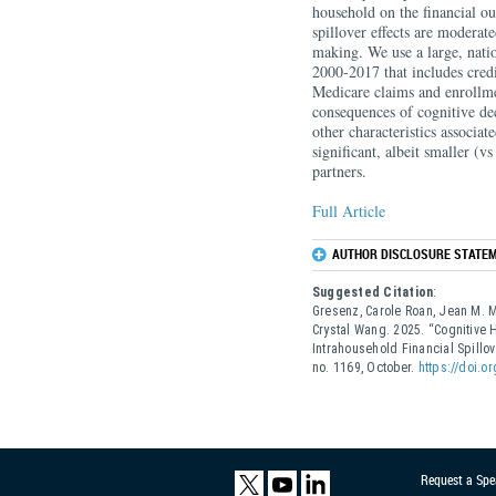
household on the financial o
spillover effects are moderate
making. We use a large, natio
2000-2017 that includes credi
Medicare claims and enrollme
consequences of cognitive de
other characteristics associa
significant, albeit smaller (v
partners.
Full Article
AUTHOR DISCLOSURE STATEM
Suggested Citation
:
Gresenz, Carole Roan, Jean M. Mi
Crystal Wang. 2025. “Cognitive 
Intrahousehold Financial Spill
no. 1169, October.
https://doi.o
Request a Spe