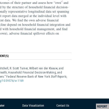
utcomes of their partner and assess how “own” and
d by the structure of household financial decision-
nally representative longitudinal data set spanning
t report data merged at the individual level with
nt data. We find the own adverse financial
cline depend on household financial integration and
ted with household financial management, and find
s own), adverse financial spillover effects on
ENT(S)
tchell, R. Scott Turner, Wilbert van der Klaauw, and
Health, Household Financial Decision-Making, and
overs.” Federal Reserve Bank of New York
Staff Reports
,
rg/10.59576/sr.1169
aker
Data Visualization
Contact Us