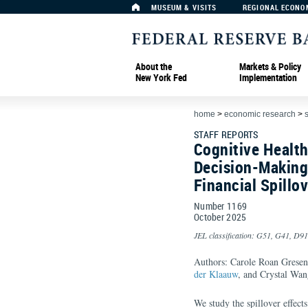
MUSEUM & VISITS
REGIONAL ECONO
About the
Markets & Policy
New York Fed
Implementation
home
>
economic research
>
s
STAFF REPORTS
Cognitive Health
Decision-Making
Financial Spillo
Number 1169
October
2025
JEL classification: G51, G41, D91
Authors: Carole Roan Gresenz
der Klaauw
, and Crystal Wan
We study the spillover effect