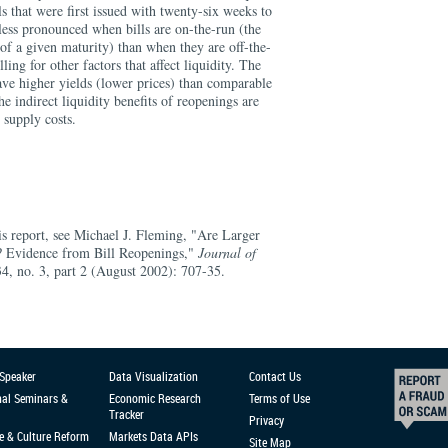
s that were first issued with twenty-six weeks to
 less pronounced when bills are on-the-run (the
 of a given maturity) than when they are off-the-
ling for other factors that affect liquidity. The
ave higher yields (lower prices) than comparable
he indirect liquidity benefits of reopenings are
 supply costs.
is report, see Michael J. Fleming, "Are Larger
? Evidence from Bill Reopenings,"
Journal of
34, no. 3, part 2 (August 2002): 707-35.
 Speaker
Data Visualization
Contact Us
nal Seminars &
Economic Research
Terms of Use
Tracker
Privacy
e & Culture Reform
Markets Data APIs
Site Map