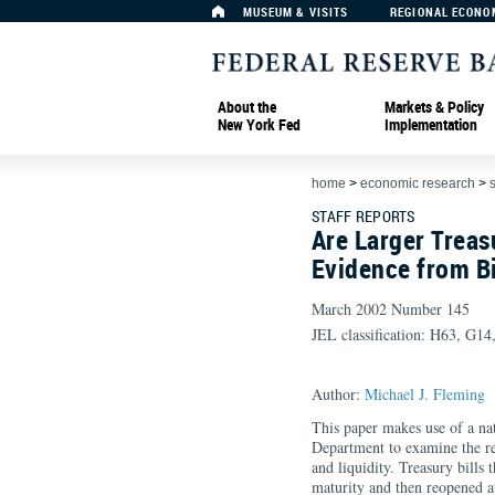
MUSEUM & VISITS
REGIONAL ECONO
About the
Markets & Policy
New York Fed
Implementation
home
>
economic research
>
s
STAFF REPORTS
Are Larger Treas
Evidence from B
March 2002 Number 145
JEL classification: H63, G14
Author:
Michael J. Fleming
This paper makes use of a na
Department to examine the re
and liquidity. Treasury bills 
maturity and then reopened a