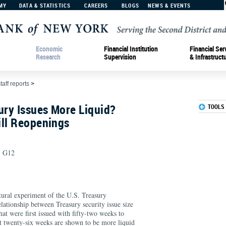
MY
DATA & STATISTICS
CAREERS
BLOGS
NEWS & EVENTS
Economic
Financial Institution
Financial Ser
Research
Supervision
& Infrastruct
taff reports
>
ury Issues More Liquid?
TOOLS
ill Reopenings
, G12
tural experiment of the U.S. Treasury
lationship between Treasury security issue size
that were first issued with fifty-two weeks to
t twenty-six weeks are shown to be more liquid