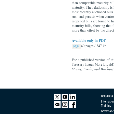
than comparable maturity bill
maturity. The relationship is
most recently auctioned bills
run, and persists when control
reopened bills are found to h
maturity bills, showing that t
more than offset by the direct
Available only in PDF
40 pages / 347 kb
For a published version of th
Treasury Issues More Liquid
Money, Credit, and Banking
Request a
Internatio
Training
Governanc