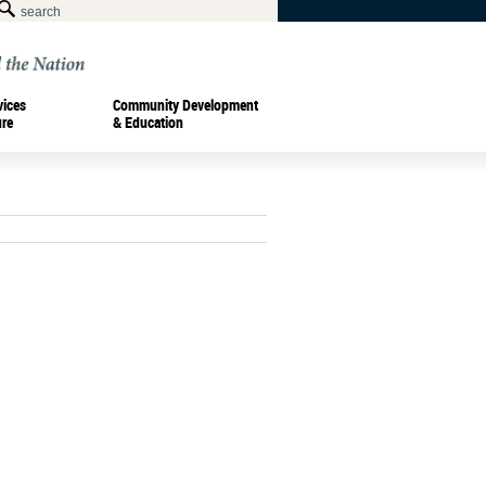
vices
Community Development
ure
& Education