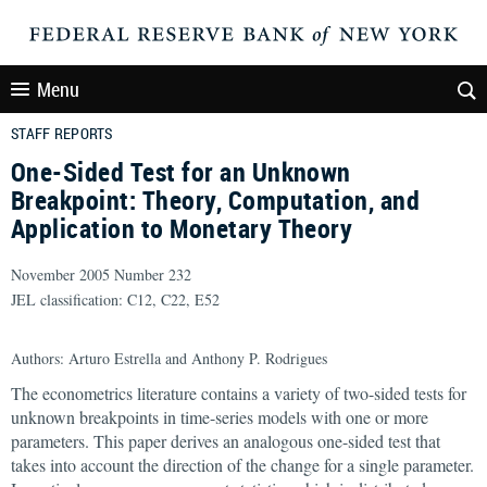
Menu
STAFF REPORTS
One-Sided Test for an Unknown
Breakpoint: Theory, Computation, and
Application to Monetary Theory
November 2005 Number 232
JEL classification: C12, C22, E52
Authors: Arturo Estrella and Anthony P. Rodrigues
The econometrics literature contains a variety of two-sided tests for
unknown breakpoints in time-series models with one or more
parameters. This paper derives an analogous one-sided test that
takes into account the direction of the change for a single parameter.