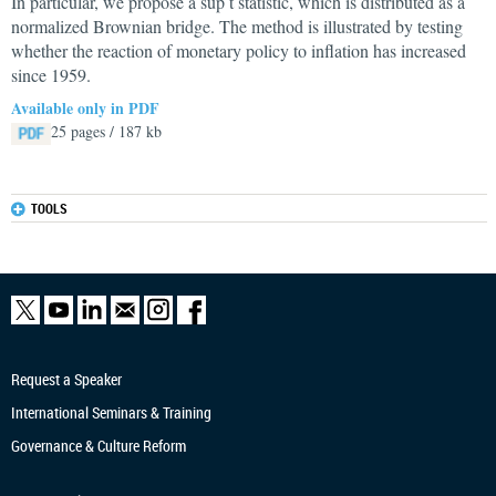
In particular, we propose a sup t statistic, which is distributed as a
normalized Brownian bridge. The method is illustrated by testing
whether the reaction of monetary policy to inflation has increased
since 1959.
Available only in PDF
25 pages / 187 kb
TOOLS
Request a Speaker
International Seminars & Training
Governance & Culture Reform