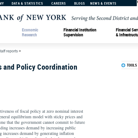
MY
DATA & STATISTICS
CAREERS
BLOGS
NEWS & EVENTS
Economic
Financial Institution
Financial Ser
Research
Supervision
& Infrastruct
taff reports
>
rs and Policy Coordination
TOOLS
tiveness of fiscal policy at zero nominal interest
 general equilibrium model with sticky prices and
sume that the government cannot commit to future
ding increases demand by increasing public
g increases demand by generating inflation