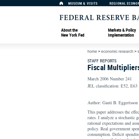
MUSEUM & VISITS
REGIONAL ECONO
About the
Markets & Policy
New York Fed
Implementation
home
>
economic research
>
s
STAFF REPORTS
Fiscal Multiplie
March 2006 Number 241
JEL classification: E52, E63
Author: Gauti B. Eggertsson
This paper addresses the effec
rates. I analyze a stochastic
rational expectations and as
policy. Real government spen
consumption. Deficit spendin