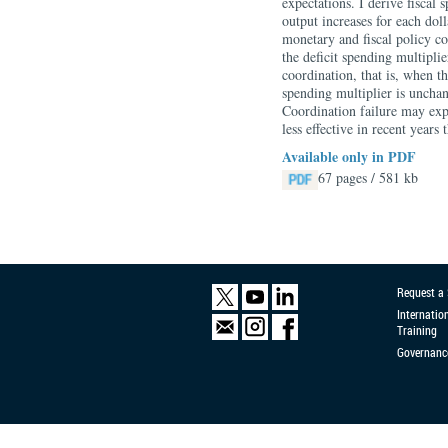
expectations. I derive fiscal
output increases for each dol
monetary and fiscal policy co
the deficit spending multipli
coordination, that is, when th
spending multiplier is unchan
Coordination failure may expl
less effective in recent years
Available only in PDF
67 pages / 581 kb
Request a
Internatio
Training
Governanc