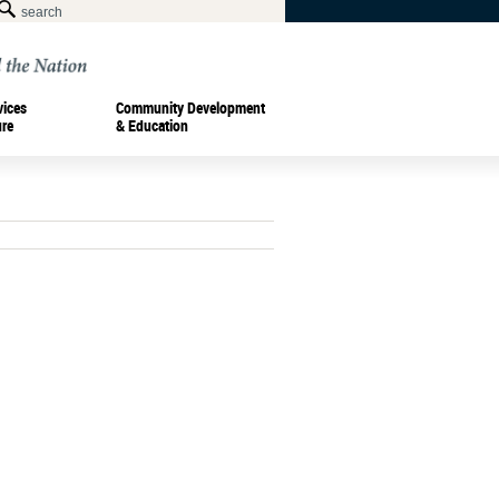
vices
Community Development
ure
& Education