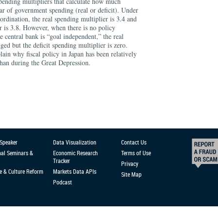
 spending multipliers that calculate how much
lar of government spending (real or deficit). Under
ordination, the real spending multiplier is 3.4 and
er is 3.8. However, when there is no policy
e central bank is “goal independent,” the real
ged but the deficit spending multiplier is zero.
ain why fiscal policy in Japan has been relatively
 than during the Great Depression.
 Speaker
Data Visualization
Contact Us
nal Seminars &
Economic Research
Terms of Use
Tracker
Privacy
e & Culture Reform
Markets Data APIs
Site Map
Podcast