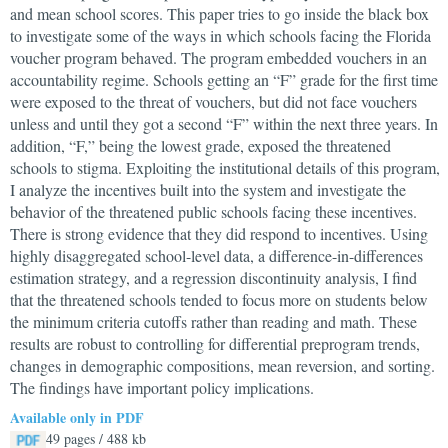
and mean school scores. This paper tries to go inside the black box
to investigate some of the ways in which schools facing the Florida
voucher program behaved. The program embedded vouchers in an
accountability regime. Schools getting an “F” grade for the first time
were exposed to the threat of vouchers, but did not face vouchers
unless and until they got a second “F” within the next three years. In
addition, “F,” being the lowest grade, exposed the threatened
schools to stigma. Exploiting the institutional details of this program,
I analyze the incentives built into the system and investigate the
behavior of the threatened public schools facing these incentives.
There is strong evidence that they did respond to incentives. Using
highly disaggregated school-level data, a difference-in-differences
estimation strategy, and a regression discontinuity analysis, I find
that the threatened schools tended to focus more on students below
the minimum criteria cutoffs rather than reading and math. These
results are robust to controlling for differential preprogram trends,
changes in demographic compositions, mean reversion, and sorting.
The findings have important policy implications.
Available only in PDF
49 pages / 488 kb