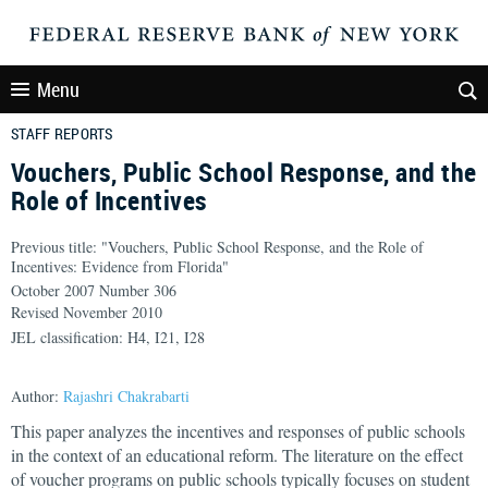
Menu
STAFF REPORTS
Vouchers, Public School Response, and the
Role of Incentives
Previous title: "Vouchers, Public School Response, and the Role of
Incentives: Evidence from Florida"
October 2007 Number 306
Revised November 2010
JEL classification: H4, I21, I28
Author:
Rajashri Chakrabarti
This paper analyzes the incentives and responses of public schools
in the context of an educational reform. The literature on the effect
of voucher programs on public schools typically focuses on student