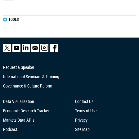
TOOLS
Request a Speaker
International Seminars & Training
Governance & Culture Reform
Data Visualization
Contact Us
Economic Research
Tracker
Terms of Use
Markets Data APIs
Privacy
Podcast
Site Map