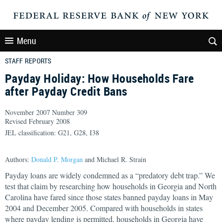
Menu
STAFF REPORTS
Payday Holiday: How Households Fare
after Payday Credit Bans
November 2007 Number 309
Revised February 2008
JEL classification: G21, G28, I38
Authors:
Donald P. Morgan
and Michael R. Strain
Payday loans are widely condemned as a “predatory debt trap.” We
test that claim by researching how households in Georgia and North
Carolina have fared since those states banned payday loans in May
2004 and December 2005. Compared with households in states
where payday lending is permitted, households in Georgia have