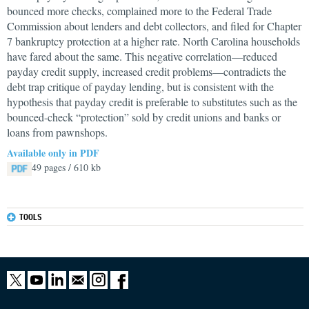
bounced more checks, complained more to the Federal Trade
Commission about lenders and debt collectors, and filed for Chapter
7 bankruptcy protection at a higher rate. North Carolina households
have fared about the same. This negative correlation—reduced
payday credit supply, increased credit problems—contradicts the
debt trap critique of payday lending, but is consistent with the
hypothesis that payday credit is preferable to substitutes such as the
bounced-check “protection” sold by credit unions and banks or
loans from pawnshops.
Available only in PDF
49 pages / 610 kb
TOOLS