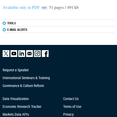
Available only in PDF
51 pages / 491 kb
TOOLS
E-MAIL ALERTS
Request a Speaker
International Seminars & Training
Governance & Culture Reform
Data Visualization
Contact Us
Economic Research
Tracker
Terms of Use
Markets Data APIs
Privacy