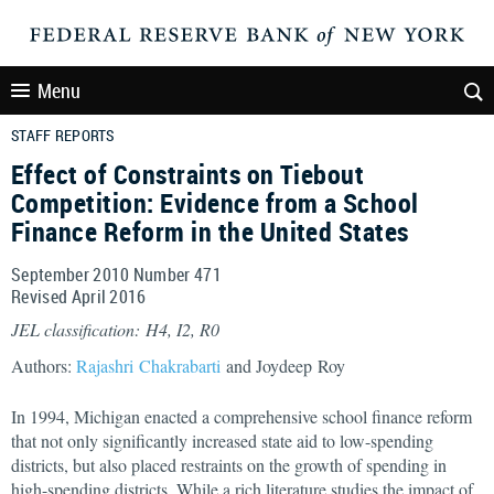
Menu
STAFF REPORTS
Effect of Constraints on Tiebout
Competition: Evidence from a School
Finance Reform in the United States
September 2010 Number 471
Revised April 2016
JEL classification: H4, I2, R0
Authors:
Rajashri Chakrabarti
and Joydeep Roy
In 1994, Michigan enacted a comprehensive school finance reform
that not only significantly increased state aid to low-spending
districts, but also placed restraints on the growth of spending in
high-spending districts. While a rich literature studies the impact of