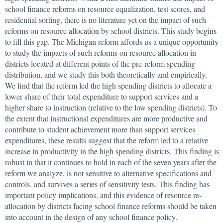
school finance reforms on resource equalization, test scores, and
residential sorting, there is no literature yet on the impact of such
reforms on resource allocation by school districts. This study begins
to fill this gap. The Michigan reform affords us a unique opportunity
to study the impacts of such reforms on resource allocation in
districts located at different points of the pre-reform spending
distribution, and we study this both theoretically and empirically.
We find that the reform led the high spending districts to allocate a
lower share of their total expenditure to support services and a
higher share to instruction (relative to the low spending districts). To
the extent that instructional expenditures are more productive and
contribute to student achievement more than support services
expenditures, these results suggest that the reform led to a relative
increase in productivity in the high spending districts. This finding is
robust in that it continues to hold in each of the seven years after the
reform we analyze, is not sensitive to alternative specifications and
controls, and survives a series of sensitivity tests. This finding has
important policy implications, and this evidence of resource re-
allocation by districts facing school finance reforms should be taken
into account in the design of any school finance policy.