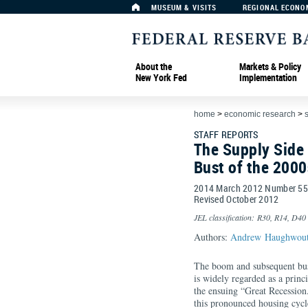
MUSEUM & VISITS
REGIONAL ECONO
About the
Markets & Policy
New York Fed
Implementation
home
>
economic research
>
s
STAFF REPORTS
The Supply Side
Bust of the 2000
2014 March 2012 Number 5
Revised October 2012
JEL classification: R30, R14, D40
Authors:
Andrew Haughwou
The boom and subsequent bust
is widely regarded as a princ
the ensuing “Great Recession
this pronounced housing cycle