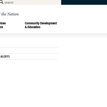
vices
Community Development
ure
& Education
 ALERTS