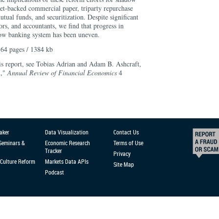
set-backed commercial paper, triparty repurchase
ual funds, and securitization. Despite significant
ors, and accountants, we find that progress in
dow banking system has been uneven.
64 pages / 1384 kb
his report, see Tobias Adrian and Adam B. Ashcraft,
n,"
Annual Review of Financial Economics
4
aker
Data Visualization
Contact Us
 Seminars &
Economic Research
Terms of Use
Tracker
Privacy
Culture Reform
Markets Data APIs
Site Map
Podcast