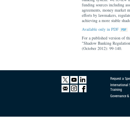
funding sources including as
agreements, money market mut
efforts by lawmakers, regulat
achieving a more stable sha
Available only in PDF
For a published version of t
"Shadow Banking Regulatio
(October 2012): 99-140.
Request a Spe
International
Training
Governance & 