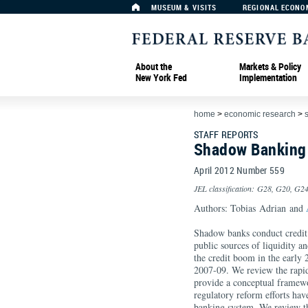
MUSEUM & VISITS
REGIONAL ECONO
About the
Markets & Policy
New York Fed
Implementation
home
>
economic research
>
s
STAFF REPORTS
Shadow Banking
April 2012 Number 559
JEL classification: G28, G20, G2
Authors: Tobias Adrian and
Shadow banks conduct credit i
public sources of liquidity a
the credit boom in the early 2
2007-09. We review the rapi
provide a conceptual framework
regulatory reform efforts hav
banking system. We review th