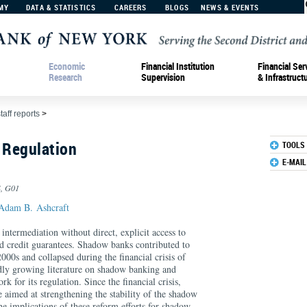
MY
DATA & STATISTICS
CAREERS
BLOGS
NEWS & EVENTS
Economic
Financial Institution
Financial Ser
Research
Supervision
& Infrastruct
taff reports
>
 Regulation
TOOLS
E-MAIL
4, G01
Adam B. Ashcraft
ntermediation without direct, explicit access to
nd credit guarantees. Shadow banks contributed to
000s and collapsed during the financial crisis of
dly growing literature on shadow banking and
 for its regulation. Since the financial crisis,
e aimed at strengthening the stability of the shadow
e implications of these reform efforts for shadow