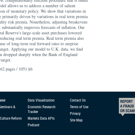
w, computationally efficient procedure that is based
del allows us to address a number of salient
ion of monetary policy. We show that variations in
 primarily driven by variations in real term premia
uidity risk premia. Nonetheless, adjusting breakevens
sk substantially improves forecasts of inflation. Our
ral Reserve's large-scale asset purchases lowered
 reducing real term premia. Real term premia also
nse of long-term real forward rates to surprise
 target. Applying our model to U.K. data, we find
ium dropped sharply when the Bank of England
target.
62 pages / 1051 kb
aker
Data Visualization
Contact Us
 Seminars &
Economic Research
Terms of Use
Tracker
Privacy
Culture Reform
Markets Data APIs
Site Map
Podcast