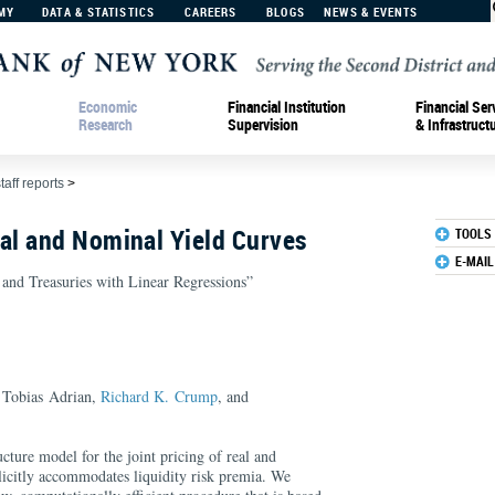
MY
DATA & STATISTICS
CAREERS
BLOGS
NEWS & EVENTS
Economic
Financial Institution
Financial Ser
Research
Supervision
& Infrastruct
taff reports
>
l and Nominal Yield Curves
TOOLS
E-MAIL
S and Treasuries with Linear Regressions”
 Tobias Adrian,
Richard K. Crump
, and
ucture model for the joint pricing of real and
licitly accommodates liquidity risk premia. We