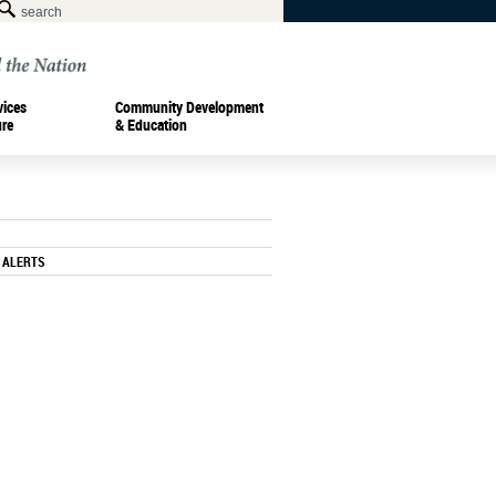
vices
Community Development
ure
& Education
 ALERTS