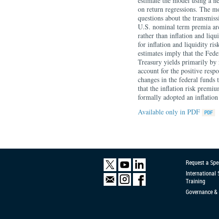
estimate the model using a ne
on return regressions. The mo
questions about the transmiss
U.S. nominal term premia are
rather than inflation and liq
for inflation and liquidity ri
estimates imply that the Fede
Treasury yields primarily by
account for the positive respo
changes in the federal funds
that the inflation risk prem
formally adopted an inflation 
Available only in PDF
Request a Spe
International
Training
Governance & 