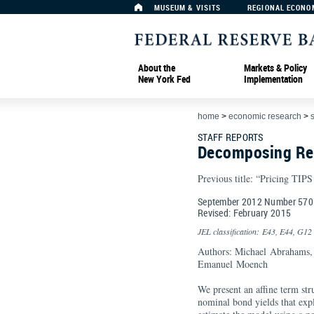
MUSEUM & VISITS
REGIONAL ECONO
About the
Markets & Policy
New York Fed
Implementation
home
>
economic research
>
s
STAFF REPORTS
Decomposing Rea
Previous title: “Pricing TIP
September 2012 Number 570
Revised: February 2015
JEL classification: E43, E44, G12
Authors: Michael Abrahams,
Emanuel Moench
We present an affine term str
nominal bond yields that exp