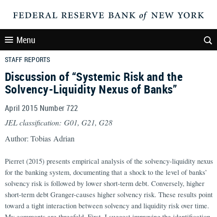
Menu
STAFF REPORTS
Discussion of “Systemic Risk and the
Solvency-Liquidity Nexus of Banks”
April 2015 Number 722
JEL classification: G01, G21, G28
Author: Tobias Adrian
Pierret (2015) presents empirical analysis of the solvency-liquidity nexus
for the banking system, documenting that a shock to the level of banks’
solvency risk is followed by lower short-term debt. Conversely, higher
short-term debt Granger-causes higher solvency risk. These results point
toward a tight interaction between solvency and liquidity risk over time.
My comments are threefold. First, I suggest improving the identification