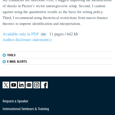
of shocks in Pierret’s vector autoregressive setup. Second, I caution
against using the quantitative results as the basis for setting policy.
Third, I recommend using theoretical restrictions from macro-finance
theories to improve identification and interpretation.
Available only in PDF
11 pages / 642 kb
Author disclosure statement(s)
TOOLS
E-MAIL ALERTS
Request a Speaker
International Seminars & Training