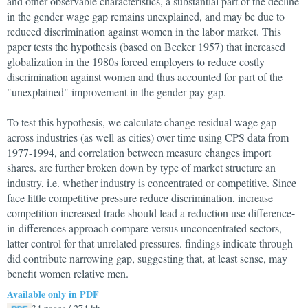
and other observable characteristics, a substantial part of the decline
in the gender wage gap remains unexplained, and may be due to
reduced discrimination against women in the labor market. This
paper tests the hypothesis (based on Becker 1957) that increased
globalization in the 1980s forced employers to reduce costly
discrimination against women and thus accounted for part of the
"unexplained" improvement in the gender pay gap.
To test this hypothesis, we calculate change residual wage gap
across industries (as well as cities) over time using CPS data from
1977-1994, and correlation between measure changes import
shares. are further broken down by type of market structure an
industry, i.e. whether industry is concentrated or competitive. Since
face little competitive pressure reduce discrimination, increase
competition increased trade should lead a reduction use difference-
in-differences approach compare versus unconcentrated sectors,
latter control for that unrelated pressures. findings indicate through
did contribute narrowing gap, suggesting that, at least sense, may
benefit women relative men.
Available only in PDF