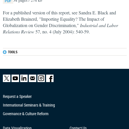
34 pages / 274 kb
For a published version of this report, see Sandra E. Black and
Elizabeth Brainerd, "Importing Equality? The Impact of
Globalization on Gender Discrimination,"
Industrial and Labor
Relations Review
57, no. 4 (July 2004): 540-59.
TOOLS
Request a Speaker
International Seminars & Training
Governance & Culture Reform
Data Visualization
Contact Us