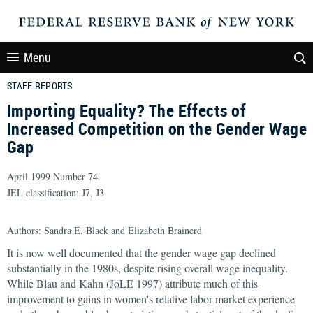
Menu
STAFF REPORTS
Importing Equality? The Effects of
Increased Competition on the Gender Wage
Gap
April 1999 Number 74
JEL classification: J7, J3
Authors: Sandra E. Black and Elizabeth Brainerd
It is now well documented that the gender wage gap declined
substantially in the 1980s, despite rising overall wage inequality.
While Blau and Kahn (JoLE 1997) attribute much of this
improvement to gains in women's relative labor market experience