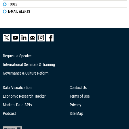
TOOLS
E-MAIL ALERTS
Request a Speaker
International Seminars & Training
Governance & Culture Reform
Data Visualization
Contact Us
Economic Research
Tracker
Terms of Use
Markets Data APIs
Privacy
Podcast
Site Map