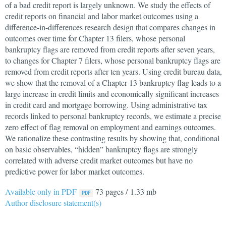
of a bad credit report is largely unknown. We study the effects of
credit reports on financial and labor market outcomes using a
difference-in-differences research design that compares changes in
outcomes over time for Chapter 13 filers, whose personal
bankruptcy flags are removed from credit reports after seven years,
to changes for Chapter 7 filers, whose personal bankruptcy flags are
removed from credit reports after ten years. Using credit bureau data,
we show that the removal of a Chapter 13 bankruptcy flag leads to a
large increase in credit limits and economically significant increases
in credit card and mortgage borrowing. Using administrative tax
records linked to personal bankruptcy records, we estimate a precise
zero effect of flag removal on employment and earnings outcomes.
We rationalize these contrasting results by showing that, conditional
on basic observables, “hidden” bankruptcy flags are strongly
correlated with adverse credit market outcomes but have no
predictive power for labor market outcomes.
Available only in PDF
73 pages / 1.33 mb
Author disclosure statement(s)