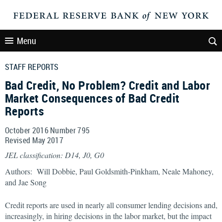
Menu
STAFF REPORTS
Bad Credit, No Problem? Credit and Labor
Market Consequences of Bad Credit
Reports
October 2016 Number 795
Revised May 2017
JEL classification: D14, J0, G0
Authors: Will Dobbie, Paul Goldsmith-Pinkham, Neale Mahoney,
and Jae Song
Credit reports are used in nearly all consumer lending decisions and,
increasingly, in hiring decisions in the labor market, but the impact