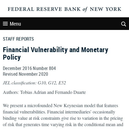
Menu
STAFF REPORTS
Financial Vulnerability and Monetary
Policy
December 2016 Number 804
Revised November 2020
JEL classification: G10, G12, E52
Authors: Tobias Adrian and Fernando Duarte
We present a microfounded New Keynesian model that features
financial vulnerabilities. Financial intermediaries’ occasionally
binding value at risk constraints give rise to variation in the pricing
of risk that generates time varying risk in the conditional mean and