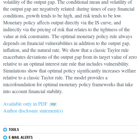
volatility of the output gap. The conditional mean and volatility of
the output gap are negatively related: during times of easy financial
conditions, growth tends to be high, and risk tends to be low.
Monetary policy affects output directly via the IS curve, and
indirectly via the pricing of risk that relates to the tightness of the
value at risk constraints. The optimal monetary policy rule always
depends on financial vulnerabilities in addition to the output gap,
inflation, and the natural rate. We show that a classic Taylor rule
exacerbates deviations of the output gap from its target value of zero
relative to an optimal interest rate rule that includes vulnerability.
Simulations show that optimal policy significantly increases welfare
relative to a classic Taylor rule. The model provides a
microfoundation for optimal monetary policy frameworks that take
into account financial stability.
Available only in PDF
Author disclosure statement(s)
TOOLS
E-MAIL ALERTS