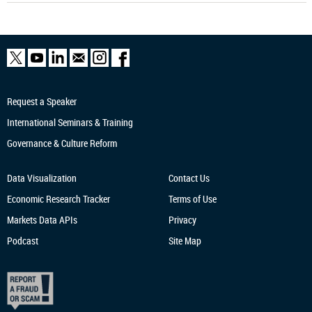
Request a Speaker
International Seminars & Training
Governance & Culture Reform
Data Visualization
Contact Us
Economic Research
Tracker
Terms of Use
Markets Data APIs
Privacy
Podcast
Site Map