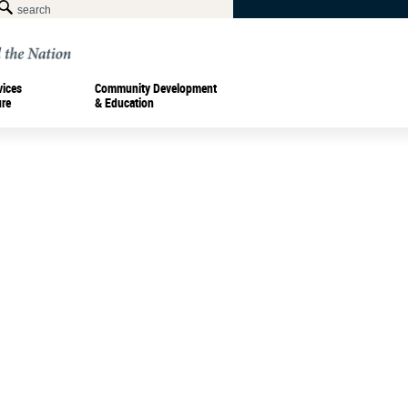
vices
Community Development
ure
& Education