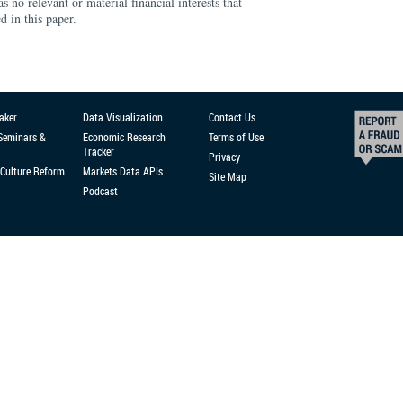
s no relevant or material financial interests that
d in this paper.
aker
Data Visualization
Contact Us
 Seminars &
Economic Research
Terms of Use
Tracker
Privacy
Culture Reform
Markets Data APIs
Site Map
Podcast