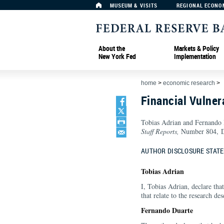
MUSEUM & VISITS
REGIONAL ECONO
About the
Markets & Policy
New York Fed
Implementation
home
>
economic research
>
Financial Vulner
Tobias Adrian and Fernando
Staff Reports,
Number 804, D
AUTHOR DISCLOSURE STAT
Tobias Adrian
I, Tobias Adrian, declare that
that relate to the research des
Fernando Duarte