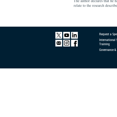
The author declares that he ha
relate to the research describe
Request a Spe
International
Training
Governance & 