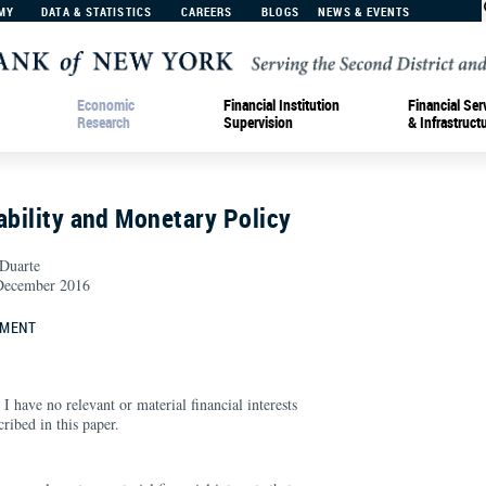
MY
DATA & STATISTICS
CAREERS
BLOGS
NEWS & EVENTS
Economic
Financial Institution
Financial Ser
Research
Supervision
& Infrastruct
ability and Monetary Policy
 Duarte
ecember 2016
EMENT
 I have no relevant or material financial interests
cribed in this paper.