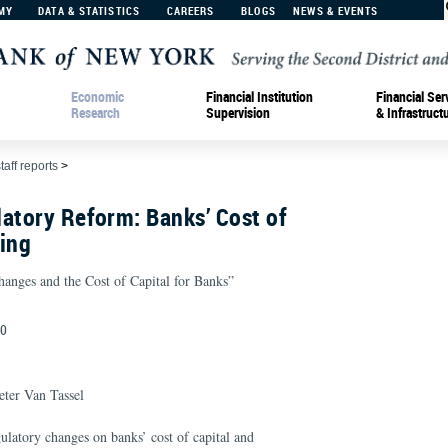
MY
DATA & STATISTICS
CAREERS
BLOGS
NEWS & EVENTS
Economic
Financial Institution
Financial Ser
Research
Supervision
& Infrastruct
taff reports
>
atory Reform: Banks’ Cost of
ing
hanges and the Cost of Capital for Banks”
20
ter Van Tassel
ulatory changes on banks’ cost of capital and