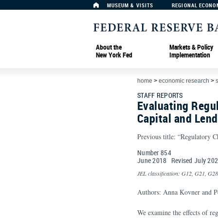
MUSEUM & VISITS
REGIONAL ECONO
About the
Markets & Policy
New York Fed
Implementation
home
>
economic research
>
s
STAFF REPORTS
Evaluating Regul
Capital and Lend
Previous title: “Regulatory C
Number 854
June
2018
Revised
July
20
JEL classification: G12, G21, G28
Authors: Anna Kovner and Pe
We examine the eﬀects of reg