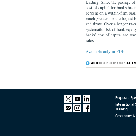
lending. Since the passage 
cost of capital for banks has
percent on a within-ﬁrm basis
much greater for the largest 
and ﬁrms. Over a longer twen
systematic risk of bank equit
banks’ cost of capital are ass
rates.
Available only in PDF
AUTHOR DISCLOSURE STATEM
Request a Spe
International
Training
Governance & 