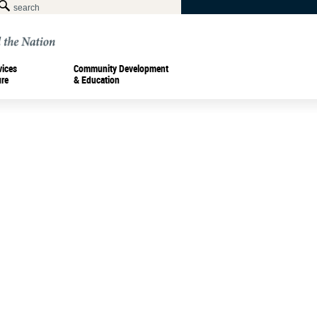
vices
Community Development
ure
& Education