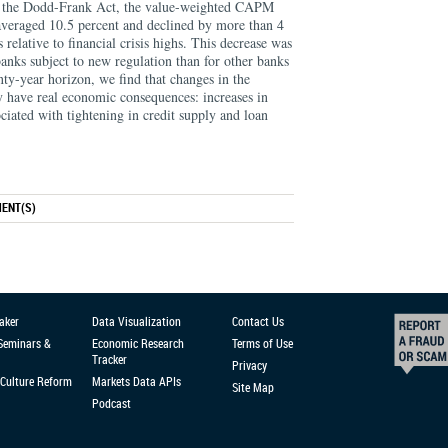
of the Dodd-Frank Act, the value-weighted CAPM
 averaged 10.5 percent and declined by more than 4
 relative to ﬁnancial crisis highs. This decrease was
banks subject to new regulation than for other banks
ty-year horizon, we ﬁnd that changes in the
y have real economic consequences: increases in
ociated with tightening in credit supply and loan
ENT(S)
aker
Data Visualization
Contact Us
 Seminars &
Economic Research
Terms of Use
Tracker
Privacy
Culture Reform
Markets Data APIs
Site Map
Podcast