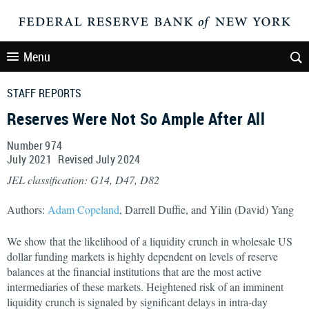
Menu
STAFF REPORTS
Reserves Were Not So Ample After All
Number 974
July
2021
Revised
July
2024
JEL classification: G14, D47, D82
Authors:
Adam Copeland
, Darrell Duffie, and Yilin (David) Yang
We show that the likelihood of a liquidity crunch in wholesale US
dollar funding markets is highly dependent on levels of reserve
balances at the financial institutions that are the most active
intermediaries of these markets. Heightened risk of an imminent
liquidity crunch is signaled by significant delays in intra-day