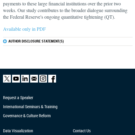
payments to these large financial institutions over the prior two
weeks. Our study contributes to the broader dialogue surrounding
the Federal Reserve's ongoing quantitative tightening (QT).
Available only in PDF
AUTHOR DISCLOSURE STATEMENT(S)
Request a Speaker
International Seminars & Training
Governance & Culture Reform
Data Visualization
Contact Us