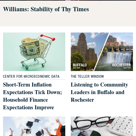
Williams: Stability of Thy Times
CENTER FOR MICROECONOMIC DATA
THE TELLER WINDOW
Short-Term Inflation
Listening to Community
Expectations Tick Down;
Leaders in Buffalo and
Household Finance
Rochester
Expectations Improve