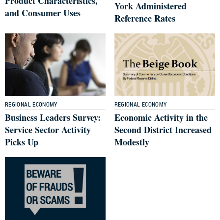
Product Characteristics,
York Administered
and Consumer Uses
Reference Rates
REGIONAL ECONOMY
REGIONAL ECONOMY
Business Leaders Survey:
Economic Activity in the
Service Sector Activity
Second District Increased
Picks Up
Modestly