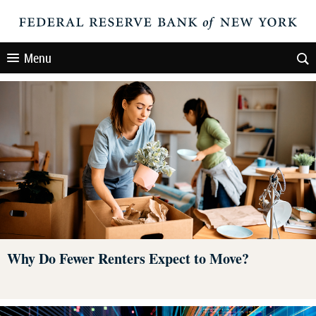
Menu
Why Do Fewer Renters Expect to Move?