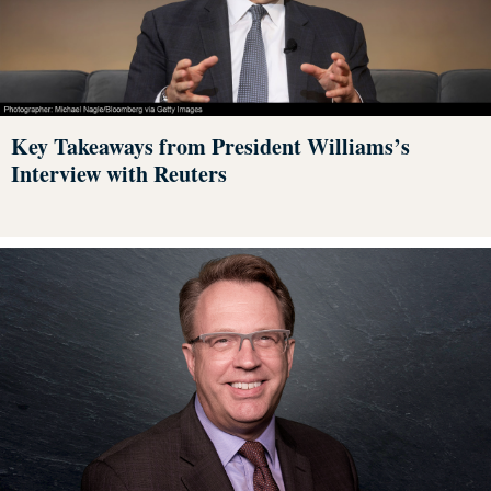
Key Takeaways from President Williams’s
Interview with Reuters