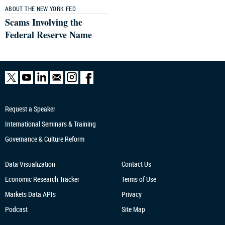
ABOUT THE NEW YORK FED
Scams Involving the
Federal Reserve Name
Request a Speaker
International Seminars & Training
Governance & Culture Reform
Data Visualization
Contact Us
Economic Research
Tracker
Terms of Use
Markets Data APIs
Privacy
Podcast
Site Map