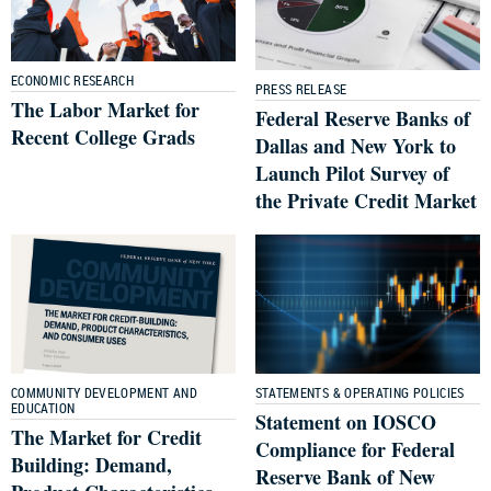
ECONOMIC RESEARCH
PRESS RELEASE
The Labor Market for
Federal Reserve Banks of
Recent College Grads
Dallas and New York to
Launch Pilot Survey of
the Private Credit Market
COMMUNITY DEVELOPMENT AND
STATEMENTS & OPERATING POLICIES
EDUCATION
Statement on IOSCO
The Market for Credit
Compliance for Federal
Building: Demand,
Reserve Bank of New