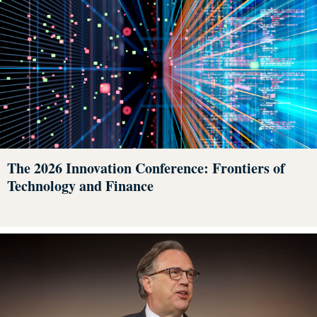
The 2026 Innovation Conference: Frontiers of
Technology and Finance